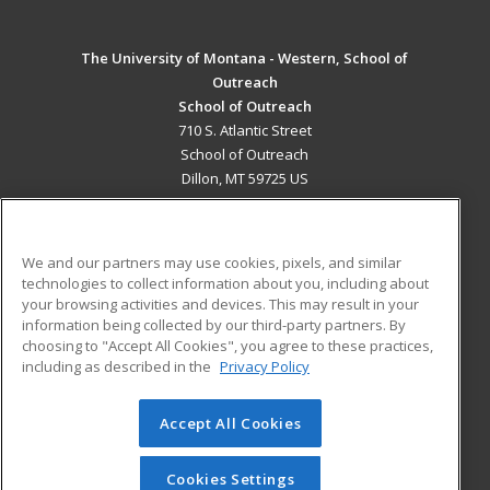
The University of Montana - Western, School of
Outreach
School of Outreach
710 S. Atlantic Street
School of Outreach
Dillon, MT 59725 US
MAIN CONTENT
Career Training
We and our partners may use cookies, pixels, and similar
technologies to collect information about you, including about
ADDITIONAL RESOURCES
your browsing activities and devices. This may result in your
information being collected by our third-party partners. By
Military
Student Blog
choosing to "Accept All Cookies", you agree to these practices,
Financial Assistance
including as described in the
Privacy Policy
Help
Accept All Cookies
© 2026 ed2go, a division of Cengage Learning. All rights
reserved. The material on this site cannot be reproduced or
redistributed unless you have obtained prior written
Cookies Settings