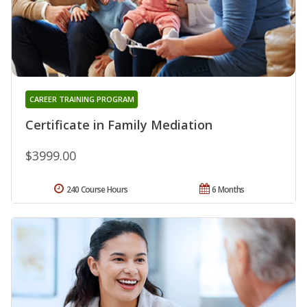
CAREER TRAINING PROGRAM
Certificate in Family Mediation
$3999.00
240 Course Hours
6 Months