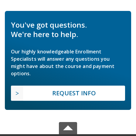
You've got questions.
We're here to help.
Our highly knowledgeable Enrollment
Specialists will answer any questions you
might have about the course and payment
options.
REQUEST INFO