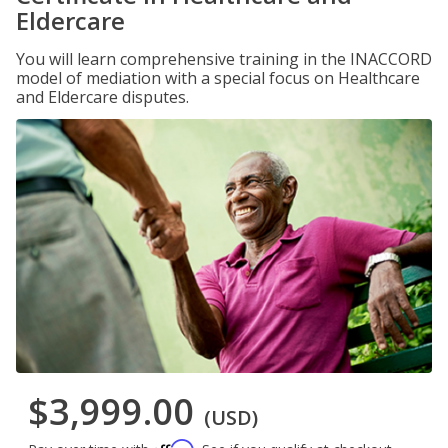
Eldercare
You will learn comprehensive training in the INACCORD
model of mediation with a special focus on Healthcare
and Eldercare disputes.
$3,999.00
(USD)
Affirm