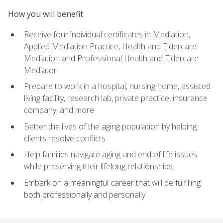
How you will benefit
Receive four individual certificates in Mediation,
Applied Mediation Practice, Health and Eldercare
Mediation and Professional Health and Eldercare
Mediator
Prepare to work in a hospital, nursing home, assisted
living facility, research lab, private practice, insurance
company, and more
Better the lives of the aging population by helping
clients resolve conflicts
Help families navigate aging and end of life issues
while preserving their lifelong relationships
Embark on a meaningful career that will be fulfilling
both professionally and personally