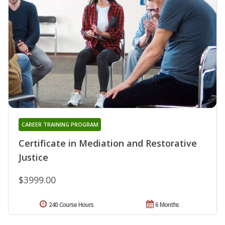
CAREER TRAINING PROGRAM
Certificate in Mediation and Restorative
Justice
$3999.00
240 Course Hours
6 Months