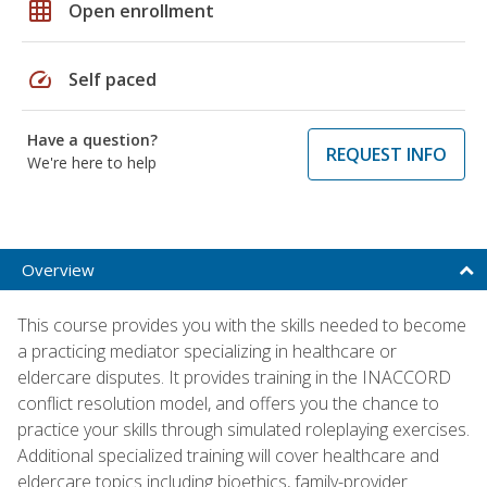
grid_on
Open enrollment
speed
Self paced
Have a question?
REQUEST INFO
We're here to help
Overview
This course provides you with the skills needed to become
a practicing mediator specializing in healthcare or
eldercare disputes. It provides training in the INACCORD
conflict resolution model, and offers you the chance to
practice your skills through simulated roleplaying exercises.
Additional specialized training will cover healthcare and
eldercare topics including bioethics, family-provider