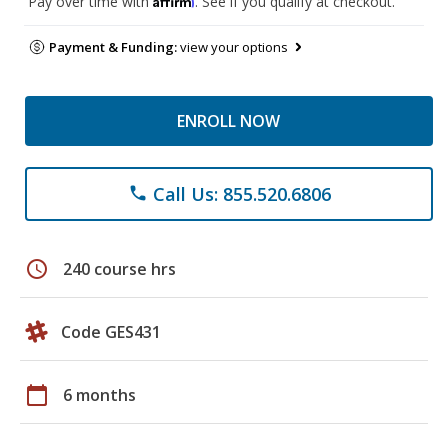
Pay over time with
. See if you qualify at checkout.
Payment & Funding:
view your options
ENROLL NOW
Call Us: 855.520.6806
phone
schedule
240 course hrs
Code GES431
calendar_today
6 months