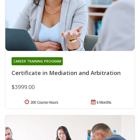
CAREER TRAINING PROGRAM
Certificate in Mediation and Arbitration
$3999.00
200 Course Hours
6 Months