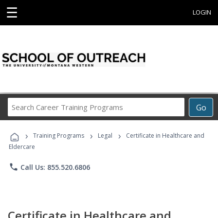
☰
LOGIN
Search
Go
Career
Training
›
›
›
Programs
Training Programs
Legal
Certificate in Healthcare and
Eldercare
phone
Call Us: 855.520.6806
Certificate in Healthcare and