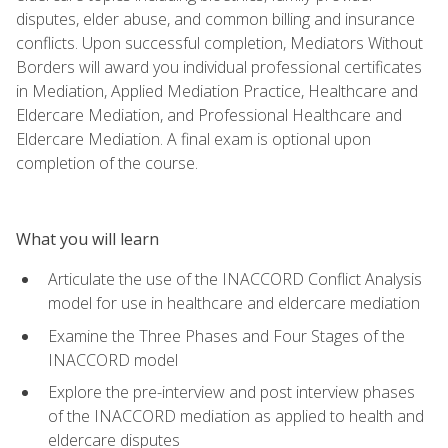
disputes, elder abuse, and common billing and insurance
conflicts. Upon successful completion, Mediators Without
Borders will award you individual professional certificates
in Mediation, Applied Mediation Practice, Healthcare and
Eldercare Mediation, and Professional Healthcare and
Eldercare Mediation. A final exam is optional upon
completion of the course.
What you will learn
Articulate the use of the INACCORD Conflict Analysis
model for use in healthcare and eldercare mediation
Examine the Three Phases and Four Stages of the
INACCORD model
Explore the pre-interview and post interview phases
of the INACCORD mediation as applied to health and
eldercare disputes