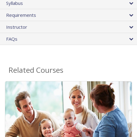
Syllabus
Requirements
Instructor
FAQs
Related Courses