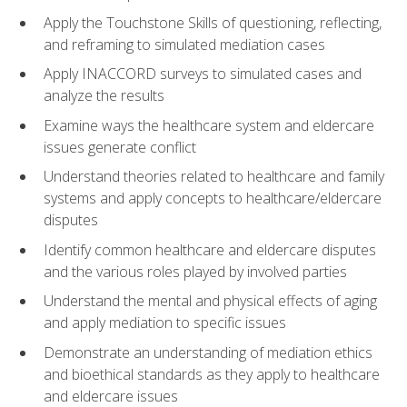
Apply the Touchstone Skills of questioning, reflecting,
and reframing to simulated mediation cases
Apply INACCORD surveys to simulated cases and
analyze the results
Examine ways the healthcare system and eldercare
issues generate conflict
Understand theories related to healthcare and family
systems and apply concepts to healthcare/eldercare
disputes
Identify common healthcare and eldercare disputes
and the various roles played by involved parties
Understand the mental and physical effects of aging
and apply mediation to specific issues
Demonstrate an understanding of mediation ethics
and bioethical standards as they apply to healthcare
and eldercare issues