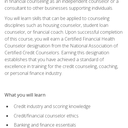
in financial counseling as an independent counselor or a
consultant to other businesses supporting individuals.
You will learn skills that can be applied to counseling
disciplines such as housing counselor, student loan
counselor, or financial coach. Upon successful completion
of this course, you will earn a Certified Financial Health
Counselor designation from the National Association of
Certified Credit Counselors. Earning this designation
establishes that you have achieved a standard of
excellence in training for the credit counseling, coaching,
or personal finance industry.
What you will learn
Credit industry and scoring knowledge
Credit/financial counselor ethics
Banking and finance essentials