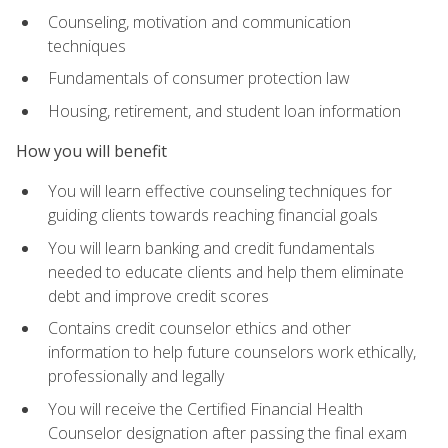
Counseling, motivation and communication
techniques
Fundamentals of consumer protection law
Housing, retirement, and student loan information
How you will benefit
You will learn effective counseling techniques for
guiding clients towards reaching financial goals
You will learn banking and credit fundamentals
needed to educate clients and help them eliminate
debt and improve credit scores
Contains credit counselor ethics and other
information to help future counselors work ethically,
professionally and legally
You will receive the Certified Financial Health
Counselor designation after passing the final exam