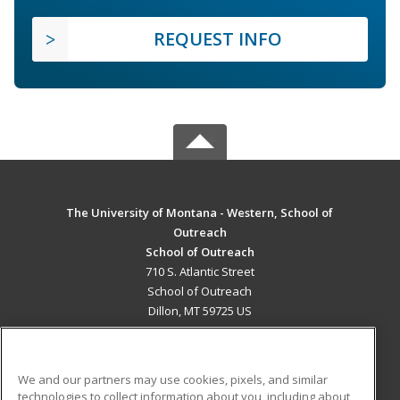
REQUEST INFO
The University of Montana - Western, School of
Outreach
School of Outreach
710 S. Atlantic Street
School of Outreach
Dillon, MT 59725 US
MAIN CONTENT
Career Training
We and our partners may use cookies, pixels, and similar
technologies to collect information about you, including about