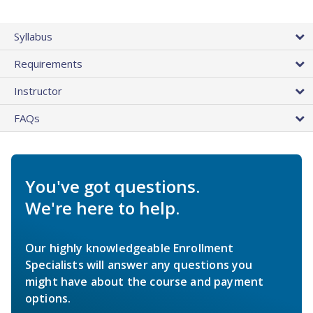
Syllabus
Requirements
Instructor
FAQs
You've got questions.
We're here to help.
Our highly knowledgeable Enrollment
Specialists will answer any questions you
might have about the course and payment
options.