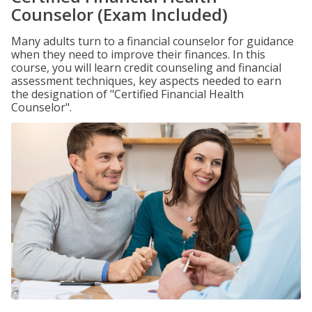
Counselor (Exam Included)
Many adults turn to a financial counselor for guidance
when they need to improve their finances. In this
course, you will learn credit counseling and financial
assessment techniques, key aspects needed to earn
the designation of "Certified Financial Health
Counselor".