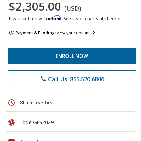
$2,305.00
(USD)
Affirm
Pay over time with
. See if you qualify at checkout.
Payment & Funding:
view your options
ENROLL NOW
Call Us: 855.520.6806
phone
schedule
80 course hrs
Code GES2029