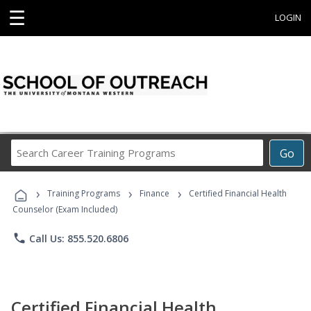
☰
LOGIN
Search
Go
Career
Training
›
›
›
Programs
Training Programs
Finance
Certified Financial Health
Counselor (Exam Included)
phone
Call Us: 855.520.6806
Certified Financial Health