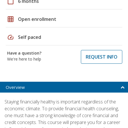
calendar_today
6 months
grid_on
Open enrollment
speed
Self paced
Have a question?
REQUEST INFO
We're here to help
Overview
Staying financially healthy is important regardless of the
economic climate. To provide financial health counseling,
one must have a strong knowledge of core financial and
credit concepts. This course will prepare you for a career