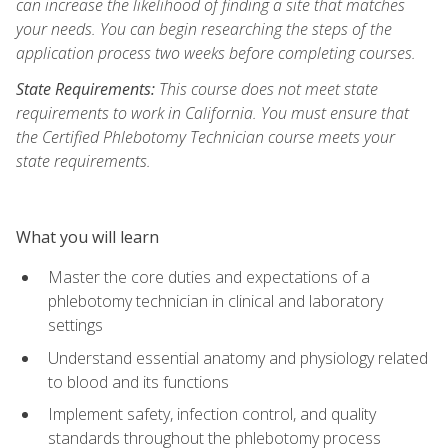
can increase the likelihood of finding a site that matches
your needs. You can begin researching the steps of the
application process two weeks before completing courses.
State Requirements:
This course does not meet state
requirements to work in California. You must ensure that
the Certified Phlebotomy Technician course meets your
state requirements.
What you will learn
Master the core duties and expectations of a
phlebotomy technician in clinical and laboratory
settings
Understand essential anatomy and physiology related
to blood and its functions
Implement safety, infection control, and quality
standards throughout the phlebotomy process