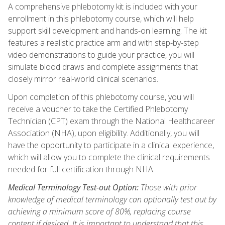
A comprehensive phlebotomy kit is included with your
enrollment in this phlebotomy course, which will help
support skill development and hands-on learning. The kit
features a realistic practice arm and with step-by-step
video demonstrations to guide your practice, you will
simulate blood draws and complete assignments that
closely mirror real-world clinical scenarios.
Upon completion of this phlebotomy course, you will
receive a voucher to take the Certified Phlebotomy
Technician (CPT) exam through the National Healthcareer
Association (NHA), upon eligibility. Additionally, you will
have the opportunity to participate in a clinical experience,
which will allow you to complete the clinical requirements
needed for full certification through NHA.
Medical Terminology Test-out Option:
Those with prior
knowledge of medical terminology can optionally test out by
achieving a minimum score of 80%, replacing course
content if desired. It is important to understand that this