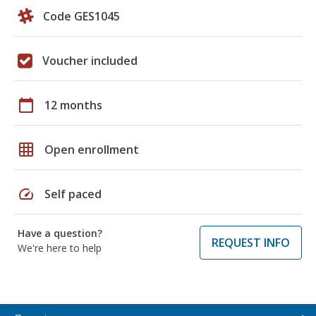
Code GES1045
Voucher included
calendar_today
12 months
grid_on
Open enrollment
speed
Self paced
Have a question?
REQUEST INFO
We're here to help