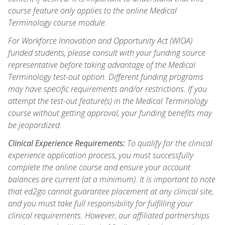
course feature only applies to the online Medical
Terminology course module.
For Workforce Innovation and Opportunity Act (WIOA)
funded students, please consult with your funding source
representative before taking advantage of the Medical
Terminology test-out option. Different funding programs
may have specific requirements and/or restrictions. If you
attempt the test-out feature(s) in the Medical Terminology
course without getting approval, your funding benefits may
be jeopardized.
Clinical Experience Requirements:
To qualify for the clinical
experience application process, you must successfully
complete the online course and ensure your account
balances are current (at a minimum). It is important to note
that ed2go cannot guarantee placement at any clinical site,
and you must take full responsibility for fulfilling your
clinical requirements. However, our affiliated partnerships