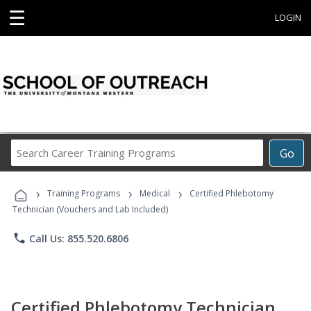
☰
LOGIN
Search
Go
Career
Training
›
›
›
Programs
Training Programs
Medical
Certified Phlebotomy
Technician (Vouchers and Lab Included)
phone
Call Us: 855.520.6806
Certified Phlebotomy Technician