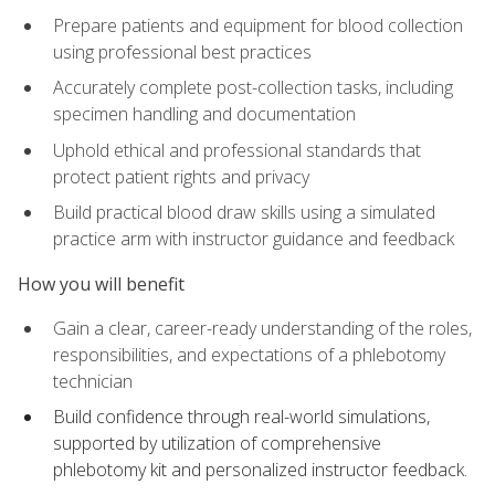
Prepare patients and equipment for blood collection
using professional best practices
Accurately complete post-collection tasks, including
specimen handling and documentation
Uphold ethical and professional standards that
protect patient rights and privacy
Build practical blood draw skills using a simulated
practice arm with instructor guidance and feedback
How you will benefit
Gain a clear, career-ready understanding of the roles,
responsibilities, and expectations of a phlebotomy
technician
Build confidence through real-world simulations,
supported by utilization of comprehensive
phlebotomy kit and personalized instructor feedback.