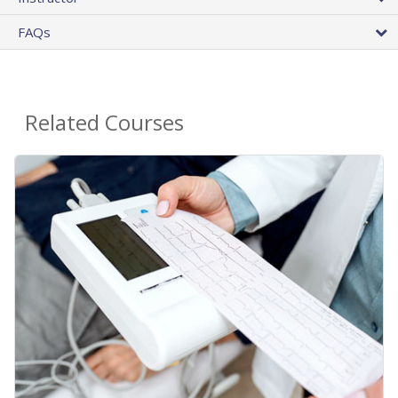
FAQs
Related Courses