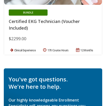
BUNDLE
Certified EKG Technician (Voucher
Included)
$2299.00
Clinical Experience
170 Course Hours
12 Months
You've got questions.
We're here to help.
Our highly knowledgeable Enrollment
Specialists will answer any questions you