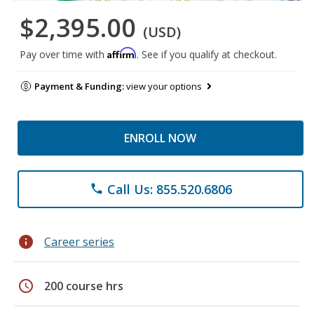
$2,395.00
(USD)
Affirm
Pay over time with
. See if you qualify at checkout.
Payment & Funding:
view your options
ENROLL NOW
Call Us: 855.520.6806
phone
info
Career series
schedule
200 course hrs