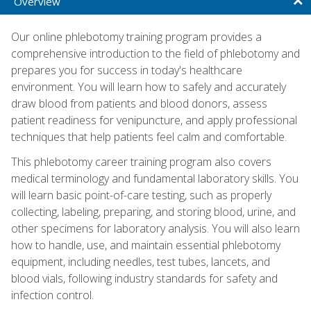
Overview
Our online phlebotomy training program provides a
comprehensive introduction to the field of phlebotomy and
prepares you for success in today's healthcare
environment. You will learn how to safely and accurately
draw blood from patients and blood donors, assess
patient readiness for venipuncture, and apply professional
techniques that help patients feel calm and comfortable.
This phlebotomy career training program also covers
medical terminology and fundamental laboratory skills. You
will learn basic point-of-care testing, such as properly
collecting, labeling, preparing, and storing blood, urine, and
other specimens for laboratory analysis. You will also learn
how to handle, use, and maintain essential phlebotomy
equipment, including needles, test tubes, lancets, and
blood vials, following industry standards for safety and
infection control.