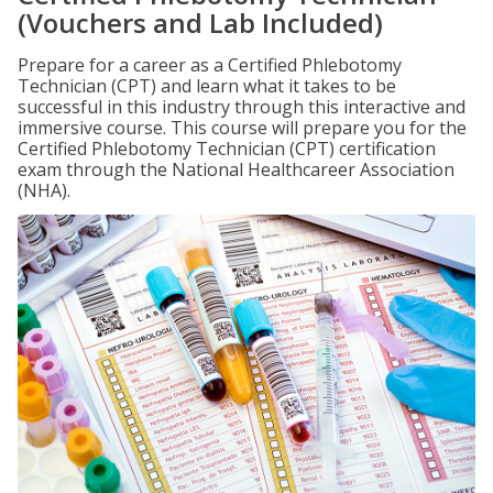
(Vouchers and Lab Included)
Prepare for a career as a Certified Phlebotomy
Technician (CPT) and learn what it takes to be
successful in this industry through this interactive and
immersive course. This course will prepare you for the
Certified Phlebotomy Technician (CPT) certification
exam through the National Healthcareer Association
(NHA).