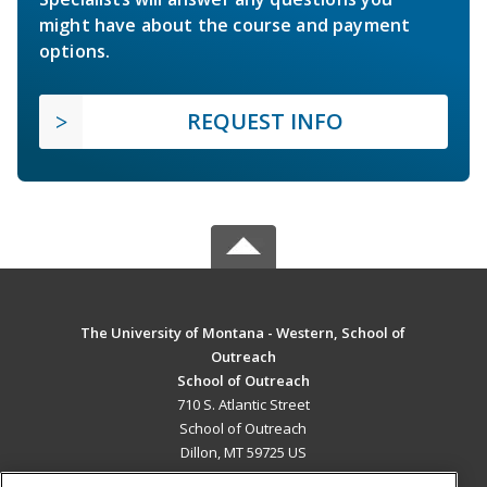
might have about the course and payment
options.
REQUEST INFO
The University of Montana - Western, School of
Outreach
School of Outreach
710 S. Atlantic Street
School of Outreach
Dillon, MT 59725 US