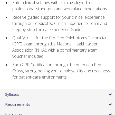
Enter clinical settings with training aligned to
professional standards and workplace expectations
Receive guided support for your clinical experience
through our dedicated Clinical Experience Team and
step-by-step Clinical Experience Guide
Qualify to sit for the Certified Phlebotomy Technician
(CPT) exam through the National Healthcareer
Association (NHA), with a complimentary exam
voucher included
Earn CPR Certification through the American Red
Cross, strengthening your employability and readiness
for patient-care environments
Syllabus
Requirements
Instructor