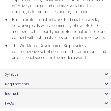
effectively manage and optimize social media
campaigns for businesses and organizations
Build a professional network: Participate in weekly
networking calls with a community of over 46,000
members to help build your professional portfolio and
connect with potential clients and a network of peers
The Workforce Development Kit provides a
comprehensive set of essential skills for personal and
professional success in the modern world
Syllabus
Requirements
Instructor
FAQs