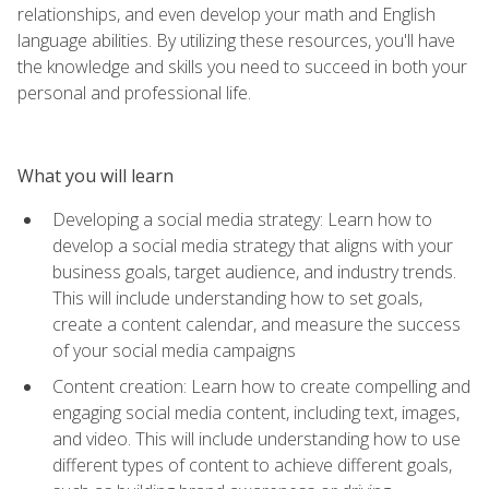
relationships, and even develop your math and English
language abilities. By utilizing these resources, you'll have
the knowledge and skills you need to succeed in both your
personal and professional life.
What you will learn
Developing a social media strategy: Learn how to
develop a social media strategy that aligns with your
business goals, target audience, and industry trends.
This will include understanding how to set goals,
create a content calendar, and measure the success
of your social media campaigns
Content creation: Learn how to create compelling and
engaging social media content, including text, images,
and video. This will include understanding how to use
different types of content to achieve different goals,