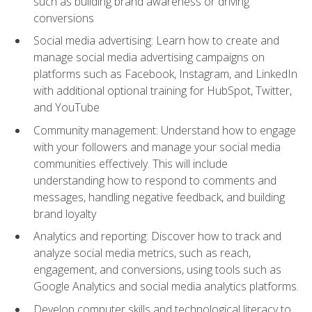
such as building brand awareness or driving
conversions
Social media advertising: Learn how to create and
manage social media advertising campaigns on
platforms such as Facebook, Instagram, and LinkedIn
with additional optional training for HubSpot, Twitter,
and YouTube
Community management: Understand how to engage
with your followers and manage your social media
communities effectively. This will include
understanding how to respond to comments and
messages, handling negative feedback, and building
brand loyalty
Analytics and reporting: Discover how to track and
analyze social media metrics, such as reach,
engagement, and conversions, using tools such as
Google Analytics and social media analytics platforms.
Develop computer skills and technological literacy to