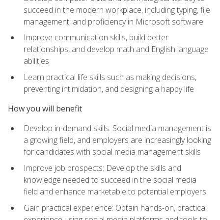
succeed in the modern workplace, including typing, file
management, and proficiency in Microsoft software
Improve communication skills, build better
relationships, and develop math and English language
abilities
Learn practical life skills such as making decisions,
preventing intimidation, and designing a happy life
How you will benefit
Develop in-demand skills: Social media management is
a growing field, and employers are increasingly looking
for candidates with social media management skills
Improve job prospects: Develop the skills and
knowledge needed to succeed in the social media
field and enhance marketable to potential employers
Gain practical experience: Obtain hands-on, practical
experience using social media platforms and tools to