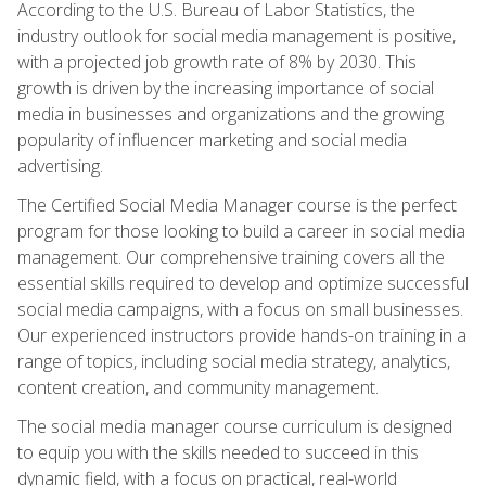
According to the U.S. Bureau of Labor Statistics, the
industry outlook for social media management is positive,
with a projected job growth rate of 8% by 2030. This
growth is driven by the increasing importance of social
media in businesses and organizations and the growing
popularity of influencer marketing and social media
advertising.
The Certified Social Media Manager course is the perfect
program for those looking to build a career in social media
management. Our comprehensive training covers all the
essential skills required to develop and optimize successful
social media campaigns, with a focus on small businesses.
Our experienced instructors provide hands-on training in a
range of topics, including social media strategy, analytics,
content creation, and community management.
The social media manager course curriculum is designed
to equip you with the skills needed to succeed in this
dynamic field, with a focus on practical, real-world