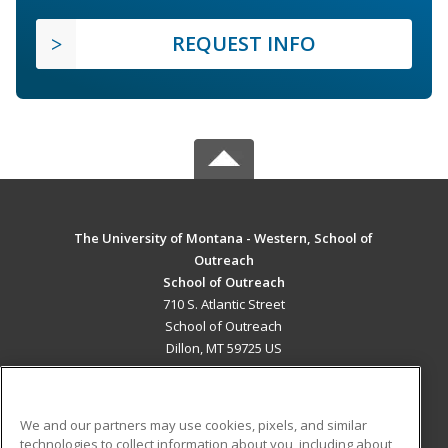
REQUEST INFO
The University of Montana - Western, School of
Outreach
School of Outreach
710 S. Atlantic Street
School of Outreach
Dillon, MT 59725 US
MAIN CONTENT
Career Training
We and our partners may use cookies, pixels, and similar
technologies to collect information about you, including about