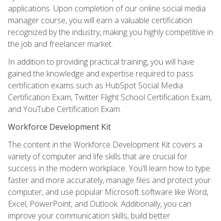
applications. Upon completion of our online social media
manager course, you will earn a valuable certification
recognized by the industry, making you highly competitive in
the job and freelancer market.
In addition to providing practical training, you will have
gained the knowledge and expertise required to pass
certification exams such as HubSpot Social Media
Certification Exam, Twitter Flight School Certification Exam,
and YouTube Certification Exam.
Workforce Development Kit
The content in the Workforce Development Kit covers a
variety of computer and life skills that are crucial for
success in the modern workplace. You'll learn how to type
faster and more accurately, manage files and protect your
computer, and use popular Microsoft software like Word,
Excel, PowerPoint, and Outlook. Additionally, you can
improve your communication skills, build better