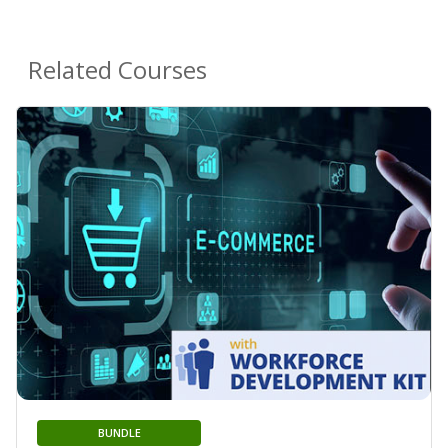
Related Courses
BUNDLE