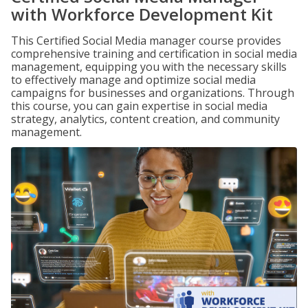
with Workforce Development Kit
This Certified Social Media manager course provides
comprehensive training and certification in social media
management, equipping you with the necessary skills
to effectively manage and optimize social media
campaigns for businesses and organizations. Through
this course, you can gain expertise in social media
strategy, analytics, content creation, and community
management.