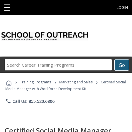
☰
LOGIN
Search
Go
Career
Training
›
›
›
Programs
Training Programs
Marketing and Sales
Certified Social
Media Manager with Workforce Development Kit
phone
Call Us: 855.520.6806
Certified Social Media Manager