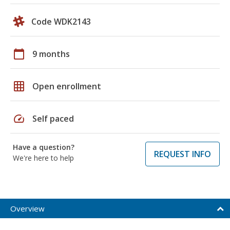
Code WDK2143
calendar_today
9 months
grid_on
Open enrollment
speed
Self paced
Have a question?
REQUEST INFO
We're here to help
Overview