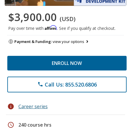
$3,900.00
(USD)
Affirm
Pay over time with
. See if you qualify at checkout.
Payment & Funding:
view your options
ENROLL NOW
Call Us: 855.520.6806
phone
info
Career series
schedule
240 course hrs