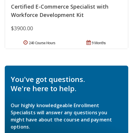
Certified E-Commerce Specialist with
Workforce Development Kit
$3900.00
240 Course Hours
9 Months
You've got questions.
We're here to help.
Our highly knowledgeable Enrollment
Specialists will answer any questions you
might have about the course and payment
options.