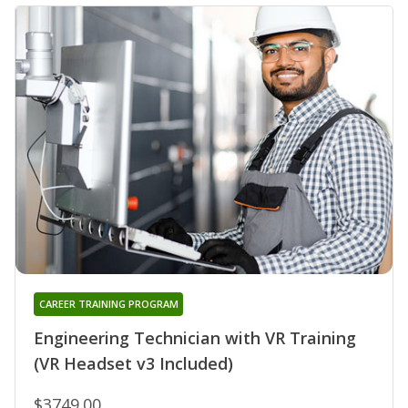
CAREER TRAINING PROGRAM
Engineering Technician with VR Training
(VR Headset v3 Included)
$3749.00