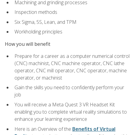
Machining and grinding processes
Inspection methods
Six Sigma, 5S, Lean, and TPM
Workholding principles
How you will benefit
Prepare for a career as a computer numerical control
(CNC) machinist, CNC machine operator, CNC lathe
operator, CNC mill operator, CNC operator, machine
operator, or machinist
Gain the skills you need to confidently perform your
job
You will receive a Meta Quest 3 VR Headset Kit
enabling you to complete virtual reality simulations to
enhance your learning experience
Here is an Overview of the
Benefits of Virtual