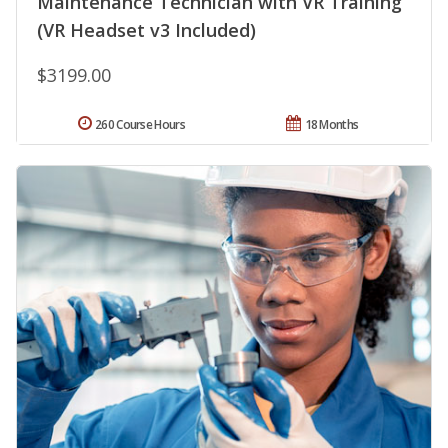
Maintenance Technician with VR Training
(VR Headset v3 Included)
$3199.00
260 Course Hours
18 Months