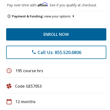
Affirm
Pay over time with
. See if you qualify at checkout.
Payment & Funding:
view your options
ENROLL NOW
Call Us: 855.520.6806
phone
schedule
195 course hrs
Code GES7053
calendar_today
12 months