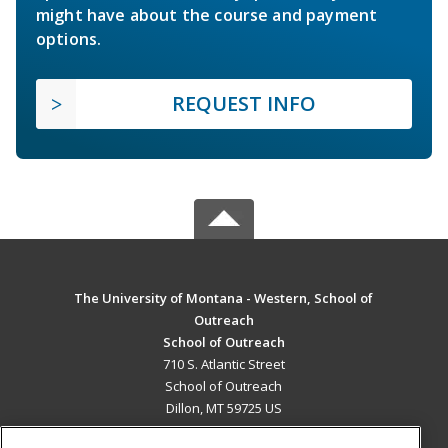
might have about the course and payment
options.
REQUEST INFO
The University of Montana - Western, School of
Outreach
School of Outreach
710 S. Atlantic Street
School of Outreach
Dillon, MT 59725 US