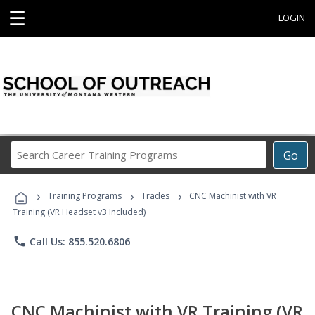
☰
LOGIN
Search
Go
Career
Training
›
›
›
Programs
Training Programs
Trades
CNC Machinist with VR
Training (VR Headset v3 Included)
phone
Call Us: 855.520.6806
CNC Machinist with VR Training (VR