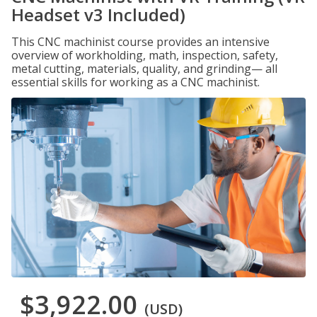
Headset v3 Included)
This CNC machinist course provides an intensive
overview of workholding, math, inspection, safety,
metal cutting, materials, quality, and grinding— all
essential skills for working as a CNC machinist.
$3,922.00
(USD)