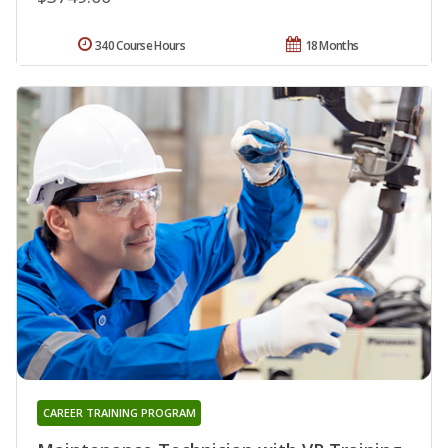
340 Course Hours
18 Months
CAREER TRAINING PROGRAM