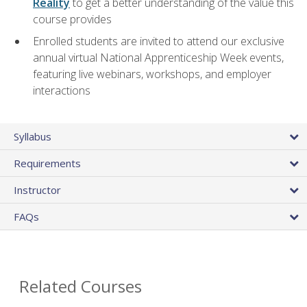
Reality
to get a better understanding of the value this
course provides
Enrolled students are invited to attend our exclusive
annual virtual National Apprenticeship Week events,
featuring live webinars, workshops, and employer
interactions
Syllabus
Requirements
Instructor
FAQs
Related Courses