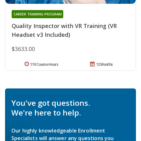
CAREER TRAINING PROGRAM
Quality Inspector with VR Training (VR
Headset v3 Included)
$3633.00
110 Course Hours
12 Months
You've got questions.
We're here to help.
Our highly knowledgeable Enrollment
Specialists will answer any questions you