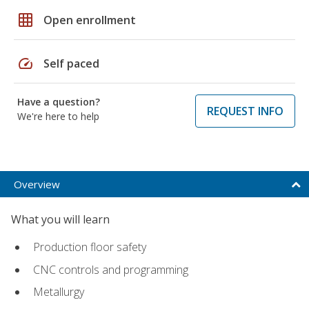
grid_on
Open enrollment
speed
Self paced
Have a question?
REQUEST INFO
We're here to help
Overview
What you will learn
Production floor safety
CNC controls and programming
Metallurgy