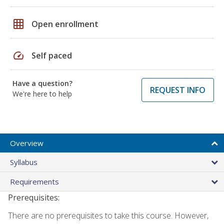
grid_on
Open enrollment
speed
Self paced
Have a question?
REQUEST INFO
We're here to help
Overview
Syllabus
Requirements
Prerequisites:
There are no prerequisites to take this course. However,