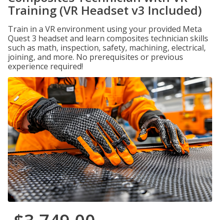
Training (VR Headset v3 Included)
Train in a VR environment using your provided Meta
Quest 3 headset and learn composites technician skills
such as math, inspection, safety, machining, electrical,
joining, and more. No prerequisites or previous
experience required!