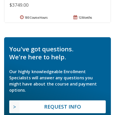
$3749.00
180 Course Hours
12 Months
You've got questions.
We're here to help.
Our highly knowledgeable Enrollment
Specialists will answer any questions you
might have about the course and payment
options.
REQUEST INFO