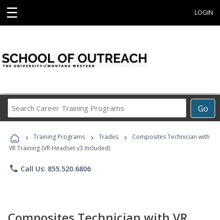
☰
LOGIN
Search
Go
Career
Training
›
›
›
Programs
Training Programs
Trades
Composites Technician with
VR Training (VR Headset v3 Included)
phone
Call Us: 855.520.6806
Composites Technician with VR