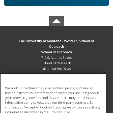
The University of Montana - Western, School of
Outreach
School of Outreach
710 S. Atlantic Street
School of Outreach
Dillon, MT 59725 US
MAIN CONTENT
Career Training
We and our partners may use cookies, pixels, and similar
technologies to collect information about you, including about
ADDITIONAL RESOURCES
your browsing activities and devices. This may result in your
information being collected by our third-party partners. By
Military
Student Blog
choosing to "Accept All Cookies", you agree to these practices,
Financial Assistance
including as described in the
Privacy Policy