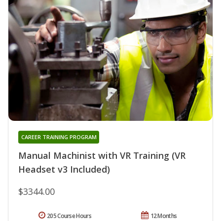
CAREER TRAINING PROGRAM
Manual Machinist with VR Training (VR
Headset v3 Included)
$3344.00
205 Course Hours
12 Months