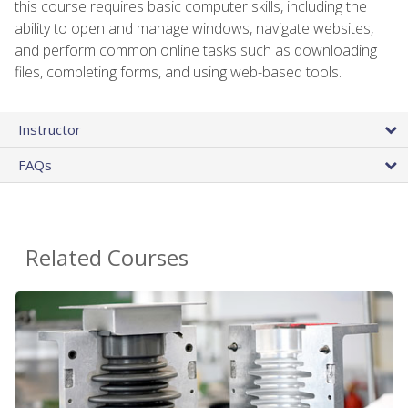
this course requires basic computer skills, including the
ability to open and manage windows, navigate websites,
and perform common online tasks such as downloading
files, completing forms, and using web-based tools.
Instructor
FAQs
Related Courses