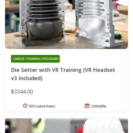
CAREER TRAINING PROGRAM
Die Setter with VR Training (VR Headset
v3 Included)
$3344.00
100 Course Hours
12 Months