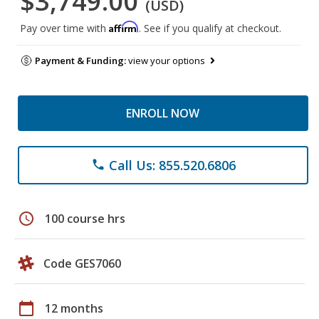
$3,749.00
(USD)
Affirm
Pay over time with
. See if you qualify at checkout.
Payment & Funding:
view your options
ENROLL NOW
Call Us: 855.520.6806
phone
schedule
100 course hrs
Code GES7060
calendar_today
12 months