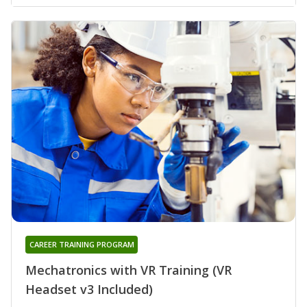
CAREER TRAINING PROGRAM
Mechatronics with VR Training (VR
Headset v3 Included)