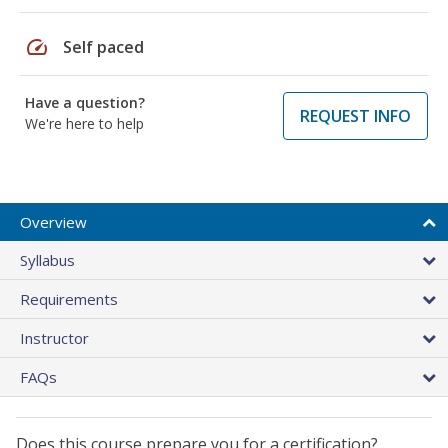
speed
Self paced
Have a question?
REQUEST INFO
We're here to help
Overview
Syllabus
Requirements
Instructor
FAQs
Does this course prepare you for a certification?