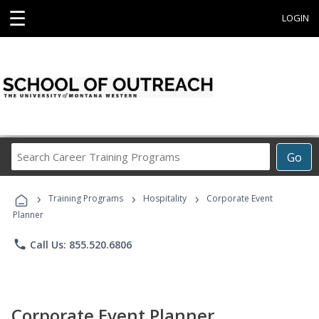
☰
LOGIN
Search
Go
Career
Training
›
›
›
Programs
Training Programs
Hospitality
Corporate Event
Planner
phone
Call Us: 855.520.6806
Corporate Event Planner