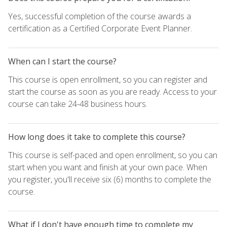
Yes, successful completion of the course awards a
certification as a Certified Corporate Event Planner.
When can I start the course?
This course is open enrollment, so you can register and
start the course as soon as you are ready. Access to your
course can take 24-48 business hours.
How long does it take to complete this course?
This course is self-paced and open enrollment, so you can
start when you want and finish at your own pace. When
you register, you'll receive six (6) months to complete the
course.
What if I don't have enough time to complete my