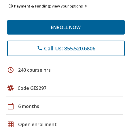
Payment & Funding:
view your options
ENROLL NOW
Call Us: 855.520.6806
phone
schedule
240 course hrs
Code GES297
calendar_today
6 months
grid_on
Open enrollment