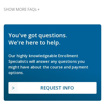
SHOW MORE FAQs +
You've got questions.
We're here to help.
Our highly knowledgeable Enrollment
Specialists will answer any questions you
might have about the course and payment
options.
REQUEST INFO