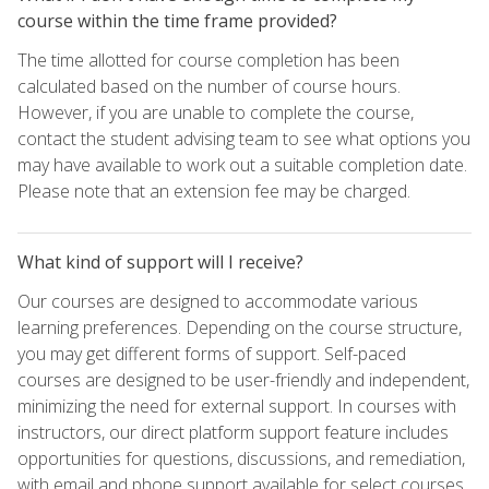
course within the time frame provided?
The time allotted for course completion has been
calculated based on the number of course hours.
However, if you are unable to complete the course,
contact the student advising team to see what options you
may have available to work out a suitable completion date.
Please note that an extension fee may be charged.
What kind of support will I receive?
Our courses are designed to accommodate various
learning preferences. Depending on the course structure,
you may get different forms of support. Self-paced
courses are designed to be user-friendly and independent,
minimizing the need for external support. In courses with
instructors, our direct platform support feature includes
opportunities for questions, discussions, and remediation,
with email and phone support available for select courses.