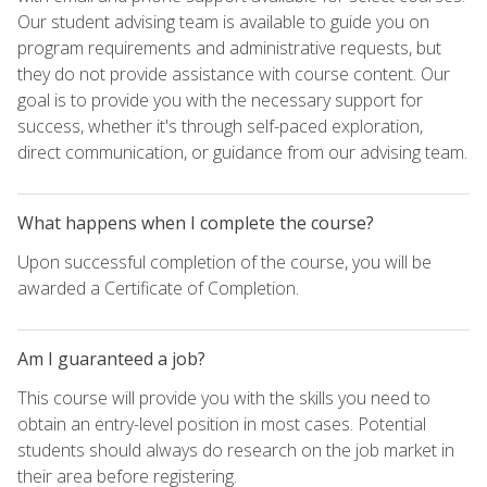
Our student advising team is available to guide you on
program requirements and administrative requests, but
they do not provide assistance with course content. Our
goal is to provide you with the necessary support for
success, whether it's through self-paced exploration,
direct communication, or guidance from our advising team.
What happens when I complete the course?
Upon successful completion of the course, you will be
awarded a Certificate of Completion.
Am I guaranteed a job?
This course will provide you with the skills you need to
obtain an entry-level position in most cases. Potential
students should always do research on the job market in
their area before registering.