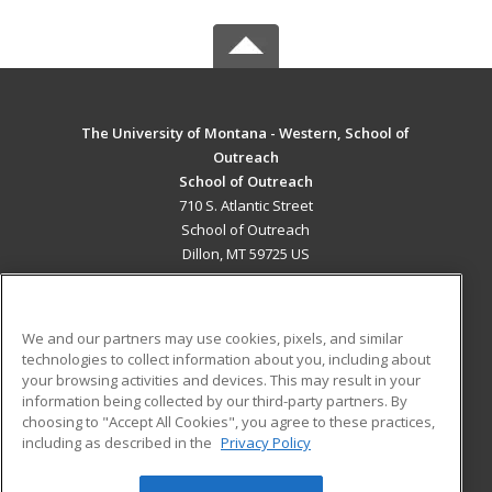
The University of Montana - Western, School of
Outreach
School of Outreach
710 S. Atlantic Street
School of Outreach
Dillon, MT 59725 US
MAIN CONTENT
Career Training
We and our partners may use cookies, pixels, and similar
technologies to collect information about you, including about
ADDITIONAL RESOURCES
your browsing activities and devices. This may result in your
information being collected by our third-party partners. By
Military
Student Blog
choosing to "Accept All Cookies", you agree to these practices,
Financial Assistance
including as described in the
Privacy Policy
Help