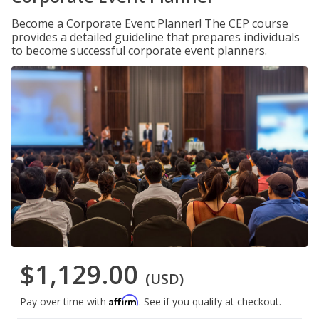
Become a Corporate Event Planner! The CEP course
provides a detailed guideline that prepares individuals
to become successful corporate event planners.
$1,129.00
(USD)
Affirm
Pay over time with
. See if you qualify at checkout.