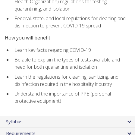
Health Organization) regulations for testing,
quarantining, and isolation
Federal, state, and local regulations for cleaning and
disinfection to prevent COVID-19 spread
How you will benefit
Learn key facts regarding COVID-19
Be able to explain the types of tests available and
need for both quarantine and isolation
Learn the regulations for cleaning, sanitizing, and
disinfection required in the hospitality industry
Understand the importance of PPE (personal
protective equipment)
Syllabus
Requirements