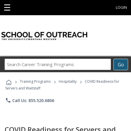
☰
LOGIN
Search
Go
Career
Training
›
›
›
Programs
Training Programs
Hospitality
COVID Readiness for
Servers and Waitstaff
phone
Call Us: 855.520.6806
COVID Readiness for Servers and