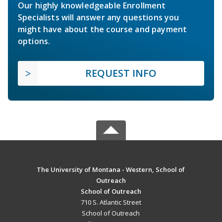
Our highly knowledgeable Enrollment
Specialists will answer any questions you
might have about the course and payment
options.
REQUEST INFO
The University of Montana - Western, School of
Outreach
School of Outreach
710 S. Atlantic Street
School of Outreach