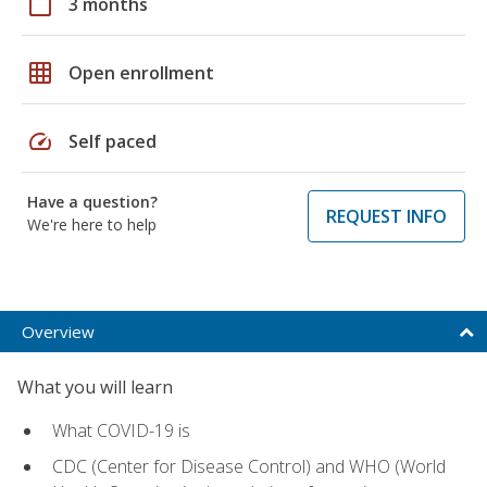
calendar_today
3 months
grid_on
Open enrollment
speed
Self paced
Have a question?
REQUEST INFO
We're here to help
Overview
What you will learn
What COVID-19 is
CDC (Center for Disease Control) and WHO (World