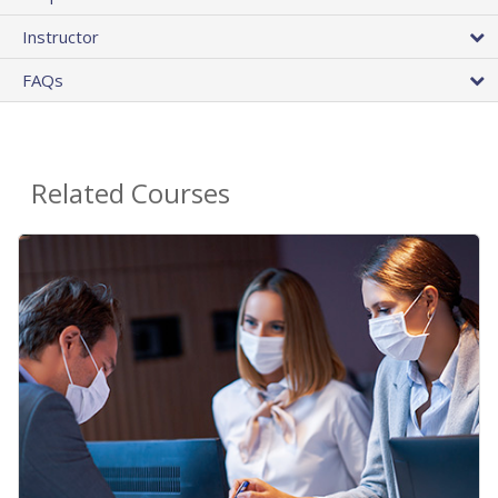
Instructor
FAQs
Related Courses