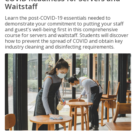
Waitstaff
Learn the post-COVID-19 essentials needed to
demonstrate your commitment to putting your staff
and guest's well-being first in this comprehensive
course for servers and waitstaff. Students will discover
how to prevent the spread of COVID and obtain key
industry cleaning and disinfecting requirements.