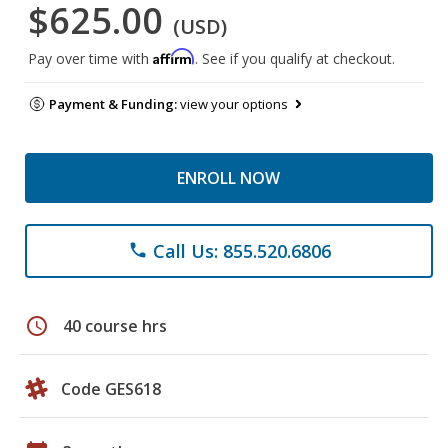
$625.00
(USD)
Affirm
Pay over time with
. See if you qualify at checkout.
Payment & Funding:
view your options
ENROLL NOW
Call Us: 855.520.6806
phone
schedule
40 course hrs
Code GES618