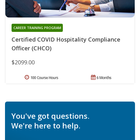
CAREER TRAINING PROGRAM
Certified COVID Hospitality Compliance
Officer (CHCO)
$2099.00
100 Course Hours
6 Months
You've got questions.
We're here to help.