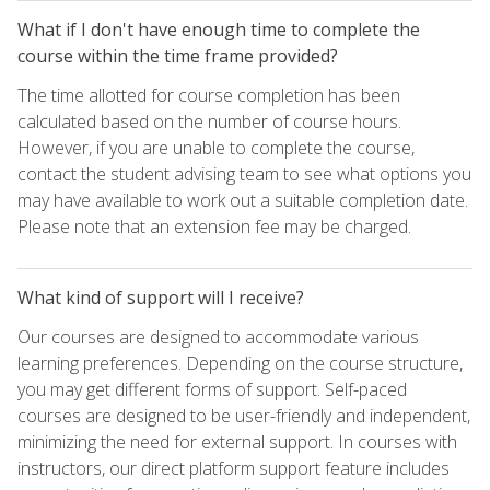
What if I don't have enough time to complete the
course within the time frame provided?
The time allotted for course completion has been
calculated based on the number of course hours.
However, if you are unable to complete the course,
contact the student advising team to see what options you
may have available to work out a suitable completion date.
Please note that an extension fee may be charged.
What kind of support will I receive?
Our courses are designed to accommodate various
learning preferences. Depending on the course structure,
you may get different forms of support. Self-paced
courses are designed to be user-friendly and independent,
minimizing the need for external support. In courses with
instructors, our direct platform support feature includes