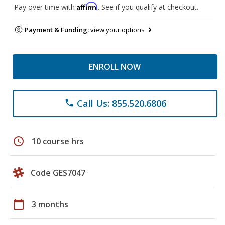
Affirm
Pay over time with
. See if you qualify at checkout.
Payment & Funding:
view your options
ENROLL NOW
Call Us: 855.520.6806
phone
schedule
10 course hrs
Code GES7047
calendar_today
3 months