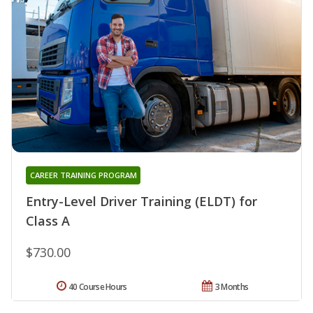
CAREER TRAINING PROGRAM
Entry-Level Driver Training (ELDT) for
Class A
$730.00
40 Course Hours
3 Months