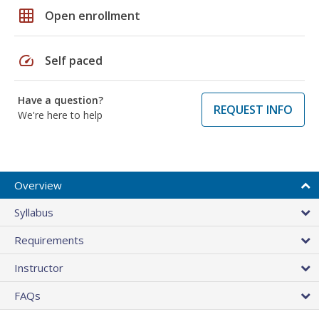
grid_on
Open enrollment
speed
Self paced
Have a question?
REQUEST INFO
We're here to help
Overview
Syllabus
Requirements
Instructor
FAQs