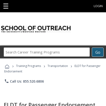
☰
LOGIN
Search
Go
Career
Training
›
›
›
Programs
Training Programs
Transportation
ELDT for Passenger
Endorsement
phone
Call Us: 855.520.6806
ELDT for Passenger Endorsement