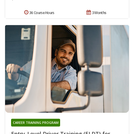
36 Course Hours
3 Months
CAREER TRAINING PROGRAM
Entry-Level Driver Training (ELDT) for