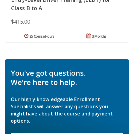
Class B to A
$415.00
25 Course Hours
3 Months
You've got questions.
We're here to help.
Our highly knowledgeable Enrollment
Specialists will answer any questions you
might have about the course and payment
options.