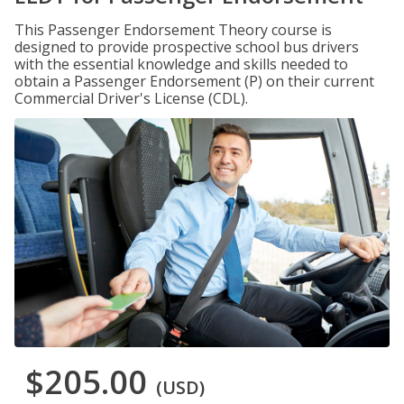
This Passenger Endorsement Theory course is
designed to provide prospective school bus drivers
with the essential knowledge and skills needed to
obtain a Passenger Endorsement (P) on their current
Commercial Driver's License (CDL).
$205.00
(USD)