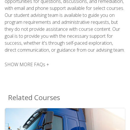
opportunities for questions, discussions, and remediation,
with email and phone support available for select courses.
Our student advising team is available to guide you on
program requirements and administrative requests, but
they do not provide assistance with course content. Our
goal is to provide you with the necessary support for
success, whether it's through self-paced exploration,
direct communication, or guidance from our advising team.
SHOW MORE FAQs +
Related Courses