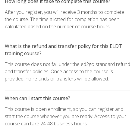
How long does it take to complete this course?
After you register, you will receive 3 months to complete
the course. The time allotted for completion has been
calculated based on the number of course hours.
What is the refund and transfer policy for this ELDT
training course?
This course does not fall under the ed2go standard refund
and transfer policies. Once access to the course is
provided, no refunds or transfers will be allowed.
When can I start this course?
This course is open enrollment, so you can register and
start the course whenever you are ready. Access to your
course can take 24-48 business hours.