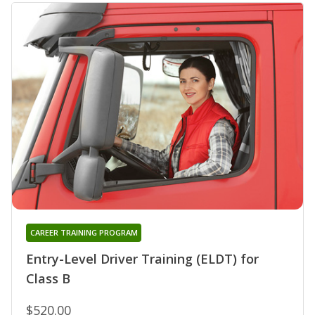
CAREER TRAINING PROGRAM
Entry-Level Driver Training (ELDT) for
Class B
$520.00