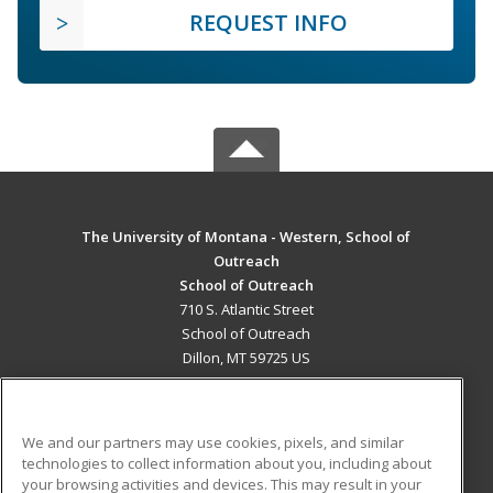
REQUEST INFO
The University of Montana - Western, School of
Outreach
School of Outreach
710 S. Atlantic Street
School of Outreach
Dillon, MT 59725 US
MAIN CONTENT
Career Training
We and our partners may use cookies, pixels, and similar
technologies to collect information about you, including about
ADDITIONAL RESOURCES
your browsing activities and devices. This may result in your