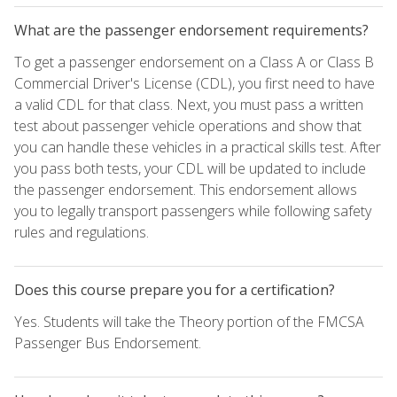
What are the passenger endorsement requirements?
To get a passenger endorsement on a Class A or Class B
Commercial Driver's License (CDL), you first need to have
a valid CDL for that class. Next, you must pass a written
test about passenger vehicle operations and show that
you can handle these vehicles in a practical skills test. After
you pass both tests, your CDL will be updated to include
the passenger endorsement. This endorsement allows
you to legally transport passengers while following safety
rules and regulations.
Does this course prepare you for a certification?
Yes. Students will take the Theory portion of the FMCSA
Passenger Bus Endorsement.