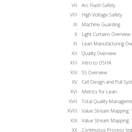
Arc Flash Safety
High Voltage Safety
Machine Guarding
Light Curtains Overview
Lean Manufacturing Ov
Quality Overview
Intro to OSHA
5S Overview
Cell Design and Pull Sy
Metrics for Lean
Total Quality Manageme
Value Stream Mapping: 
Value Stream Mapping: 
Continuous Process Im