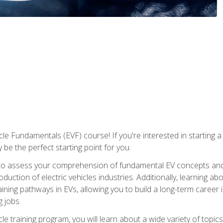
le Fundamentals (EVF) course! If you're interested in starting a c
 be the perfect starting point for you.
to assess your comprehension of fundamental EV concepts and c
ction of electric vehicles industries. Additionally, learning ab
aining pathways in EVs, allowing you to build a long-term career i
 jobs.
le training program, you will learn about a wide variety of topics 