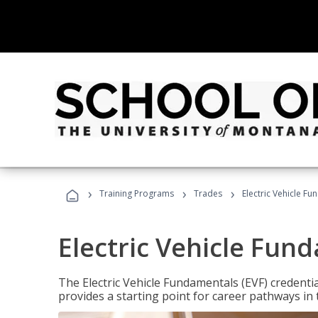
›
›
›
Training Programs
Trades
Electric Vehicle Fu
Electric Vehicle Fun
The Electric Vehicle Fundamentals (EVF) credentia
provides a starting point for career pathways in th