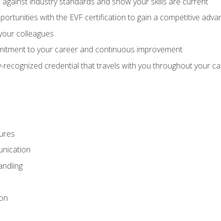
against industry standards and show your skills are current
rtunities with the EVF certification to gain a competitive adva
 your colleagues
itment to your career and continuous improvement
y-recognized credential that travels with you throughout your c
ures
nication
ndling
ion