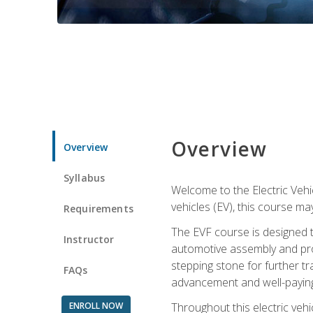
Overview
Overview
Syllabus
Welcome to the Electric Vehic
vehicles (EV), this course may
Requirements
The EVF course is designed 
Instructor
automotive assembly and produ
stepping stone for further tr
FAQs
advancement and well-paying
ENROLL NOW
Throughout this electric vehic