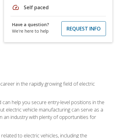
speed
Self paced
Have a question?
REQUEST INFO
We're here to help
areer in the rapidly growing field of electric
an help you secure entry-level positions in the
out electric vehicle manufacturing can serve as a
n an industry with plenty of opportunities for
related to electric vehicles, including the