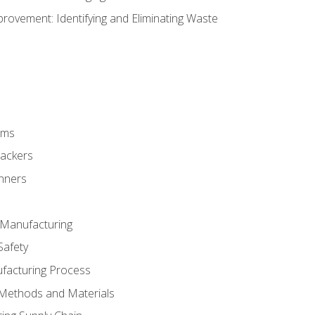
ovement: Identifying and Eliminating Waste
rms
rackers
anners
e Manufacturing
Safety
ufacturing Process
 Methods and Materials