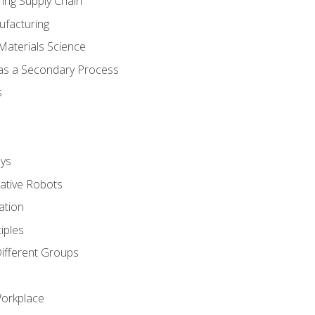
ing Supply Chain
ufacturing
Materials Science
 as a Secondary Process
s
ys
rative Robots
ation
iples
Different Groups
Workplace