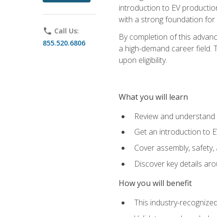
introduction to EV production
with a strong foundation for
phone
Call Us:
By completion of this advanc
855.520.6806
a high-demand career field. T
upon eligibility.
What you will learn
Review and understand t
Get an introduction to 
Cover assembly, safety, 
Discover key details ar
How you will benefit
This industry-recognized