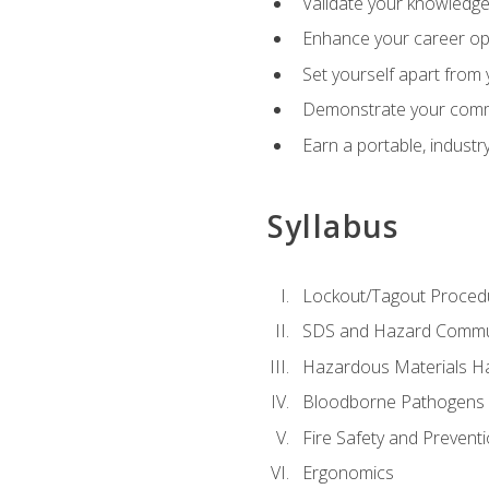
Validate your knowledge 
Enhance your career oppo
Set yourself apart from
Demonstrate your comm
Earn a portable, industr
Syllabus
Lockout/Tagout Proced
SDS and Hazard Commu
Hazardous Materials Ha
Bloodborne Pathogens
Fire Safety and Prevent
Ergonomics