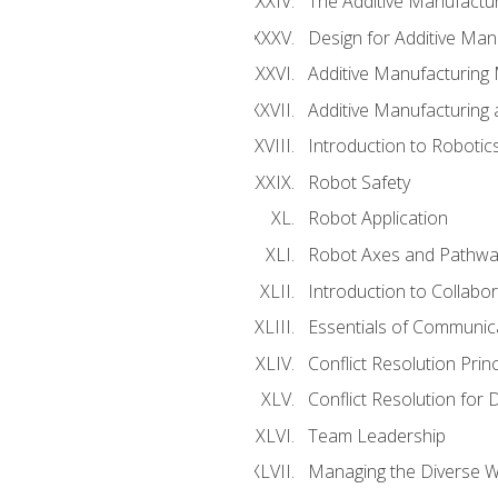
The Additive Manufactur
Design for Additive Man
Additive Manufacturing 
Additive Manufacturing
Introduction to Robotic
Robot Safety
Robot Application
Robot Axes and Pathwa
Introduction to Collabo
Essentials of Communic
Conflict Resolution Princ
Conflict Resolution for 
Team Leadership
Managing the Diverse 