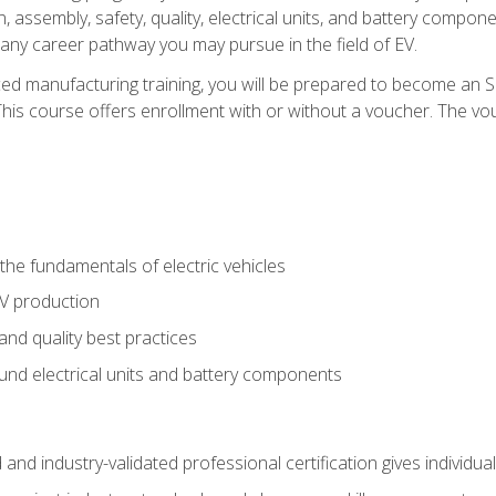
, assembly, safety, quality, electrical units, and battery compo
 any career pathway you may pursue in the field of EV.
ed manufacturing training, you will be prepared to become an 
his course offers enrollment with or without a voucher. The vouc
he fundamentals of electric vehicles
EV production
and quality best practices
ound electrical units and battery components
 and industry-validated professional certification gives individu