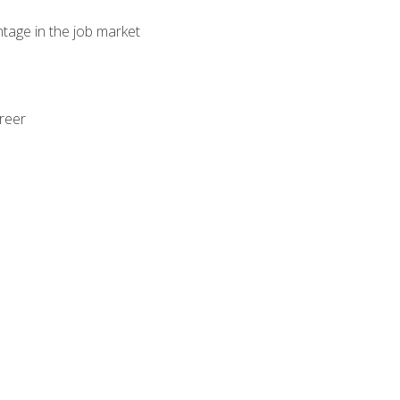
ntage in the job market
areer