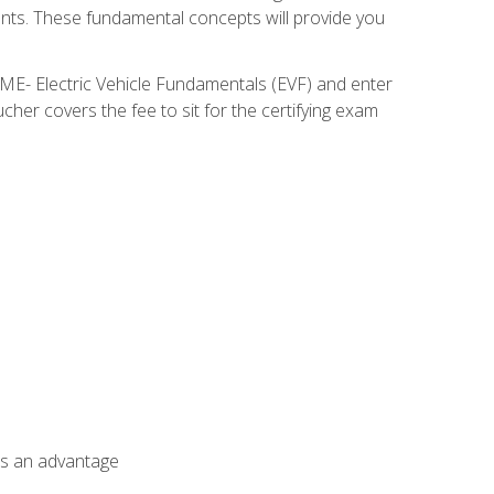
nents. These fundamental concepts will provide you
SME- Electric Vehicle Fundamentals (EVF) and enter
her covers the fee to sit for the certifying exam
als an advantage