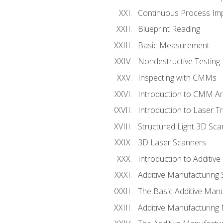
Continuous Process Impr
Blueprint Reading
Basic Measurement
Nondestructive Testing
Inspecting with CMMs
Introduction to CMM A
Introduction to Laser T
Structured Light 3D Sc
3D Laser Scanners
Introduction to Additiv
Additive Manufacturing 
The Basic Additive Man
Additive Manufacturing