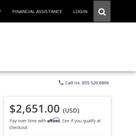
Y
FINANCIAL ASSISTANCE
LOGIN
phone
Call Us: 855.520.6806
$2,651.00
(USD)
Affirm
Pay over time with
. See if you qualify at
checkout.