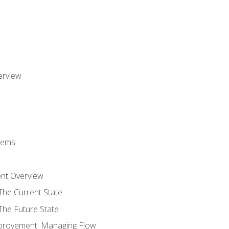
erview
stems
nt Overview
The Current State
The Future State
provement: Managing Flow