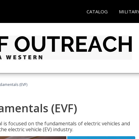
CATALOG
MILITAR
ndamentals (EVF)
damentals (EVF)
l is focused on the fundamentals of electric vehicles and
e electric vehicle (EV) industry.