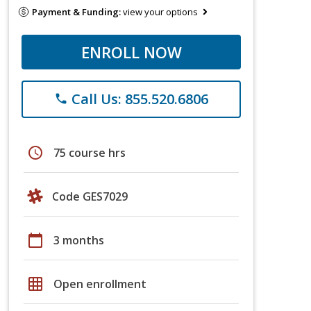
Payment & Funding:
view your options
ENROLL NOW
Call Us: 855.520.6806
phone
schedule
75 course hrs
Code GES7029
calendar_today
3 months
grid_on
Open enrollment