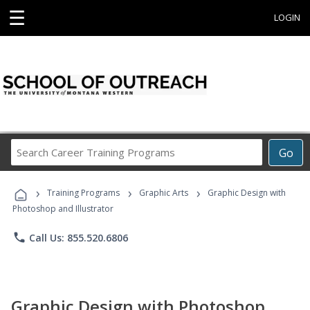
☰
LOGIN
Search
Go
Career
Training
›
›
›
Programs
Training Programs
Graphic Arts
Graphic Design with
Photoshop and Illustrator
phone
Call Us: 855.520.6806
Graphic Design with Photoshop