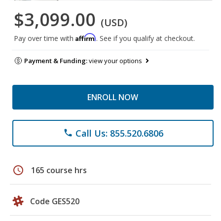
$3,099.00
(USD)
Affirm
Pay over time with
. See if you qualify at checkout.
Payment & Funding:
view your options
ENROLL NOW
Call Us: 855.520.6806
phone
schedule
165 course hrs
Code GES520