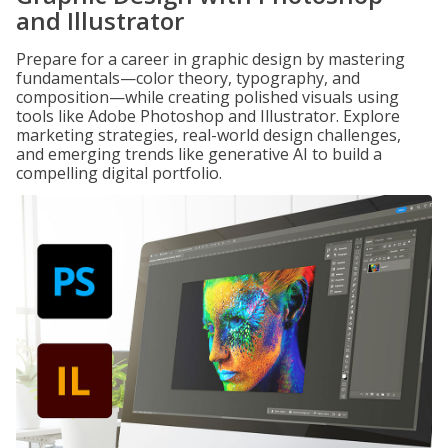
and Illustrator
Prepare for a career in graphic design by mastering
fundamentals—color theory, typography, and
composition—while creating polished visuals using
tools like Adobe Photoshop and Illustrator. Explore
marketing strategies, real-world design challenges,
and emerging trends like generative AI to build a
compelling digital portfolio.