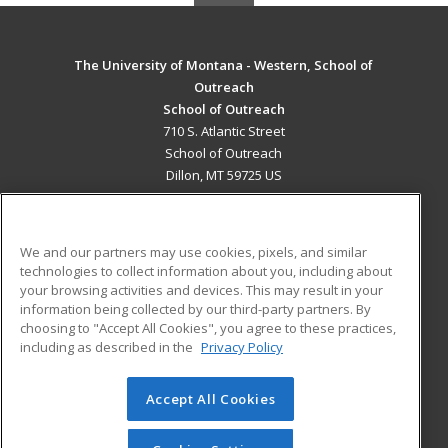
The University of Montana - Western, School of
Outreach
School of Outreach
710 S. Atlantic Street
School of Outreach
Dillon, MT 59725 US
MAIN CONTENT
Career Training
We and our partners may use cookies, pixels, and similar
technologies to collect information about you, including about
ADDITIONAL RESOURCES
your browsing activities and devices. This may result in your
information being collected by our third-party partners. By
Military
Student Blog
choosing to "Accept All Cookies", you agree to these practices,
Financial Assistance
including as described in the
Privacy Policy
Help
Accept All Cookies
© 2026 ed2go, a division of Cengage Learning. All rights
reserved. The material on this site cannot be reproduced or