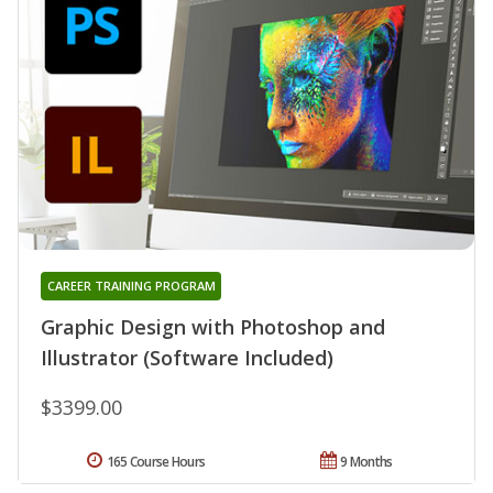
CAREER TRAINING PROGRAM
Graphic Design with Photoshop and
Illustrator (Software Included)
$3399.00
165 Course Hours
9 Months