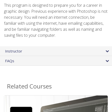
This program is designed to prepare you for a career in
graphic design. Previous experience with Photoshop is not
necessary. You will need an internet connection, be
familiar with using the internet, have emailing capabilities,
and be familiar navigating folders as well as naming and
saving files to your computer.
Instructor
FAQs
Related Courses