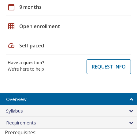
calendar_today
9 months
grid_on
Open enrollment
speed
Self paced
Have a question?
REQUEST INFO
We're here to help
Overview
Syllabus
Requirements
Prerequisites: