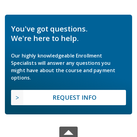
You've got questions.
We're here to help.
Our highly knowledgeable Enrollment
Specialists will answer any questions you
might have about the course and payment
options.
REQUEST INFO