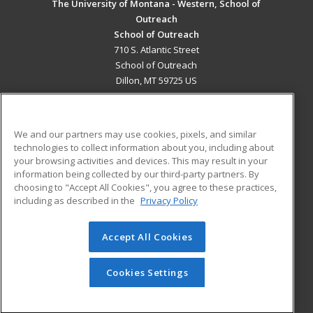
The University of Montana - Western, School of
Outreach
School of Outreach
710 S. Atlantic Street
School of Outreach
Dillon, MT 59725 US
MAIN CONTENT
Career Training
We and our partners may use cookies, pixels, and similar
technologies to collect information about you, including about
ADDITIONAL RESOURCES
your browsing activities and devices. This may result in your
information being collected by our third-party partners. By
Military
Student Blog
choosing to "Accept All Cookies", you agree to these practices,
Financial Assistance
including as described in the
Privacy Policy
Help
Accept All Cookies
© 2026 ed2go, a division of Cengage Learning. All rights
reserved. The material on this site cannot be reproduced or
redistributed unless you have obtained prior written
Cookies Settings
permission from Cengage Learning.
Privacy Policy