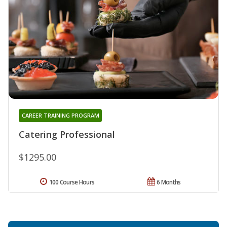
CAREER TRAINING PROGRAM
Catering Professional
$1295.00
100 Course Hours
6 Months