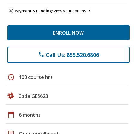
Payment & Funding:
view your options
ENROLL NOW
Call Us: 855.520.6806
phone
schedule
100 course hrs
Code GES623
calendar_today
6 months
grid_on
Open enrollment