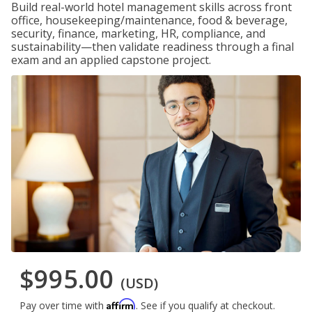
Build real-world hotel management skills across front
office, housekeeping/maintenance, food & beverage,
security, finance, marketing, HR, compliance, and
sustainability—then validate readiness through a final
exam and an applied capstone project.
$995.00
(USD)
Affirm
Pay over time with
. See if you qualify at checkout.