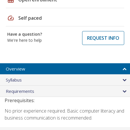
speed
Self paced
Have a question?
REQUEST INFO
We're here to help
Overview
Syllabus
Requirements
Prerequisites:
No prior experience required. Basic computer literacy and
business communication is recommended.