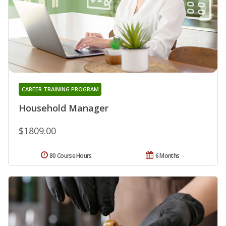
CAREER TRAINING PROGRAM
Household Manager
$1809.00
80 Course Hours
6 Months