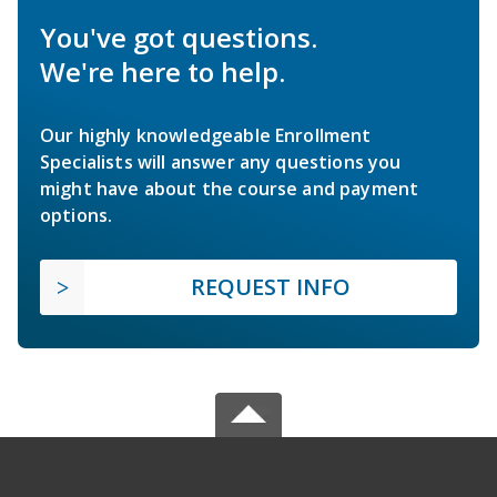
You've got questions.
We're here to help.
Our highly knowledgeable Enrollment
Specialists will answer any questions you
might have about the course and payment
options.
REQUEST INFO