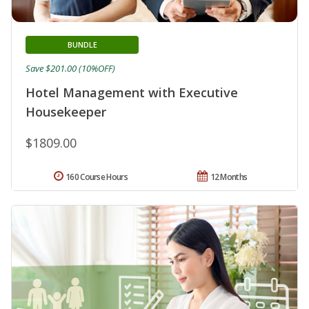
BUNDLE
Save $201.00 (10%OFF)
Hotel Management with Executive
Housekeeper
$1809.00
160 Course Hours
12 Months