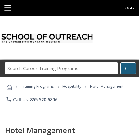
☰
LOGIN
Search
Go
Career
Training
›
›
›
Programs
Training Programs
Hospitality
Hotel Management
phone
Call Us: 855.520.6806
Hotel Management