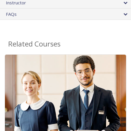
Instructor
FAQs
Related Courses