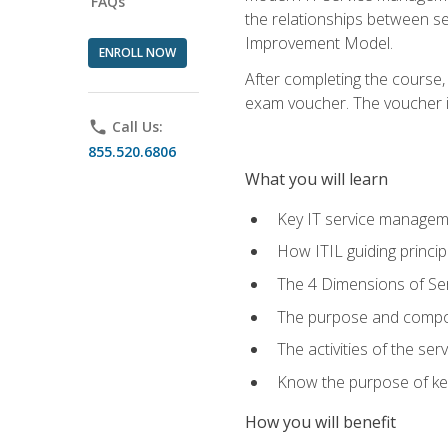
FAQs
the relationships between ser
Improvement Model.
ENROLL NOW
After completing the course,
exam voucher. The voucher is 
phone
Call Us:
855.520.6806
What you will learn
Key IT service managem
How ITIL guiding princi
The 4 Dimensions of S
The purpose and compon
The activities of the se
Know the purpose of key
How you will benefit