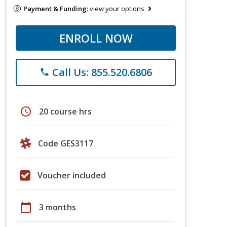
Payment & Funding:
view your options
ENROLL NOW
Call Us: 855.520.6806
phone
schedule
20 course hrs
Code GES3117
Voucher included
calendar_today
3 months