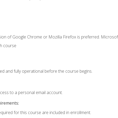
ion of Google Chrome or Mozilla Firefox is preferred. Microsof
th course
ed and fully operational before the course begins.
ccess to a personal email account.
uirements:
equired for this course are included in enrollment.