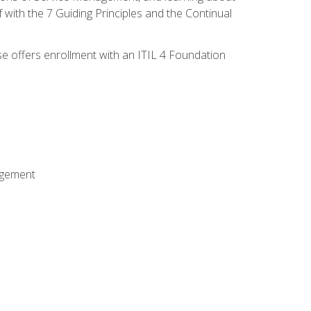
 with the 7 Guiding Principles and the Continual
se offers enrollment with an ITIL 4 Foundation
agement