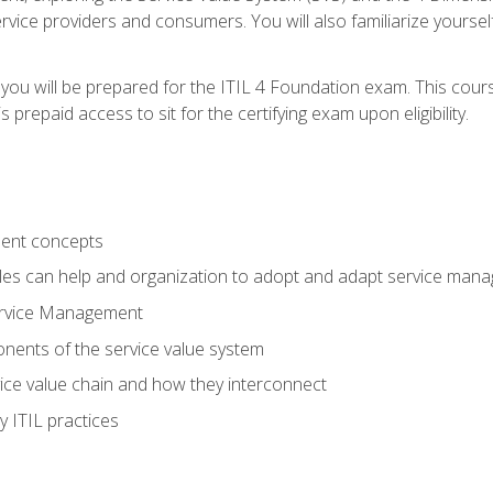
vice providers and consumers. You will also familiarize yourself
 you will be prepared for the ITIL 4 Foundation exam. This cour
prepaid access to sit for the certifying exam upon eligibility.
ent concepts
ples can help and organization to adopt and adapt service man
ervice Management
ents of the service value system
rvice value chain and how they interconnect
 ITIL practices