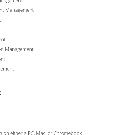
anagement
ent Management
t
ent
tion Management
nt
gement
s
n on either a PC, Mac, or Chromebook.