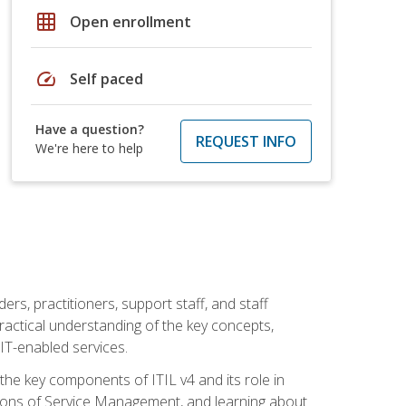
grid_on
Open enrollment
speed
Self paced
Have a question?
REQUEST INFO
We're here to help
ers, practitioners, support staff, and staff
practical understanding of the key concepts,
T-enabled services.
g the key components of ITIL v4 and its role in
ions of Service Management, and learning about