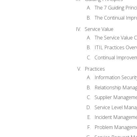
The 7 Guiding Princ
The Continual Imp
Service Value
The Service Value 
ITIL Practices Over
Continual Improve
Practices
Information Secur
Relationship Mana
Supplier Managem
Service Level Man
Incident Managem
Problem Managem