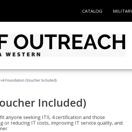
CATALOG
MILITAR
L v4 Foundation (Voucher Included)
Voucher Included)
efit anyone seeking ITIL 4 certification and those
ng or reducing IT costs, improving IT service quality, and
ner.