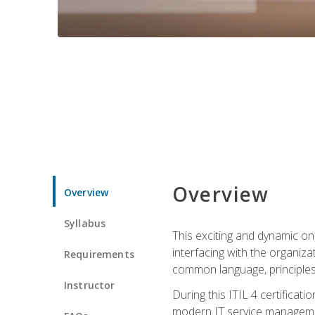
Overview
Overview
Syllabus
This exciting and dynamic onl
interfacing with the organiza
Requirements
common language, principles
Instructor
During this ITIL 4 certificati
modern IT service managemen