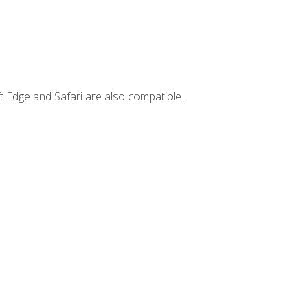
t Edge and Safari are also compatible.