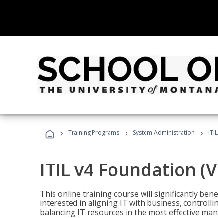
›
›
›
Training Programs
System Administration
ITI
ITIL v4 Foundation (
This online training course will significantly ben
interested in aligning IT with business, controlli
balancing IT resources in the most effective man