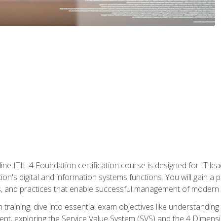
ine ITIL 4 Foundation certification course is designed for IT lead
tion's digital and information systems functions. You will gain a 
, and practices that enable successful management of modern I
on training, dive into essential exam objectives like understandin
t, exploring the Service Value System (SVS) and the 4 Dimens