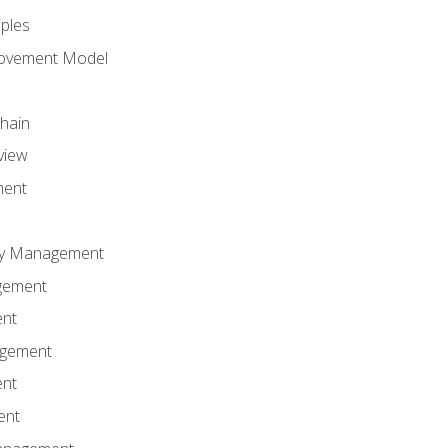
iples
rovement Model
Chain
view
ment
ity Management
gement
ent
agement
ent
ent