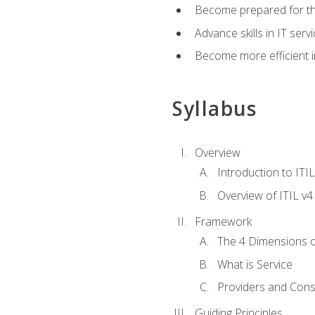
Become prepared for th
Advance skills in IT se
Become more efficient in 
Syllabus
Overview
Introduction to ITI
Overview of ITIL v4
Framework
The 4 Dimensions 
What is Service
Providers and Con
Guiding Principles