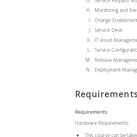
Service Request M
Monitoring and Ev
Change Enablemen
Service Desk
IT Asset Managem
Service Configura
Release Manageme
Deployment Mana
Requirement
Requirements:
Hardware Requirements:
This course can be take