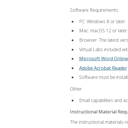
Software Requirements:
PC: Windows 8 or later.
Mac: macOS 12 or later.
Browser: The latest vers
Virtual Labs included wi
Microsoft Word Online
Adobe Acrobat Reader
Software must be install
Other:
Email capabilities and a
Instructional Material Req
The instructional materials r