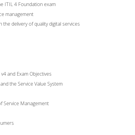
e ITIL 4 Foundation exam
rvice management
the delivery of quality digital services
L v4 and Exam Objectives
 and the Service Value System
of Service Management
sumers