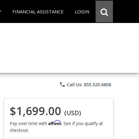
Y
FINANCIAL ASSISTANCE
LOGIN
phone
Call Us: 855.520.6806
$1,699.00
(USD)
Affirm
Pay over time with
. See if you qualify at
checkout.