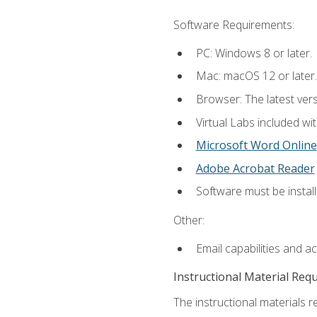
Software Requirements:
PC: Windows 8 or later.
Mac: macOS 12 or later.
Browser: The latest vers
Virtual Labs included wi
Microsoft Word Online
Adobe Acrobat Reader
Software must be install
Other:
Email capabilities and a
Instructional Material Req
The instructional materials r