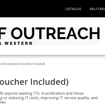
CATALOG
MILITAR
L v4 Foundation (Voucher Included)
Voucher Included)
efit anyone seeking ITIL 4 certification and those
ng or reducing IT costs, improving IT service quality, and
ner.