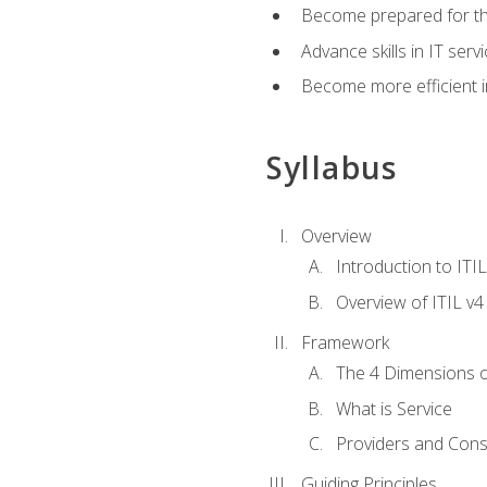
Become prepared for th
Advance skills in IT se
Become more efficient in 
Syllabus
Overview
Introduction to ITI
Overview of ITIL v4
Framework
The 4 Dimensions 
What is Service
Providers and Con
Guiding Principles