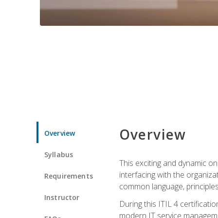
Overview
Overview
Syllabus
This exciting and dynamic onl
interfacing with the organiza
Requirements
common language, principles
Instructor
During this ITIL 4 certificati
modern IT service managemen