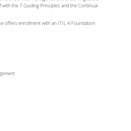
 with the 7 Guiding Principles and the Continual
se offers enrollment with an ITIL 4 Foundation
agement