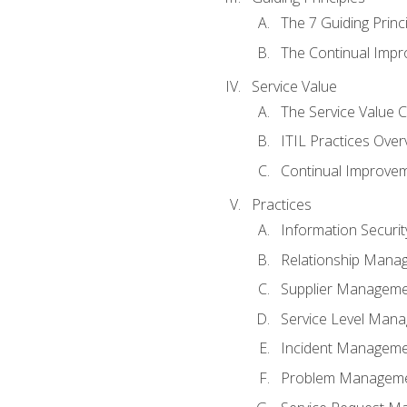
The 7 Guiding Princ
The Continual Imp
Service Value
The Service Value 
ITIL Practices Over
Continual Improve
Practices
Information Secur
Relationship Mana
Supplier Managem
Service Level Man
Incident Managem
Problem Managem