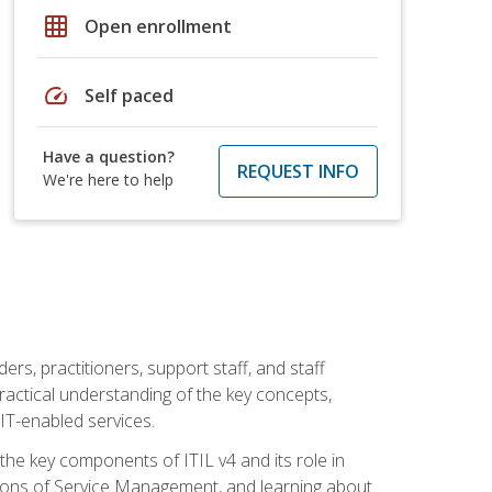
grid_on
Open enrollment
speed
Self paced
Have a question?
REQUEST INFO
We're here to help
ers, practitioners, support staff, and staff
practical understanding of the key concepts,
T-enabled services.
g the key components of ITIL v4 and its role in
ions of Service Management, and learning about