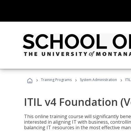
›
›
›
Training Programs
System Administration
ITI
ITIL v4 Foundation (
This online training course will significantly ben
interested in aligning IT with business, controlli
balancing IT resources in the most effective man