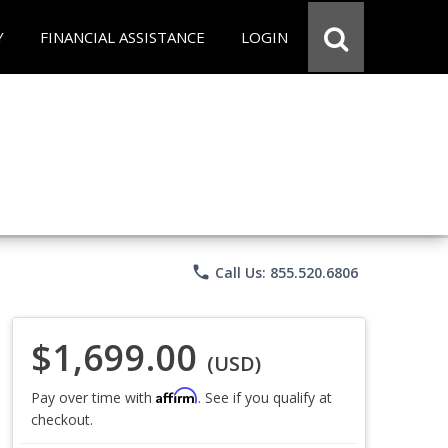
Y
FINANCIAL ASSISTANCE
LOGIN
phone
Call Us: 855.520.6806
$1,699.00
(USD)
Affirm
Pay over time with
. See if you qualify at
checkout.