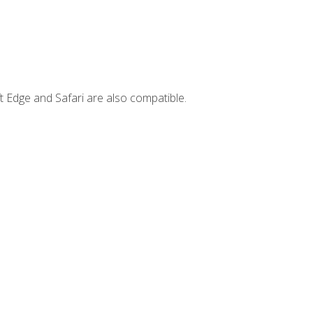
t Edge and Safari are also compatible.