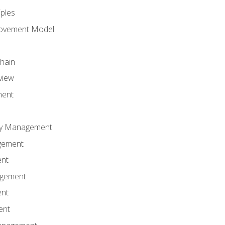
iples
rovement Model
Chain
view
ment
ity Management
gement
ent
agement
ent
ent