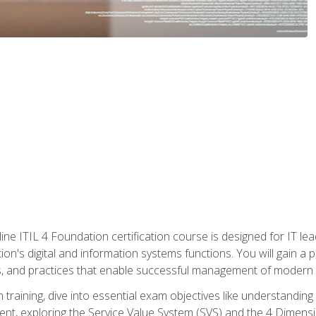
ine ITIL 4 Foundation certification course is designed for IT lead
tion's digital and information systems functions. You will gain a 
, and practices that enable successful management of modern I
on training, dive into essential exam objectives like understandin
t, exploring the Service Value System (SVS) and the 4 Dimens