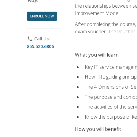
FAQs
the relationships between ser
Improvement Model.
ENROLL NOW
After completing the course,
exam voucher. The voucher is 
phone
Call Us:
855.520.6806
What you will learn
Key IT service managem
How ITIL guiding princi
The 4 Dimensions of S
The purpose and compon
The activities of the se
Know the purpose of key
How you will benefit