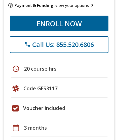
Payment & Funding:
view your options
ENROLL NOW
Call Us: 855.520.6806
phone
schedule
20 course hrs
Code GES3117
Voucher included
calendar_today
3 months