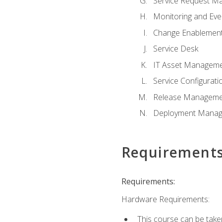
Service Request M
Monitoring and Ev
Change Enablemen
Service Desk
IT Asset Managem
Service Configura
Release Manageme
Deployment Mana
Requirement
Requirements:
Hardware Requirements:
This course can be take