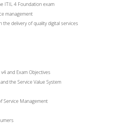
e ITIL 4 Foundation exam
rvice management
the delivery of quality digital services
L v4 and Exam Objectives
 and the Service Value System
of Service Management
sumers