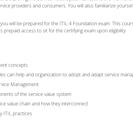
vice providers and consumers. You will also familiarize yourself
 you will be prepared for the ITIL 4 Foundation exam. This cour
prepaid access to sit for the certifying exam upon eligibility.
ent concepts
ples can help and organization to adopt and adapt service man
ervice Management
ents of the service value system
rvice value chain and how they interconnect
 ITIL practices