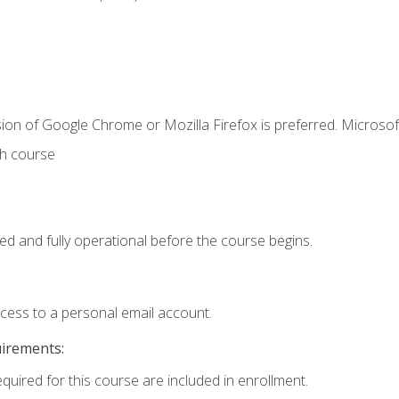
ion of Google Chrome or Mozilla Firefox is preferred. Microsof
th course
ed and fully operational before the course begins.
ccess to a personal email account.
uirements:
equired for this course are included in enrollment.