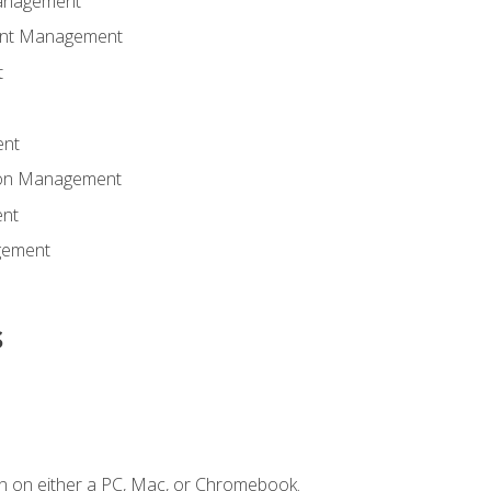
anagement
ent Management
t
ent
tion Management
nt
gement
s
n on either a PC, Mac, or Chromebook.