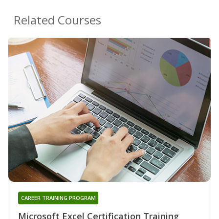
Related Courses
CAREER TRAINING PROGRAM
Microsoft Excel Certification Training