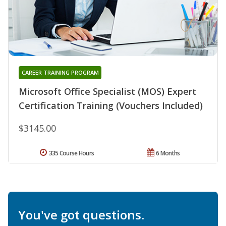
CAREER TRAINING PROGRAM
Microsoft Office Specialist (MOS) Expert
Certification Training (Vouchers Included)
$3145.00
335 Course Hours
6 Months
You've got questions.