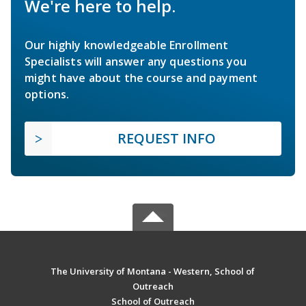
We're here to help.
Our highly knowledgeable Enrollment
Specialists will answer any questions you
might have about the course and payment
options.
REQUEST INFO
The University of Montana - Western, School of
Outreach
School of Outreach