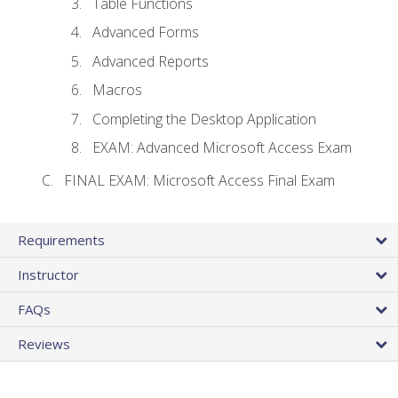
Table Functions
Advanced Forms
Advanced Reports
Macros
Completing the Desktop Application
EXAM: Advanced Microsoft Access Exam
FINAL EXAM: Microsoft Access Final Exam
Requirements
Instructor
FAQs
Reviews