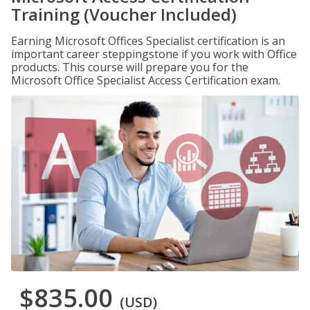
Training (Voucher Included)
Earning Microsoft Offices Specialist certification is an
important career steppingstone if you work with Office
products. This course will prepare you for the
Microsoft Office Specialist Access Certification exam.
$835.00
(USD)