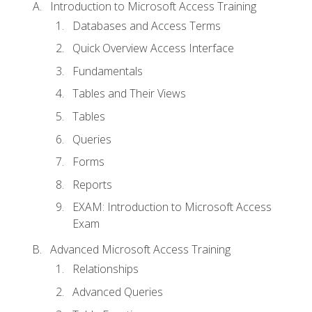
Introduction to Microsoft Access Training
Databases and Access Terms
Quick Overview Access Interface
Fundamentals
Tables and Their Views
Tables
Queries
Forms
Reports
EXAM: Introduction to Microsoft Access
Exam
Advanced Microsoft Access Training
Relationships
Advanced Queries