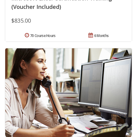
(Voucher Included)
$835.00
70 Course Hours
6 Months