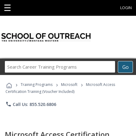
☰
LOGIN
Search
Go
Career
Training
›
›
›
Programs
Training Programs
Microsoft
Microsoft Access
Certification Training (Voucher Included)
phone
Call Us: 855.520.6806
Microsoft Access Certification