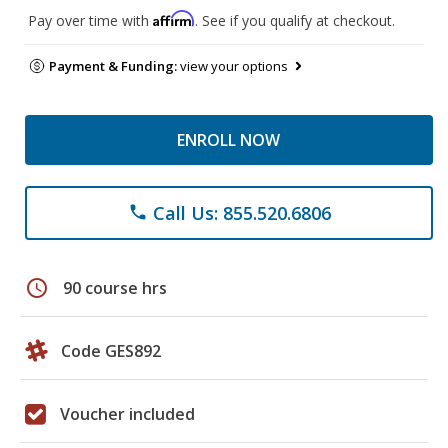
Affirm
Pay over time with
. See if you qualify at checkout.
Payment & Funding:
view your options
ENROLL NOW
Call Us: 855.520.6806
phone
schedule
90 course hrs
Code GES892
Voucher included