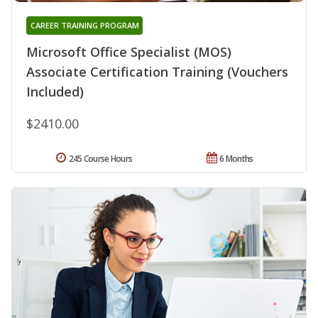
CAREER TRAINING PROGRAM
Microsoft Office Specialist (MOS)
Associate Certification Training (Vouchers
Included)
$2410.00
245 Course Hours
6 Months