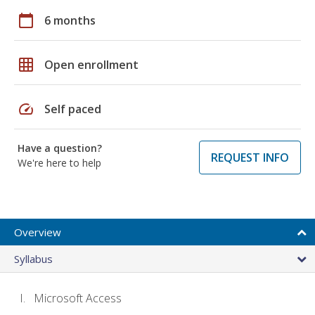
calendar_today
6 months
grid_on
Open enrollment
speed
Self paced
Have a question?
REQUEST INFO
We're here to help
Overview
Syllabus
Microsoft Access