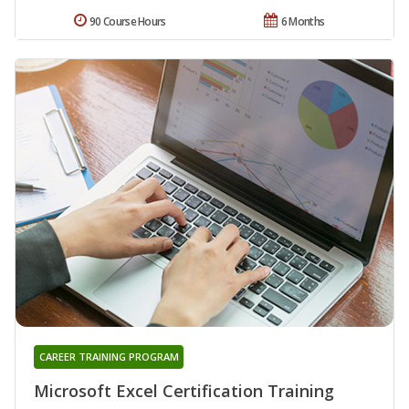
90 Course Hours
6 Months
CAREER TRAINING PROGRAM
Microsoft Excel Certification Training