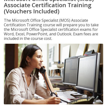
Associate Certification Training
(Vouchers Included)
The Microsoft Office Specialist (MOS) Associate
Certification Training course will prepare you to take
the Microsoft Office Specialist certification exams for
Word, Excel, PowerPoint, and Outlook. Exam fees are
included in the course cost.