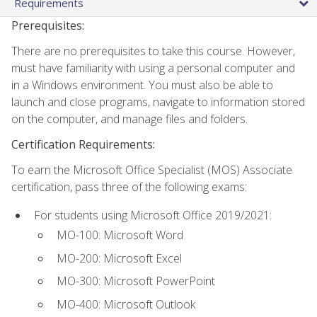
Requirements
Prerequisites:
There are no prerequisites to take this course. However,
must have familiarity with using a personal computer and
in a Windows environment. You must also be able to
launch and close programs, navigate to information stored
on the computer, and manage files and folders.
Certification Requirements:
To earn the Microsoft Office Specialist (MOS) Associate
certification, pass three of the following exams:
For students using Microsoft Office 2019/2021:
MO-100: Microsoft Word
MO-200: Microsoft Excel
MO-300: Microsoft PowerPoint
MO-400: Microsoft Outlook