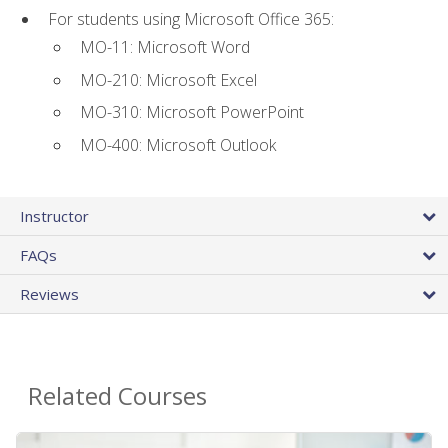
For students using Microsoft Office 365:
MO-11: Microsoft Word
MO-210: Microsoft Excel
MO-310: Microsoft PowerPoint
MO-400: Microsoft Outlook
Instructor
FAQs
Reviews
Related Courses