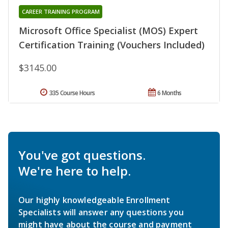
CAREER TRAINING PROGRAM
Microsoft Office Specialist (MOS) Expert
Certification Training (Vouchers Included)
$3145.00
335 Course Hours
6 Months
You've got questions.
We're here to help.
Our highly knowledgeable Enrollment
Specialists will answer any questions you
might have about the course and payment