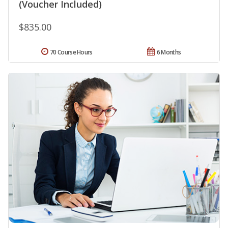
(Voucher Included)
$835.00
70 Course Hours
6 Months