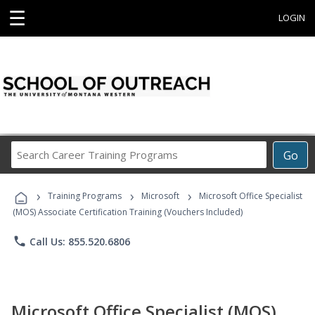
☰
LOGIN
Search
Go
Career
Training
›
›
›
Programs
Training Programs
Microsoft
Microsoft Office Specialist
(MOS) Associate Certification Training (Vouchers Included)
phone
Call Us: 855.520.6806
Microsoft Office Specialist (MOS)