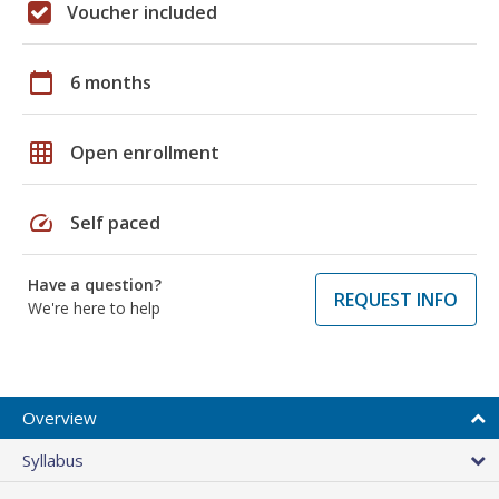
Voucher included
calendar_today
6 months
grid_on
Open enrollment
speed
Self paced
Have a question?
REQUEST INFO
We're here to help
Overview
Syllabus