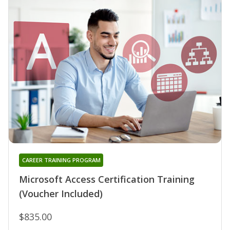
CAREER TRAINING PROGRAM
Microsoft Access Certification Training
(Voucher Included)
$835.00