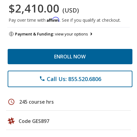
$2,410.00
(USD)
Affirm
Pay over time with
. See if you qualify at checkout.
Payment & Funding:
view your options
ENROLL NOW
Call Us: 855.520.6806
phone
schedule
245 course hrs
Code GES897