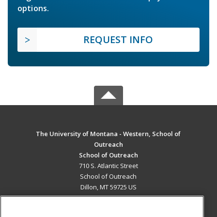
options.
REQUEST INFO
The University of Montana - Western, School of
Outreach
School of Outreach
710 S. Atlantic Street
School of Outreach
Dillon, MT 59725 US
MAIN CONTENT