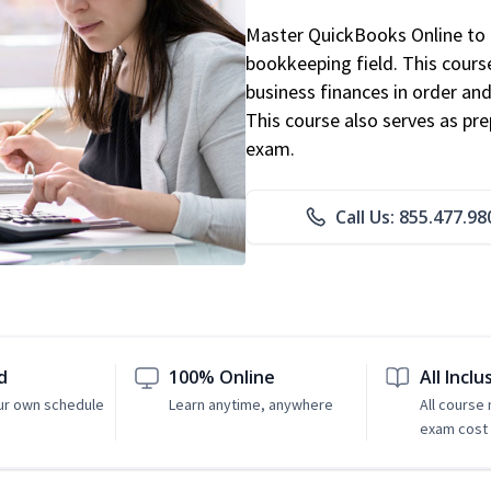
Master QuickBooks Online to p
bookkeeping field. This cours
business finances in order and
This course also serves as pr
exam.
Call Us: 855.477.98
d
100% Online
All Inclu
ur own schedule
Learn anytime, anywhere
All course
exam cost 