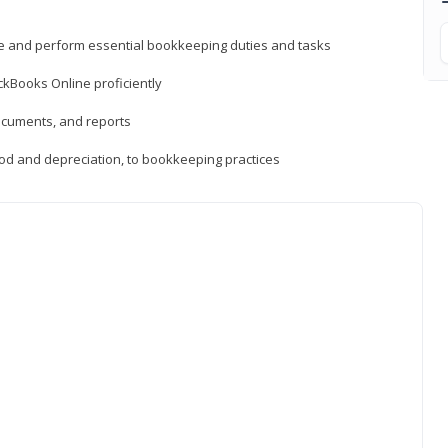
ne and perform essential bookkeeping duties and tasks
ckBooks Online proficiently
ocuments, and reports
hod and depreciation, to bookkeeping practices