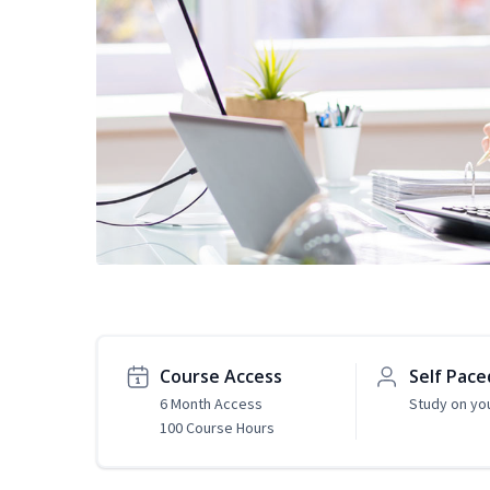
Course Access
Self Pace
6 Month Access
Study on yo
100 Course Hours