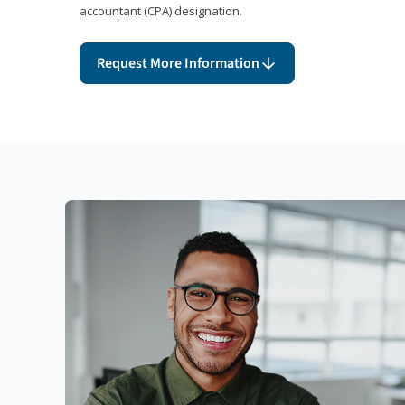
accountant (CPA) designation.
Request More Information