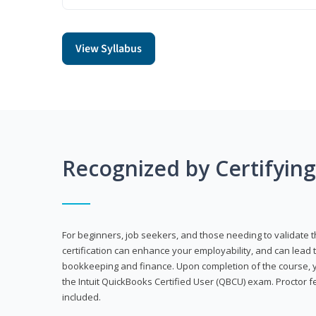
View Syllabus
Recognized by Certifyin
For beginners, job seekers, and those needing to validate th
certification can enhance your employability, and can lead t
bookkeeping and finance. Upon completion of the course, yo
the Intuit QuickBooks Certified User (QBCU) exam. Proctor 
included.