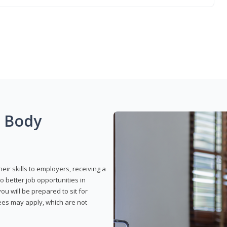
g Body
eir skills to employers, receiving a
o better job opportunities in
u will be prepared to sit for
fees may apply, which are not