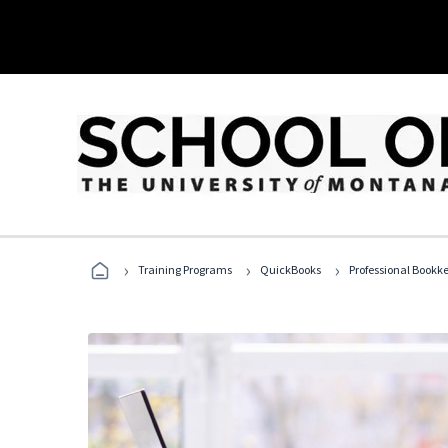
›
›
›
Training Programs
QuickBooks
Professional Bookk