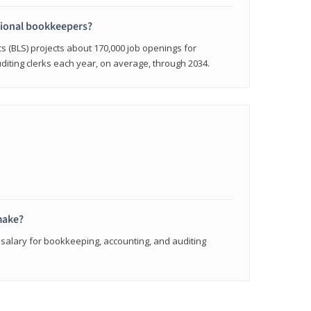
sional bookkeepers?
cs (BLS) projects about 170,000 job openings for
iting clerks each year, on average, through 2034.
make?
 salary for bookkeeping, accounting, and auditing