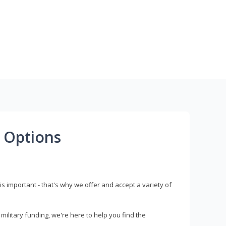
 Options
s important - that's why we offer and accept a variety of
litary funding, we're here to help you find the