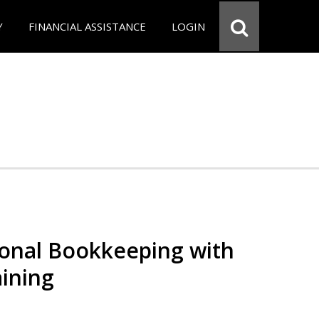
Y
FINANCIAL ASSISTANCE
LOGIN
ional Bookkeeping with
ining