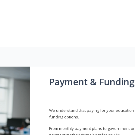
Payment & Funding
We understand that paying for your education i
funding options.
From monthly payment plans to government or mi
payment method that's best for you.**