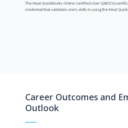
The Intuit QuickBooks Online Certified User (QBOCU) certifi
credential that validates one’s skills in using the Intuit Qu
Career Outcomes and E
Outlook