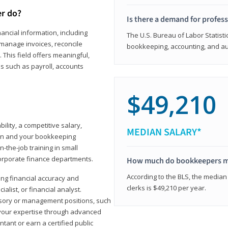
er do?
Is there a demand for profes
ancial information, including
The U.S. Bureau of Labor Statisti
manage invoices, reconcile
bookkeeping, accounting, and aud
This field offers meaningful,
as such as payroll, accounts
$49,210
lity, a competitive salary,
MEDIAN SALARY*
ion and your bookkeeping
-the-job training in small
corporate finance departments.
How much do bookkeepers 
According to the BLS, the median
ong financial accuracy and
clerks is $49,210 per year.
ialist, or financial analyst.
sory or management positions, such
 your expertise through advanced
ant or earn a certified public