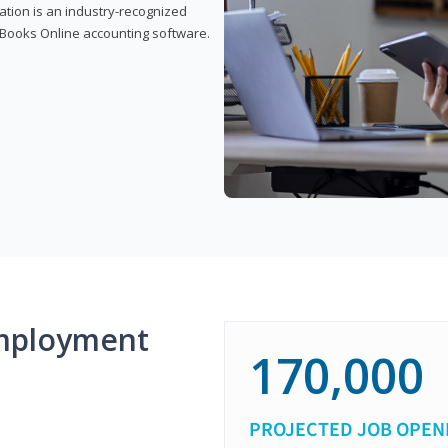
cation is an industry-recognized
ickBooks Online accounting software.
mployment
170,000
PROJECTED JOB OPEN