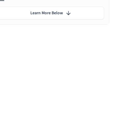
Learn More Below