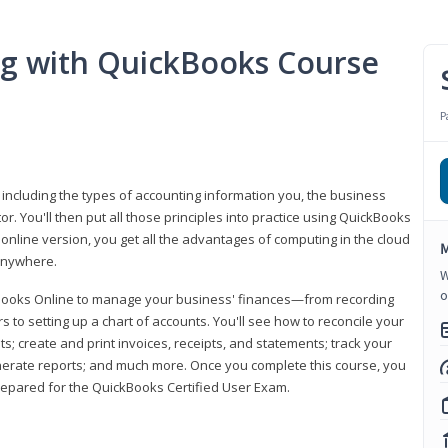
ng with QuickBooks Course
P
 including the types of accounting information you, the business
 You'll then put all those principles into practice using QuickBooks
 online version, you get all the advantages of computing in the cloud
M
 anywhere.
W
o
kBooks Online to manage your business' finances—from recording
to setting up a chart of accounts. You'll see how to reconcile your
 create and print invoices, receipts, and statements; track your
enerate reports; and much more. Once you complete this course, you
prepared for the QuickBooks Certified User Exam.