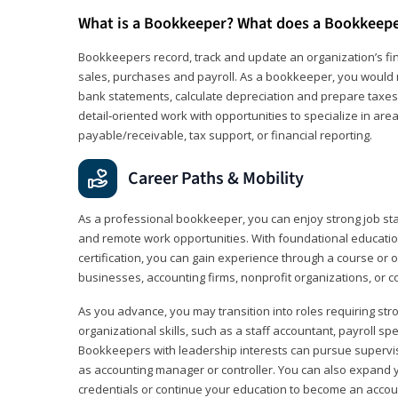
What is a Bookkeeper? What does a Bookkeep
Bookkeepers record, track and update an organization’s fin
sales, purchases and payroll. As a bookkeeper, you would 
bank statements, calculate depreciation and prepare taxes. 
detail‑oriented work with opportunities to specialize in are
payable/receivable, tax support, or financial reporting.
Career Paths & Mobility
As a professional bookkeeper, you can enjoy strong job stabi
and remote work opportunities. With foundational educat
certification, you can gain experience through a course or on
businesses, accounting firms, nonprofit organizations, or 
As you advance, you may transition into roles requiring str
organizational skills, such as a staff accountant, payroll spec
Bookkeepers with leadership interests can pursue supervi
as accounting manager or controller. You can also expand
credentials or continue your education to become an account