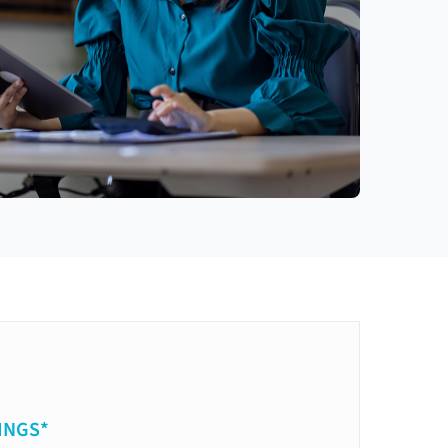
INGS*