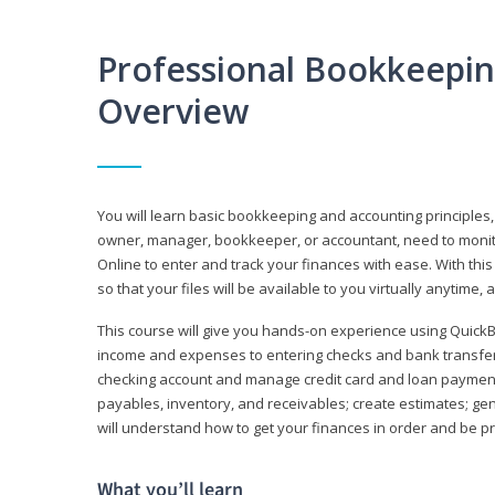
Professional Bookkeepi
Overview
You will learn basic bookkeeping and accounting principles,
owner, manager, bookkeeper, or accountant, need to monitor.
Online to enter and track your finances with ease. With this
so that your files will be available to you virtually anytime,
This course will give you hands-on experience using Quic
income and expenses to entering checks and bank transfers 
checking account and manage credit card and loan payments;
payables, inventory, and receivables; create estimates; g
will understand how to get your finances in order and be 
What you’ll learn