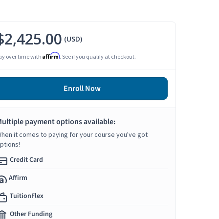
$2,425.00
(USD)
Affirm
ay over time with
. See if you qualify at checkout.
Enroll Now
ultiple payment options available:
hen it comes to paying for your course you've got
ptions!
Credit Card
Affirm
TuitionFlex
Other Funding