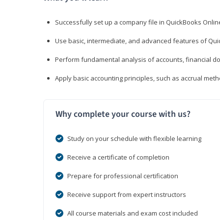
Successfully set up a company file in QuickBooks Onli
Use basic, intermediate, and advanced features of Qui
Perform fundamental analysis of accounts, financial d
Apply basic accounting principles, such as accrual met
Why complete your course with us?
Study on your schedule with flexible learning
Receive a certificate of completion
Prepare for professional certification
Receive support from expert instructors
All course materials and exam cost included