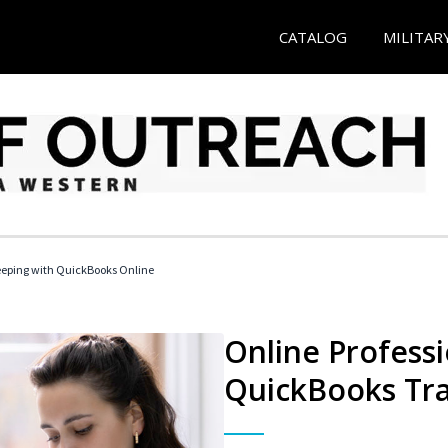
CATALOG
MILITAR
eeping with QuickBooks Online
Online Profess
QuickBooks Tra