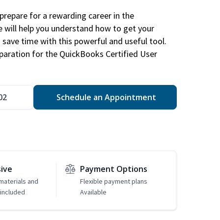
repare for a rewarding career in the
e will help you understand how to get your
 save time with this powerful and useful tool.
eparation for the QuickBooks Certified User
02
Schedule an Appointment
sive
Payment Options
 materials and
Flexible payment plans
included
Available