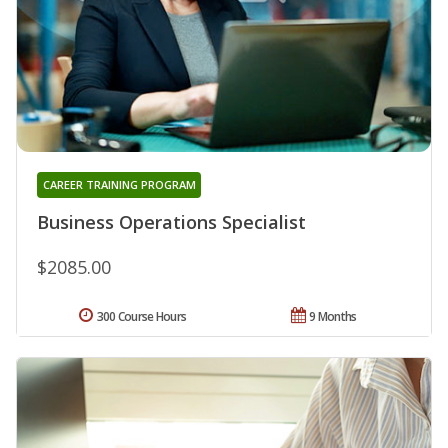
CAREER TRAINING PROGRAM
Business Operations Specialist
$2085.00
300 Course Hours
9 Months