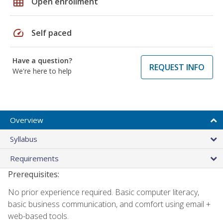
grid_on
Open enrollment
speed
Self paced
Have a question?
REQUEST INFO
We're here to help
Overview
Syllabus
Requirements
Prerequisites:
No prior experience required. Basic computer literacy,
basic business communication, and comfort using email +
web-based tools.