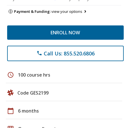
Payment & Funding:
view your options
ENROLL NOW
Call Us: 855.520.6806
phone
schedule
100 course hrs
Code GES2199
calendar_today
6 months