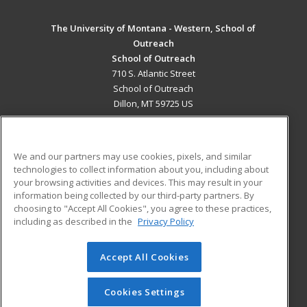
The University of Montana - Western, School of
Outreach
School of Outreach
710 S. Atlantic Street
School of Outreach
Dillon, MT 59725 US
MAIN CONTENT
Career Training
We and our partners may use cookies, pixels, and similar
technologies to collect information about you, including about
ADDITIONAL RESOURCES
your browsing activities and devices. This may result in your
information being collected by our third-party partners. By
Military
Student Blog
choosing to "Accept All Cookies", you agree to these practices,
Financial Assistance
including as described in the
Privacy Policy
Help
Accept All Cookies
© 2026 ed2go, a division of Cengage Learning. All rights
reserved. The material on this site cannot be reproduced or
redistributed unless you have obtained prior written
Cookies Settings
permission from Cengage Learning.
Privacy Policy