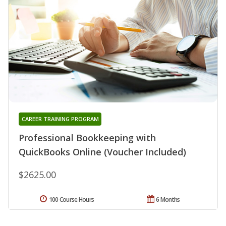
CAREER TRAINING PROGRAM
Professional Bookkeeping with
QuickBooks Online (Voucher Included)
$2625.00
100 Course Hours
6 Months