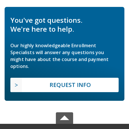
You've got questions.
We're here to help.
Our highly knowledgeable Enrollment
Specialists will answer any questions you
might have about the course and payment
options.
REQUEST INFO