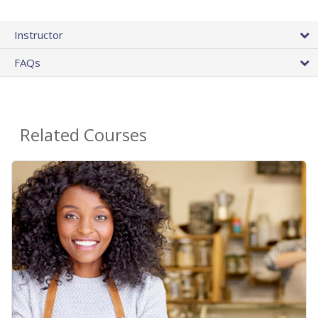
Instructor
FAQs
Related Courses