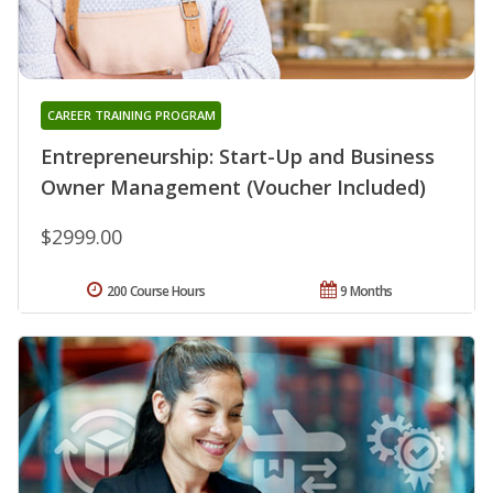
CAREER TRAINING PROGRAM
Entrepreneurship: Start-Up and Business
Owner Management (Voucher Included)
$2999.00
200 Course Hours
9 Months