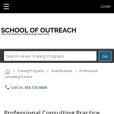
☰
LOGIN
Search
Go
Career
Training
›
›
›
Programs
Training Programs
Small Business
Professional
Consulting Practice
phone
Call Us: 855.520.6806
Professional Consulting Practice