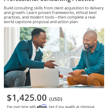
Build consulting skills from client acquisition to delivery
and growth. Learn proven frameworks, ethical best
practices, and modern tools—then complete a real-
world capstone proposal and action plan.
$1,425.00
(USD)
Affirm
Pay over time with
. See if you qualify at checkout.