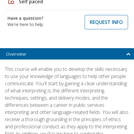
speed
Self paced
Have a question?
REQUEST INFO
We're here to help
Overview
This course will enable you to develop the skills necessary
to use your knowledge of languages to help other people
communicate. You'll start by gaining a clear understanding
of what interpreting is; the different interpreting
techniques, settings, and delivery modes; and the
differences between a career in public services
interpreting and other language-related fields. You will also
receive a thorough grounding in the principles of ethics
and professional conduct as they apply to the interpreting
field. In addition, you'll learn how to control the