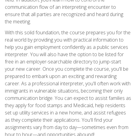
communication flow of an interpreting encounter to
ensure that all parties are recognized and heard during
the meeting.
With this solid foundation, the course prepares you for the
real world by providing you with practical information to
help you gain employment confidently as a public services
interpreter. You will also have the option to be listed for
free in an employer-searchable directory to jump-start
your new career. Once you complete the course, you'll be
prepared to embark upon an exciting and rewarding
career. As a professional interpreter, you'll often work with
immigrants in vulnerable situations, becoming their only
communication bridge. You can expect to assist families as
they apply for food stamps and Medicaid, help residents
set up utility services in a new home, and assist refugees
as they complete their applications. You'll find your
assignments vary from day to day—sometimes even from
hour to hour—and opportunities abound!