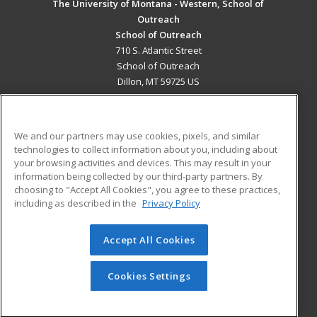
The University of Montana - Western, School of
Outreach
School of Outreach
710 S. Atlantic Street
School of Outreach
Dillon, MT 59725 US
MAIN CONTENT
Career Training
We and our partners may use cookies, pixels, and similar
technologies to collect information about you, including about
ADDITIONAL RESOURCES
your browsing activities and devices. This may result in your
information being collected by our third-party partners. By
Military
Student Blog
choosing to "Accept All Cookies", you agree to these practices,
Financial Assistance
including as described in the
Privacy Policy
Help
Accept All Cookies
© 2026 ed2go, a division of Cengage Learning. All rights
reserved. The material on this site cannot be reproduced or
redistributed unless you have obtained prior written
Cookies Settings
permission from Cengage Learning.
Privacy Policy