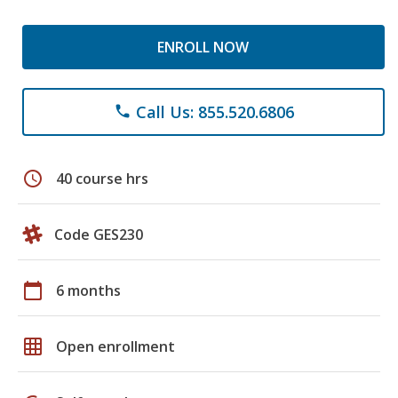
ENROLL NOW
Call Us: 855.520.6806
phone
schedule
40 course hrs
Code GES230
calendar_today
6 months
grid_on
Open enrollment