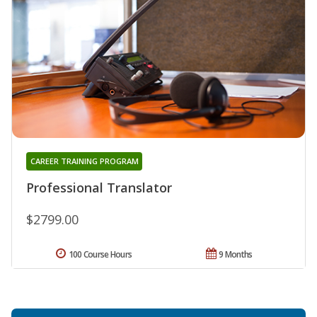
CAREER TRAINING PROGRAM
Professional Translator
$2799.00
100 Course Hours
9 Months