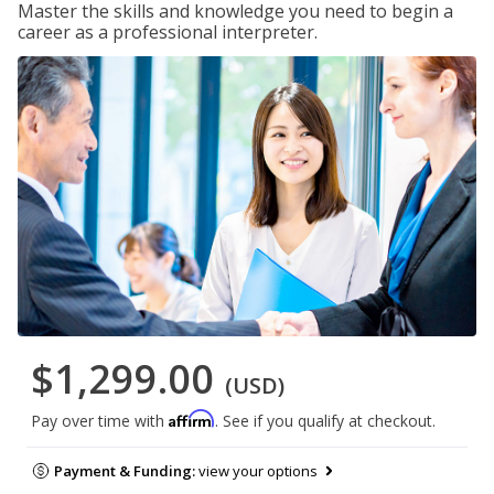
Master the skills and knowledge you need to begin a
career as a professional interpreter.
$1,299.00
(USD)
Affirm
Pay over time with
. See if you qualify at checkout.
Payment & Funding:
view your options