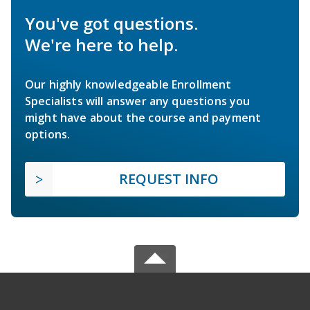
You've got questions.
We're here to help.
Our highly knowledgeable Enrollment
Specialists will answer any questions you
might have about the course and payment
options.
REQUEST INFO