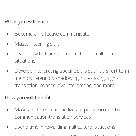
What you will learn
Become an effective communicator
Master listening skills
Learn how to transfer information in multicultural
situations
Develop interpreting-specific skills such as short-term
memory retention, shadowing, note-taking, sight-
translation, consecutive interpreting, and more
How you will benefit
Make a difference in the lives of people in need of
communication/translation services
Spend time in rewarding multicultural situations