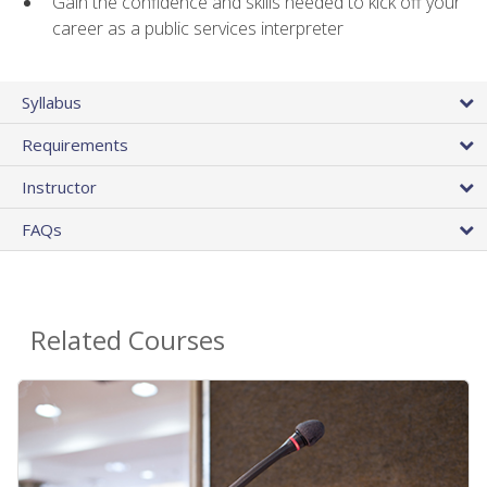
Gain the confidence and skills needed to kick off your
career as a public services interpreter
Syllabus
Requirements
Instructor
FAQs
Related Courses