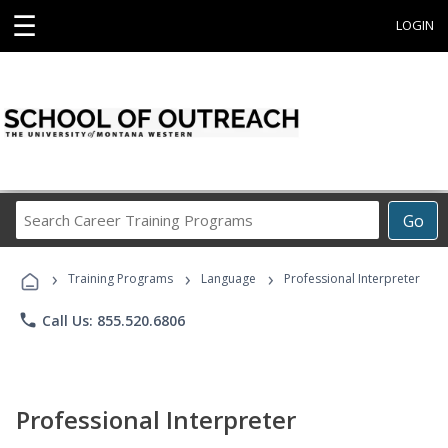
☰
LOGIN
Search
Go
Career
Training
›
›
›
Programs
Training Programs
Language
Professional Interpreter
phone
Call Us: 855.520.6806
Professional Interpreter