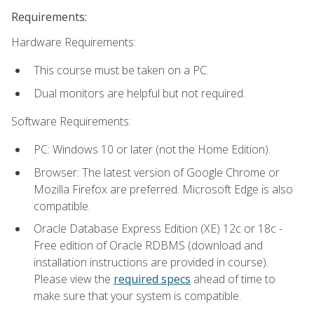
Requirements:
Hardware Requirements:
This course must be taken on a PC.
Dual monitors are helpful but not required.
Software Requirements:
PC: Windows 10 or later (not the Home Edition).
Browser: The latest version of Google Chrome or
Mozilla Firefox are preferred. Microsoft Edge is also
compatible.
Oracle Database Express Edition (XE) 12c or 18c -
Free edition of Oracle RDBMS (download and
installation instructions are provided in course).
Please view the
required specs
ahead of time to
make sure that your system is compatible.