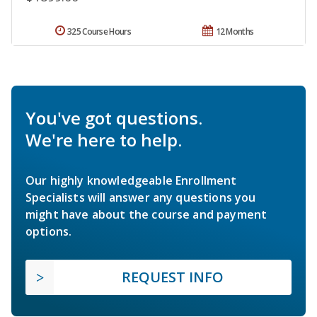
325 Course Hours
12 Months
You've got questions.
We're here to help.
Our highly knowledgeable Enrollment
Specialists will answer any questions you
might have about the course and payment
options.
REQUEST INFO