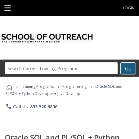
☰
LOGIN
Search
Go
Career
Training
›
›
›
Programs
Training Programs
Programming
Oracle SQL and
PL/SQL + Python Developer + Java Developer
phone
Call Us: 855.520.6806
Oracle SQL and PL/SQL + Python