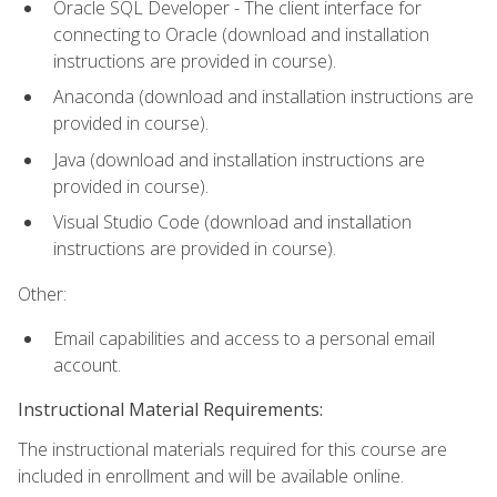
Oracle SQL Developer - The client interface for
connecting to Oracle (download and installation
instructions are provided in course).
Anaconda (download and installation instructions are
provided in course).
Java (download and installation instructions are
provided in course).
Visual Studio Code (download and installation
instructions are provided in course).
Other:
Email capabilities and access to a personal email
account.
Instructional Material Requirements:
The instructional materials required for this course are
included in enrollment and will be available online.