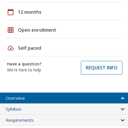
calendar_today
12 months
grid_on
Open enrollment
speed
Self paced
Have a question?
REQUEST INFO
We're here to help
Overview
Syllabus
Requirements