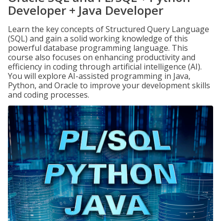
Developer + Java Developer
Learn the key concepts of Structured Query Language
(SQL) and gain a solid working knowledge of this
powerful database programming language. This
course also focuses on enhancing productivity and
efficiency in coding through artificial intelligence (AI).
You will explore AI-assisted programming in Java,
Python, and Oracle to improve your development skills
and coding processes.