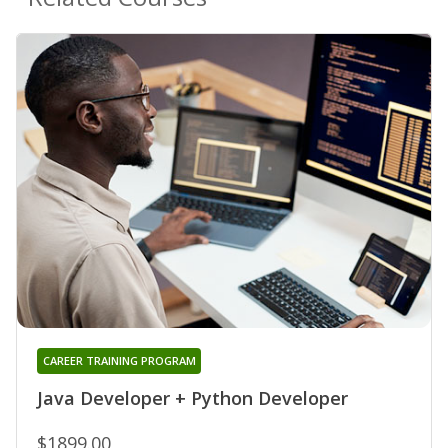
CAREER TRAINING PROGRAM
Java Developer + Python Developer
$1899.00