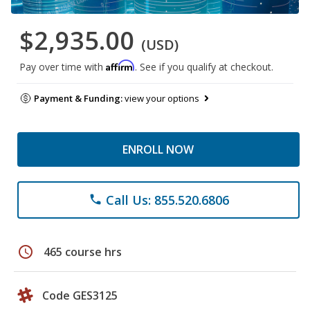
$2,935.00
(USD)
Affirm
Pay over time with
. See if you qualify at checkout.
Payment & Funding:
view your options
ENROLL NOW
Call Us: 855.520.6806
phone
schedule
465 course hrs
Code GES3125