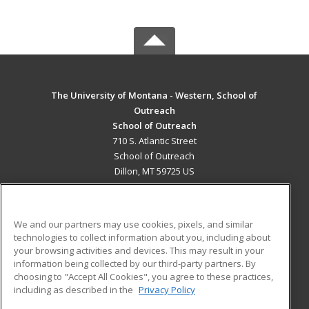
The University of Montana - Western, School of
Outreach
School of Outreach
710 S. Atlantic Street
School of Outreach
Dillon, MT 59725 US
MAIN CONTENT
Career Training
We and our partners may use cookies, pixels, and similar
technologies to collect information about you, including about
ADDITIONAL RESOURCES
your browsing activities and devices. This may result in your
information being collected by our third-party partners. By
Military
Student Blog
choosing to "Accept All Cookies", you agree to these practices,
Financial Assistance
including as described in the
Privacy Policy
Help