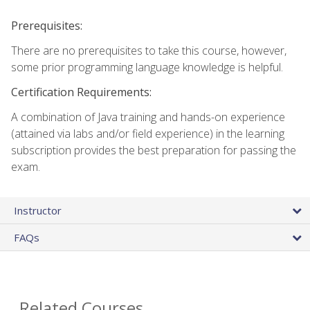
Prerequisites:
There are no prerequisites to take this course, however,
some prior programming language knowledge is helpful.
Certification Requirements:
A combination of Java training and hands-on experience
(attained via labs and/or field experience) in the learning
subscription provides the best preparation for passing the
exam.
Instructor
FAQs
Related Courses