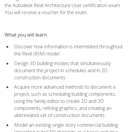
the Autodesk Revit Architecture User certification exam.
You will receive a voucher for the exam.
What you will learn
Discover how information is interrelated throughout
the Revit (BIM) model
Design 3D building models that simultaneously
document the project in schedules and in 2D
construction documents
Acquire more advanced methods to document a
project, such as scheduling building components,
using the family editor to create 2D and 3D
components, refining graphics, and creating an
abbreviated set of construction documents
Model an existing single story commercial building
(importing AutoCAD drawings as a base) and also