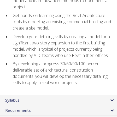
model and learn advanced methods to document a
project
Get hands-on learning using the Revit Architecture
tools by modeling an existing commercial building and
create a site model.
Develop your detailing skills by creating a model for a
significant two-story expansion to the first building
model, which is typical of projects currently being
handled by AEC teams who use Revit in their offices
By developing a progress 30/60/90/100 percent
deliverable set of architectural construction
documents, you will develop the necessary detailing
skills to apply in real-world projects
Syllabus
Requirements