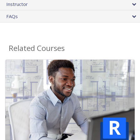
Instructor
FAQs
Related Courses