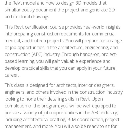
the Revit model and how to design 3D models that
simultaneously document the project and generate 2D
architectural drawings.
This Revit certification course provides real-world insights
into preparing construction documents for commercial,
medical, and biotech projects. You will prepare for a range
of job opportunities in the architecture, engineering, and
construction (AEC) industry. Through hands-on, project-
based learning, you will gain valuable experience and
develop practical skills that you can apply in your future
career.
This class is designed for architects, interior designers,
engineers, and others involved in the construction industry
looking to hone their detailing skills in Revit. Upon
completion of the program, you will be well-equipped to
pursue a variety of job opportunities in the AEC industry,
including architectural drafting, BIM coordination, project
management, and more. You will also be ready to sit for