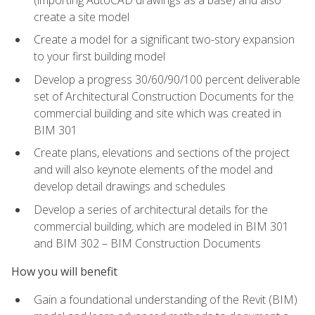
create a site model
Create a model for a significant two-story expansion
to your first building model
Develop a progress 30/60/90/100 percent deliverable
set of Architectural Construction Documents for the
commercial building and site which was created in
BIM 301
Create plans, elevations and sections of the project
and will also keynote elements of the model and
develop detail drawings and schedules
Develop a series of architectural details for the
commercial building, which are modeled in BIM 301
and BIM 302 – BIM Construction Documents
How you will benefit
Gain a foundational understanding of the Revit (BIM)