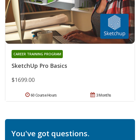
CAREER TRAINING PROGRAM
SketchUp Pro Basics
$1699.00
60 Course Hours
3 Months
You've got questions.