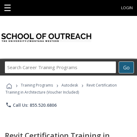
☰
LOGIN
Search
Go
Career
Training
›
›
›
Programs
Training Programs
Autodesk
Revit Certification
Training in Architecture (Voucher Included)
phone
Call Us: 855.520.6806
Revit Certification Training in