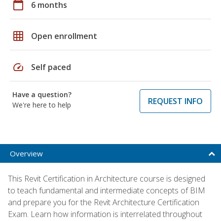
calendar_today
6 months
grid_on
Open enrollment
speed
Self paced
Have a question?
REQUEST INFO
We're here to help
Overview
This Revit Certification in Architecture course is designed
to teach fundamental and intermediate concepts of BIM
and prepare you for the Revit Architecture Certification
Exam. Learn how information is interrelated throughout