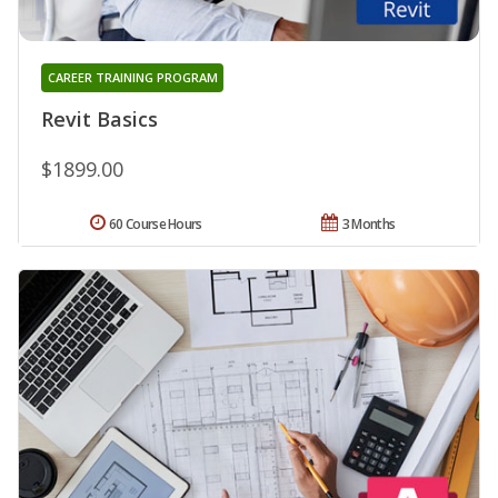
CAREER TRAINING PROGRAM
Revit Basics
$1899.00
60 Course Hours
3 Months