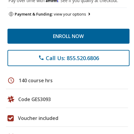
Pay over time with
. See if you qualify at checkout.
Payment & Funding:
view your options
ENROLL NOW
Call Us: 855.520.6806
phone
schedule
140 course hrs
Code GES3093
Voucher included