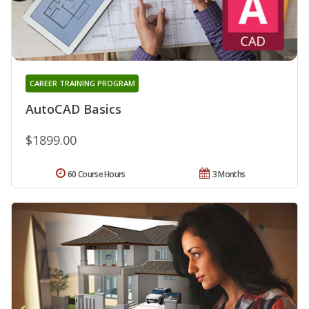
CAREER TRAINING PROGRAM
AutoCAD Basics
$1899.00
60 Course Hours
3 Months