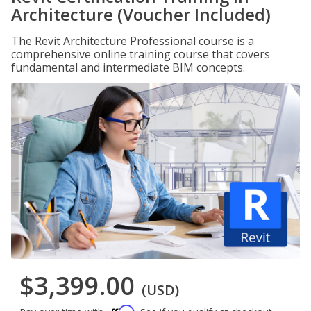
Architecture (Voucher Included)
The Revit Architecture Professional course is a
comprehensive online training course that covers
fundamental and intermediate BIM concepts.
$3,399.00
(USD)
Affirm