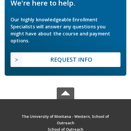
We're here to help.
Our highly knowledgeable Enrollment
Specialists will answer any questions you
might have about the course and payment
options.
REQUEST INFO
The University of Montana - Western, School of
Outreach
School of Outreach