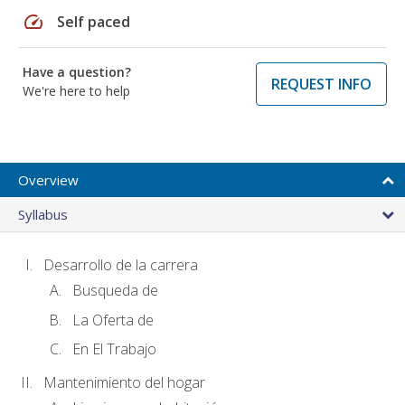
speed
Self paced
Have a question?
REQUEST INFO
We're here to help
Overview
Syllabus
Desarrollo de la carrera
Busqueda de
La Oferta de
En El Trabajo
Mantenimiento del hogar