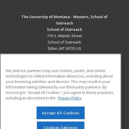
The University of Montana - Western, School of
Outreach
School of Outreach
710 S. Atlantic Street
School of Outreach
Dillon, MT 59725 US
MAIN CONTENT
Career Training
We and our partners may use cookies, pixels, and similar
technologies to collect information about you, including about
ADDITIONAL RESOURCES
your browsing activities and devices. This may result in your
information being collected by our third-party partners. By
Military
Student Blog
choosing to "Accept All Cookies", you agree to these practices,
Financial Assistance
including as described in the
Privacy Policy
Help
Accept All Cookies
© 2026 ed2go, a division of Cengage Learning. All rights
reserved. The material on this site cannot be reproduced or
redistributed unless you have obtained prior written
Cookies Settings