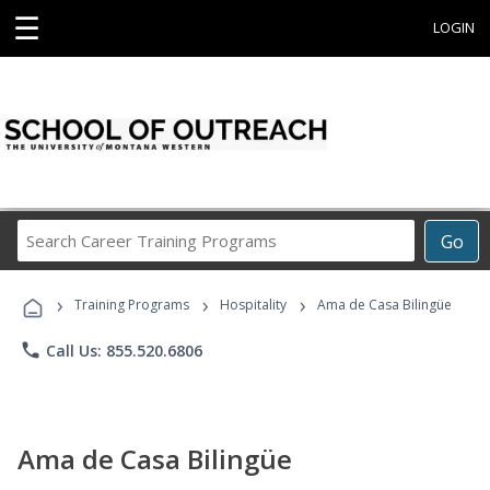
☰
LOGIN
Search
Go
Career
Training
›
›
›
Programs
Training Programs
Hospitality
Ama de Casa Bilingüe
phone
Call Us: 855.520.6806
Ama de Casa Bilingüe