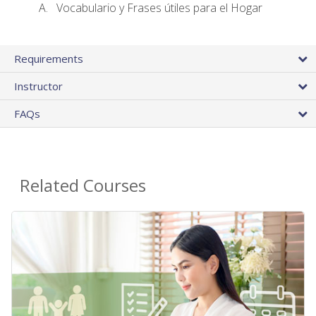
Vocabulario y Frases útiles para el Hogar
Requirements
Instructor
FAQs
Related Courses