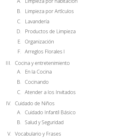
Limpieza por habitación
Limpieza por Artîculos
Lavandería
Productos de Limpieza
Organización
Arreglos Florales l
Cocina y entretenimiento
En la Cocina
Cocinando
Atender a los Invitados
Cuidado de Niños
Cuidado Infantíl Básico
Salud y Seguridad
Vocabulario y Frases