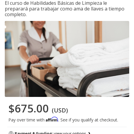
El curso de Habilidades Básicas de Limpieza le
preparará para trabajar como ama de llaves a tiempo
completo.
$675.00
(USD)
Affirm
Pay over time with
. See if you qualify at checkout.
Payment & Funding:
view your options