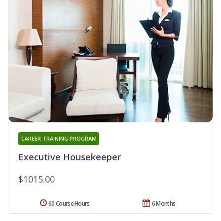
CAREER TRAINING PROGRAM
Executive Housekeeper
$1015.00
60 Course Hours
6 Months