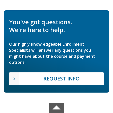
You've got questions.
We're here to help.
Our highly knowledgeable Enrollment
Specialists will answer any questions you
might have about the course and payment
options.
REQUEST INFO