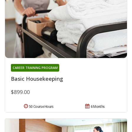
CAREER TRAINING PROGRAM
Basic Housekeeping
$899.00
50 Course Hours
6 Months