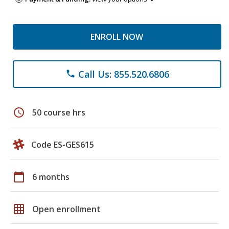
ENROLL NOW
Call Us: 855.520.6806
phone
schedule
50 course hrs
Code ES-GES615
calendar_today
6 months
grid_on
Open enrollment