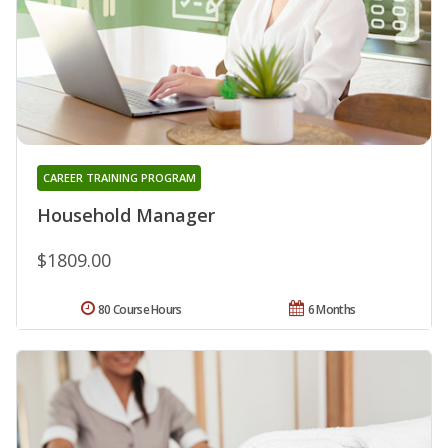
CAREER TRAINING PROGRAM
Household Manager
$1809.00
80 Course Hours
6 Months