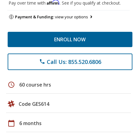
Affirm
Pay over time with
. See if you qualify at checkout.
Payment & Funding:
view your options
ENROLL NOW
Call Us: 855.520.6806
phone
schedule
60 course hrs
Code GES614
calendar_today
6 months