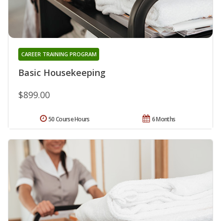
CAREER TRAINING PROGRAM
Basic Housekeeping
$899.00
50 Course Hours
6 Months