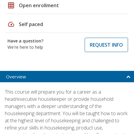
grid_on
Open enrollment
speed
Self paced
Have a question?
REQUEST INFO
We're here to help
Overview
This course will prepare you for a career as a
head/executive housekeeper or provide household
managers with a deeper understanding of the
housekeeping department. You will be taught how to work
at the highest level of housekeeping and challenged to
refine your skills in housekeeping, product use,