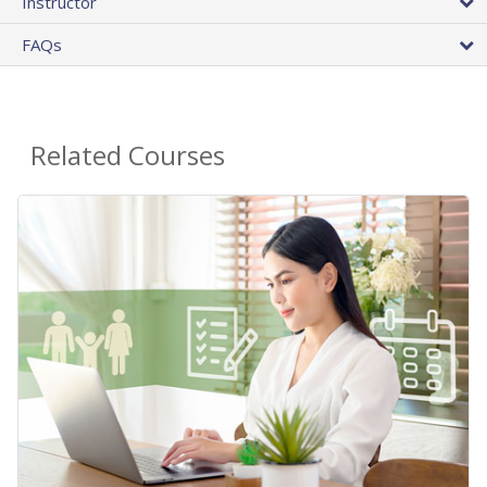
Instructor
FAQs
Related Courses