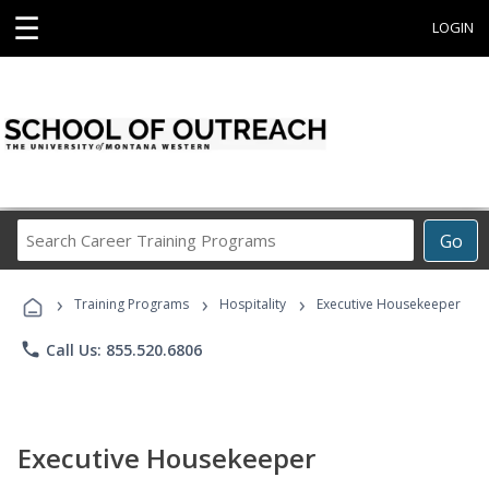
☰
LOGIN
Search
Go
Career
Training
›
›
›
Programs
Training Programs
Hospitality
Executive Housekeeper
phone
Call Us: 855.520.6806
Executive Housekeeper