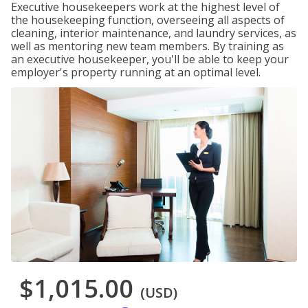
Executive housekeepers work at the highest level of
the housekeeping function, overseeing all aspects of
cleaning, interior maintenance, and laundry services, as
well as mentoring new team members. By training as
an executive housekeeper, you'll be able to keep your
employer's property running at an optimal level.
$1,015.00
(USD)