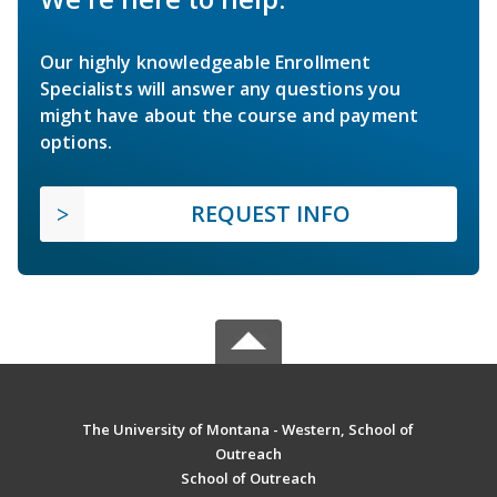
Our highly knowledgeable Enrollment
Specialists will answer any questions you
might have about the course and payment
options.
REQUEST INFO
The University of Montana - Western, School of
Outreach
School of Outreach