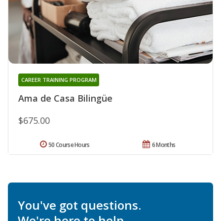
CAREER TRAINING PROGRAM
Ama de Casa Bilingüe
$675.00
50 Course Hours
6 Months
You've got questions.
We're here to help.