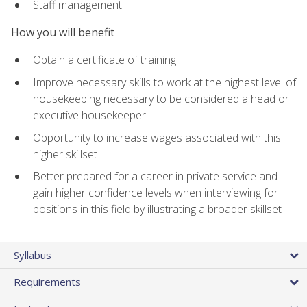
Staff management
How you will benefit
Obtain a certificate of training
Improve necessary skills to work at the highest level of
housekeeping necessary to be considered a head or
executive housekeeper
Opportunity to increase wages associated with this
higher skillset
Better prepared for a career in private service and
gain higher confidence levels when interviewing for
positions in this field by illustrating a broader skillset
Syllabus
Requirements