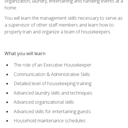
organization, laundry, entertaining and handling events at a
home.
You will learn the management skills necessary to serve as
a supervisor of other staff members and learn how to
properly train and organize a team of housekeepers.
What you will learn
The role of an Executive Housekeeper
Communication & Administrative Skills
Detailed level of housekeeping training
Advanced laundry skills and techniques
Advanced organizational skills
Advanced skills for entertaining guests
Household maintenance schedules