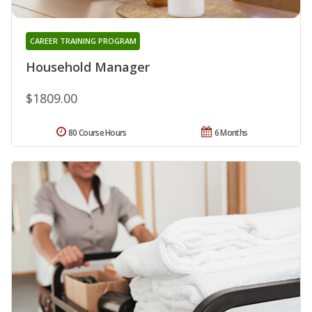
CAREER TRAINING PROGRAM
Household Manager
$1809.00
80 Course Hours
6 Months