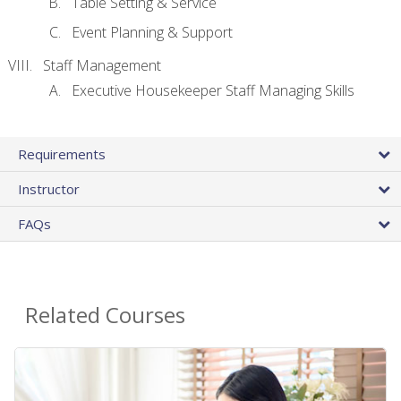
Table Setting & Service
Event Planning & Support
Staff Management
Executive Housekeeper Staff Managing Skills
Requirements
Instructor
FAQs
Related Courses