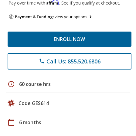
Affirm
Pay over time with
. See if you qualify at checkout.
Payment & Funding:
view your options
ENROLL NOW
Call Us: 855.520.6806
phone
schedule
60 course hrs
Code GES614
calendar_today
6 months