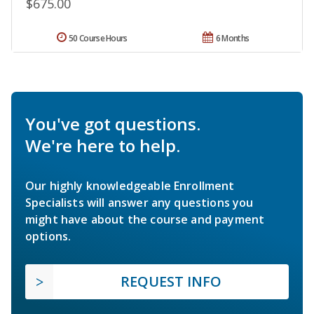
$675.00
50 Course Hours
6 Months
You've got questions.
We're here to help.
Our highly knowledgeable Enrollment
Specialists will answer any questions you
might have about the course and payment
options.
REQUEST INFO