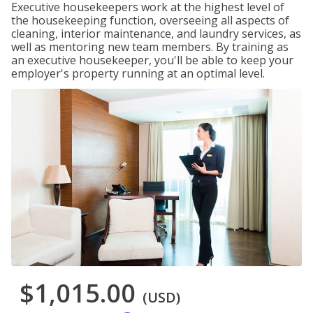
Executive housekeepers work at the highest level of
the housekeeping function, overseeing all aspects of
cleaning, interior maintenance, and laundry services, as
well as mentoring new team members. By training as
an executive housekeeper, you'll be able to keep your
employer's property running at an optimal level.
$1,015.00
(USD)