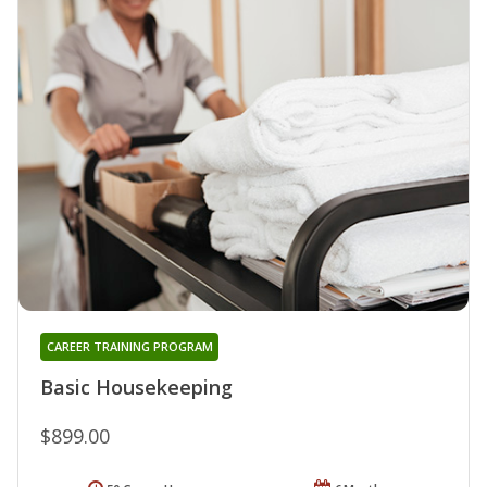
CAREER TRAINING PROGRAM
Basic Housekeeping
$899.00