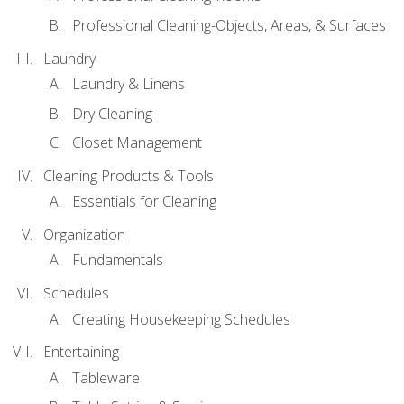
Professional Cleaning-Objects, Areas, & Surfaces
Laundry
Laundry & Linens
Dry Cleaning
Closet Management
Cleaning Products & Tools
Essentials for Cleaning
Organization
Fundamentals
Schedules
Creating Housekeeping Schedules
Entertaining
Tableware