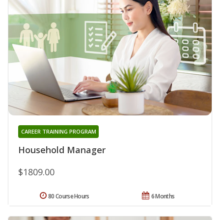
CAREER TRAINING PROGRAM
Household Manager
$1809.00
80 Course Hours
6 Months