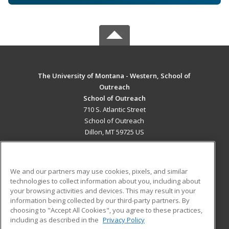
The University of Montana - Western, School of
Outreach
School of Outreach
710 S. Atlantic Street
School of Outreach
Dillon, MT 59725 US
MAIN CONTENT
Career Training
We and our partners may use cookies, pixels, and similar
technologies to collect information about you, including about
ADDITIONAL RESOURCES
your browsing activities and devices. This may result in your
information being collected by our third-party partners. By
Military
Student Blog
choosing to "Accept All Cookies", you agree to these practices,
Financial Assistance
including as described in the
Privacy Policy
Help