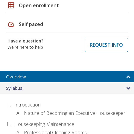
grid_on
Open enrollment
speed
Self paced
Have a question?
REQUEST INFO
We're here to help
Overview
Syllabus
Introduction
Nature of Becoming an Executive Housekeeper
Housekeeping Maintenance
Professional Cleaning-Rooms