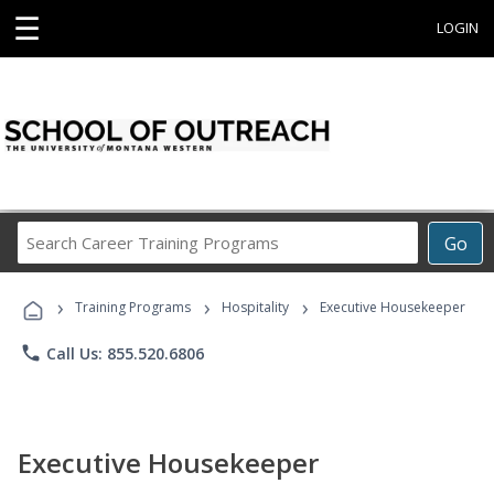
☰
LOGIN
Search
Go
Career
Training
›
›
›
Programs
Training Programs
Hospitality
Executive Housekeeper
phone
Call Us: 855.520.6806
Executive Housekeeper