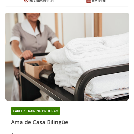
50 Course Hours
6 Months
CAREER TRAINING PROGRAM
Ama de Casa Bilingüe