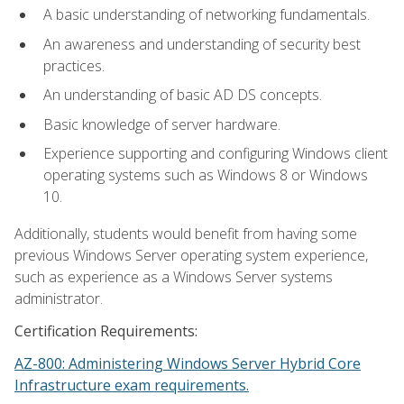
A basic understanding of networking fundamentals.
An awareness and understanding of security best
practices.
An understanding of basic AD DS concepts.
Basic knowledge of server hardware.
Experience supporting and configuring Windows client
operating systems such as Windows 8 or Windows
10.
Additionally, students would benefit from having some
previous Windows Server operating system experience,
such as experience as a Windows Server systems
administrator.
Certification Requirements:
AZ-800: Administering Windows Server Hybrid Core
Infrastructure exam requirements.