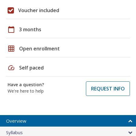
Voucher included
calendar_today
3 months
grid_on
Open enrollment
speed
Self paced
Have a question?
REQUEST INFO
We're here to help
Overview
Syllabus