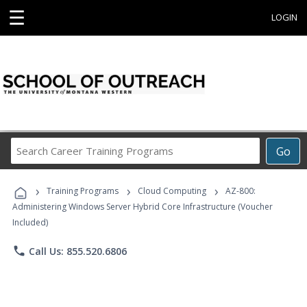
☰
LOGIN
Search
Go
Career
Training
›
›
›
Programs
Training Programs
Cloud Computing
AZ-800:
Administering Windows Server Hybrid Core Infrastructure (Voucher
Included)
phone
Call Us: 855.520.6806