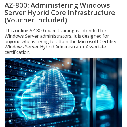
AZ-800: Administering Windows
Server Hybrid Core Infrastructure
(Voucher Included)
This online AZ 800 exam training is intended for
Windows Server administrators. It is designed for
anyone who is trying to attain the Microsoft Certified:
Windows Server Hybrid Administrator Associate
certification.