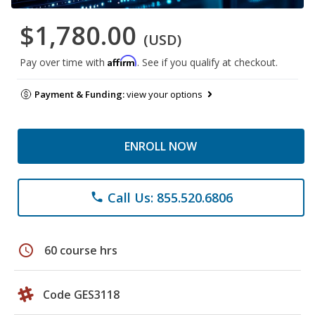
$1,780.00
(USD)
Affirm
Pay over time with
. See if you qualify at checkout.
Payment & Funding:
view your options
ENROLL NOW
Call Us: 855.520.6806
phone
schedule
60 course hrs
Code GES3118