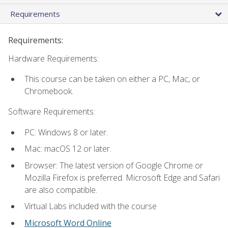
Requirements
Requirements:
Hardware Requirements:
This course can be taken on either a PC, Mac, or
Chromebook.
Software Requirements:
PC: Windows 8 or later.
Mac: macOS 12 or later.
Browser: The latest version of Google Chrome or
Mozilla Firefox is preferred. Microsoft Edge and Safari
are also compatible.
Virtual Labs included with the course
Microsoft Word Online