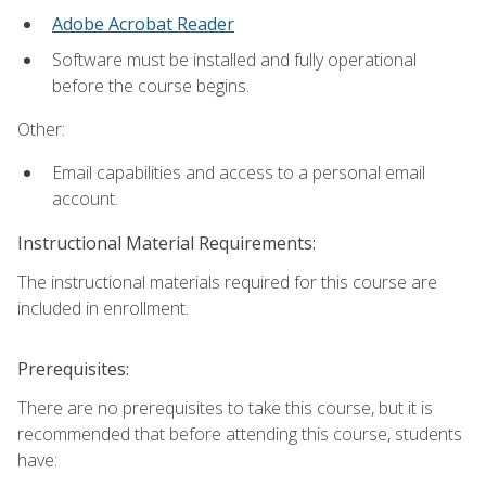
Adobe Acrobat Reader
Software must be installed and fully operational
before the course begins.
Other:
Email capabilities and access to a personal email
account.
Instructional Material Requirements:
The instructional materials required for this course are
included in enrollment.
Prerequisites:
There are no prerequisites to take this course, but it is
recommended that before attending this course, students
have: