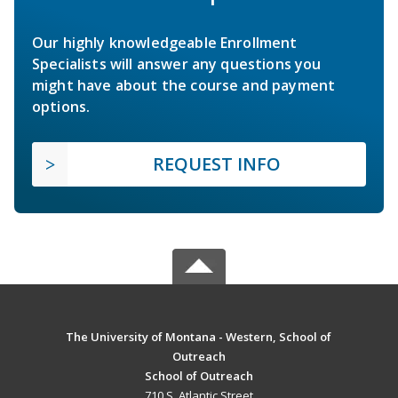
Our highly knowledgeable Enrollment
Specialists will answer any questions you
might have about the course and payment
options.
REQUEST INFO
The University of Montana - Western, School of
Outreach
School of Outreach
710 S. Atlantic Street