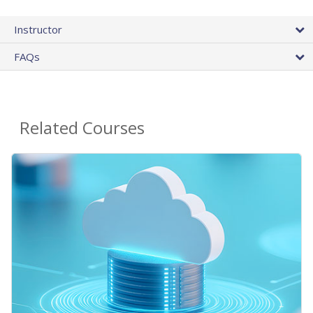
Instructor
FAQs
Related Courses