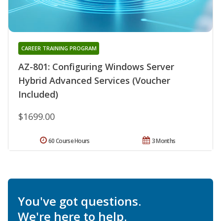
CAREER TRAINING PROGRAM
AZ-801: Configuring Windows Server
Hybrid Advanced Services (Voucher
Included)
$1699.00
60 Course Hours
3 Months
You've got questions.
We're here to help.