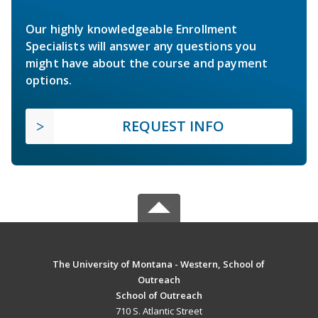
Our highly knowledgeable Enrollment
Specialists will answer any questions you
might have about the course and payment
options.
REQUEST INFO
The University of Montana - Western, School of
Outreach
School of Outreach
710 S. Atlantic Street