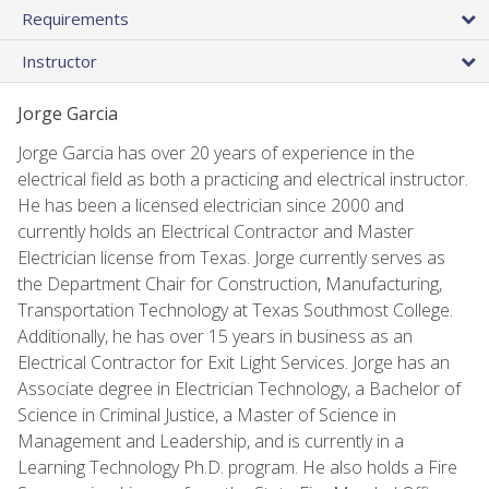
Requirements
Instructor
Jorge Garcia
Jorge Garcia has over 20 years of experience in the
electrical field as both a practicing and electrical instructor.
He has been a licensed electrician since 2000 and
currently holds an Electrical Contractor and Master
Electrician license from Texas. Jorge currently serves as
the Department Chair for Construction, Manufacturing,
Transportation Technology at Texas Southmost College.
Additionally, he has over 15 years in business as an
Electrical Contractor for Exit Light Services. Jorge has an
Associate degree in Electrician Technology, a Bachelor of
Science in Criminal Justice, a Master of Science in
Management and Leadership, and is currently in a
Learning Technology Ph.D. program. He also holds a Fire