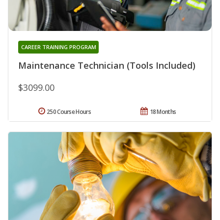
CAREER TRAINING PROGRAM
Maintenance Technician (Tools Included)
$3099.00
250 Course Hours
18 Months