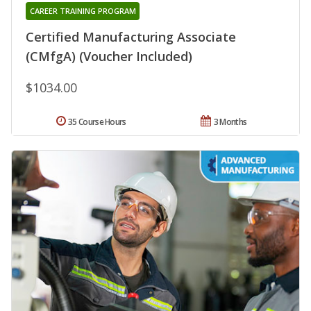
CAREER TRAINING PROGRAM
Certified Manufacturing Associate
(CMfgA) (Voucher Included)
$1034.00
35 Course Hours
3 Months