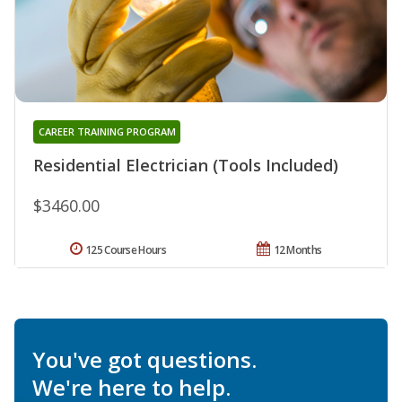
CAREER TRAINING PROGRAM
Residential Electrician (Tools Included)
$3460.00
125 Course Hours
12 Months
You've got questions.
We're here to help.