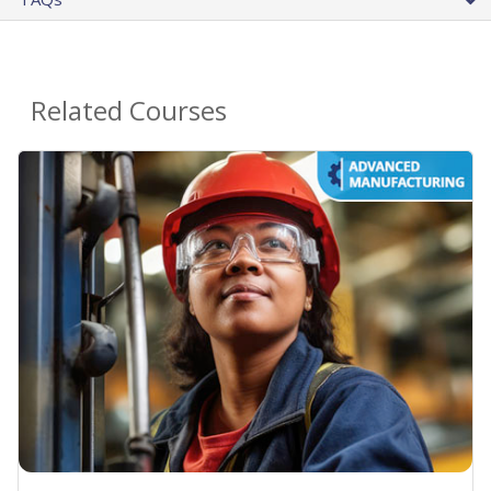
Related Courses