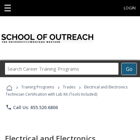
☰
LOGIN
Search
Go
Career
Training
›
›
›
Programs
Training Programs
Trades
Electrical and Electronics
Technician Certification with Lab Kit (Tools Included)
phone
Call Us: 855.520.6806
Electrical and Electronics