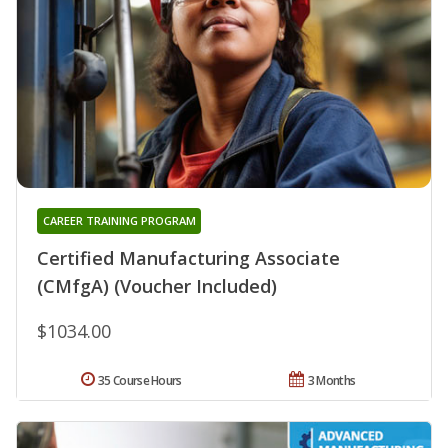
CAREER TRAINING PROGRAM
Certified Manufacturing Associate
(CMfgA) (Voucher Included)
$1034.00
35 Course Hours
3 Months