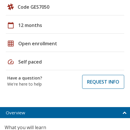
Code GES7050
calendar_today
12 months
grid_on
Open enrollment
speed
Self paced
Have a question?
REQUEST INFO
We're here to help
Overview
What you will learn