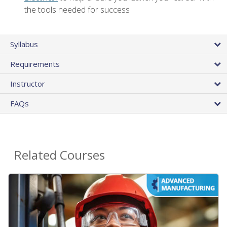
the tools needed for success
Syllabus
Requirements
Instructor
FAQs
Related Courses