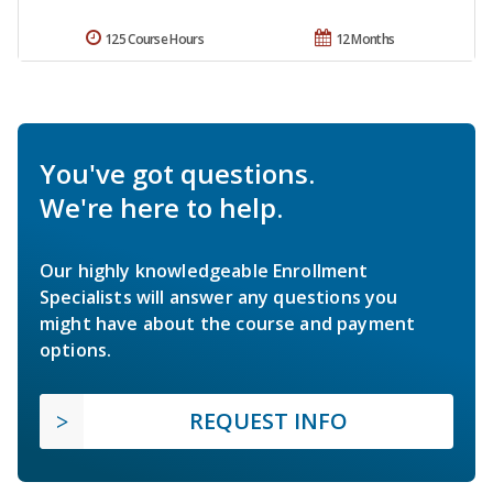
125 Course Hours
12 Months
You've got questions.
We're here to help.
Our highly knowledgeable Enrollment
Specialists will answer any questions you
might have about the course and payment
options.
REQUEST INFO