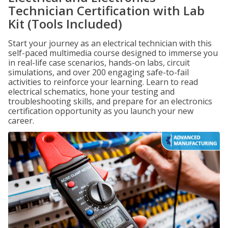
Technician Certification with Lab
Kit (Tools Included)
Start your journey as an electrical technician with this
self-paced multimedia course designed to immerse you
in real-life case scenarios, hands-on labs, circuit
simulations, and over 200 engaging safe-to-fail
activities to reinforce your learning. Learn to read
electrical schematics, hone your testing and
troubleshooting skills, and prepare for an electronics
certification opportunity as you launch your new
career.