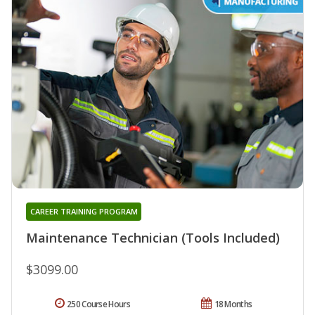
CAREER TRAINING PROGRAM
Maintenance Technician (Tools Included)
$3099.00
250 Course Hours
18 Months