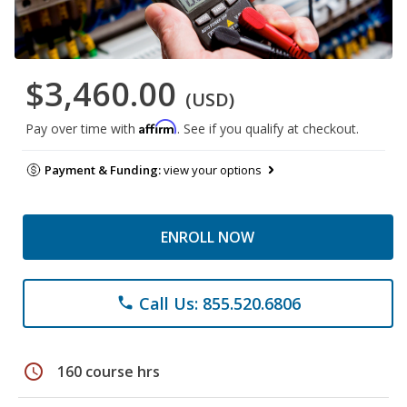
$3,460.00
(USD)
Affirm
Pay over time with
. See if you qualify at checkout.
Payment & Funding:
view your options
ENROLL NOW
Call Us: 855.520.6806
phone
schedule
160 course hrs