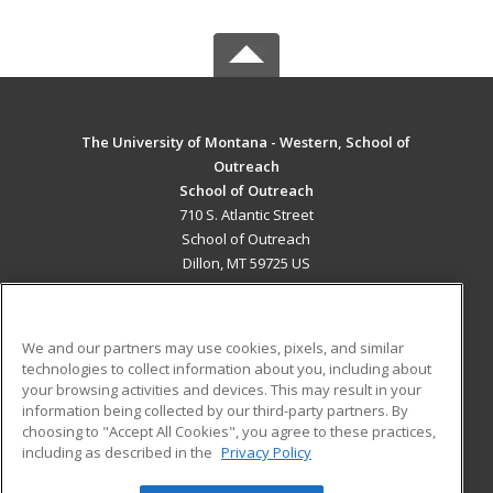
The University of Montana - Western, School of
Outreach
School of Outreach
710 S. Atlantic Street
School of Outreach
Dillon, MT 59725 US
MAIN CONTENT
Career Training
We and our partners may use cookies, pixels, and similar
technologies to collect information about you, including about
ADDITIONAL RESOURCES
your browsing activities and devices. This may result in your
information being collected by our third-party partners. By
Military
Student Blog
choosing to "Accept All Cookies", you agree to these practices,
Financial Assistance
including as described in the
Privacy Policy
Help