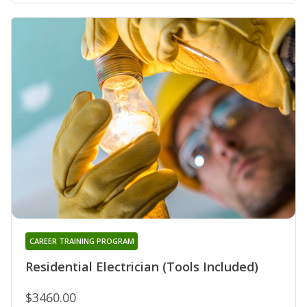
CAREER TRAINING PROGRAM
Residential Electrician (Tools Included)
$3460.00