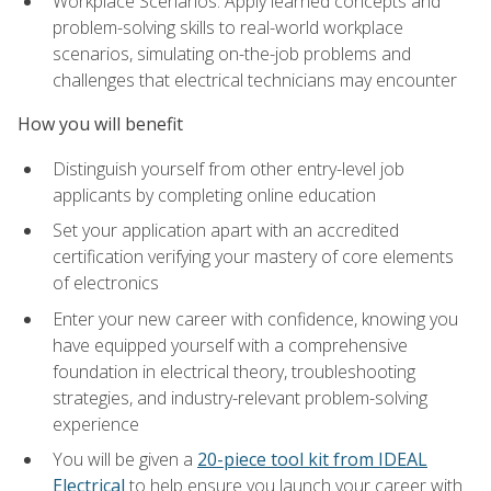
Workplace Scenarios: Apply learned concepts and
problem-solving skills to real-world workplace
scenarios, simulating on-the-job problems and
challenges that electrical technicians may encounter
How you will benefit
Distinguish yourself from other entry-level job
applicants by completing online education
Set your application apart with an accredited
certification verifying your mastery of core elements
of electronics
Enter your new career with confidence, knowing you
have equipped yourself with a comprehensive
foundation in electrical theory, troubleshooting
strategies, and industry-relevant problem-solving
experience
You will be given a
20-piece tool kit from IDEAL
Electrical
to help ensure you launch your career with