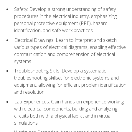
Safety: Develop a strong understanding of safety
procedures in the electrical industry, emphasizing
personal protective equipment (PPE), hazard
identification, and safe work practices
Electrical Drawings: Learn to interpret and sketch
various types of electrical diagrams, enabling effective
communication and comprehension of electrical
systems
Troubleshooting Skills: Develop a systematic
troubleshooting skillset for electronic systems and
equipment, allowing for efficient problem identification
and resolution
Lab Experiences: Gain hands-on experience working
with electrical components, building and analyzing
circuits both with a physical lab kit and in virtual
simulations