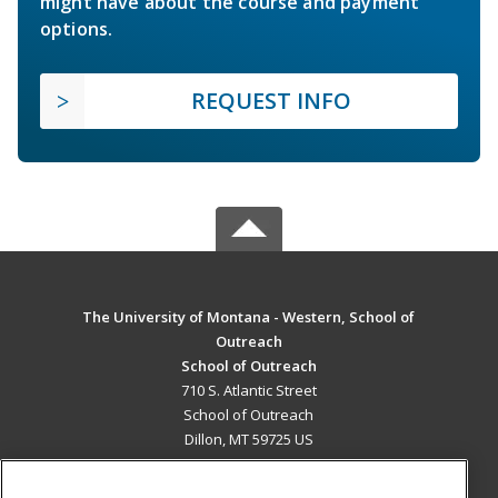
might have about the course and payment
options.
REQUEST INFO
The University of Montana - Western, School of
Outreach
School of Outreach
710 S. Atlantic Street
School of Outreach
Dillon, MT 59725 US
MAIN CONTENT