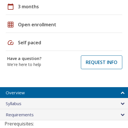
calendar_today
3 months
grid_on
Open enrollment
speed
Self paced
Have a question?
REQUEST INFO
We're here to help
Overview
Syllabus
Requirements
Prerequisites: