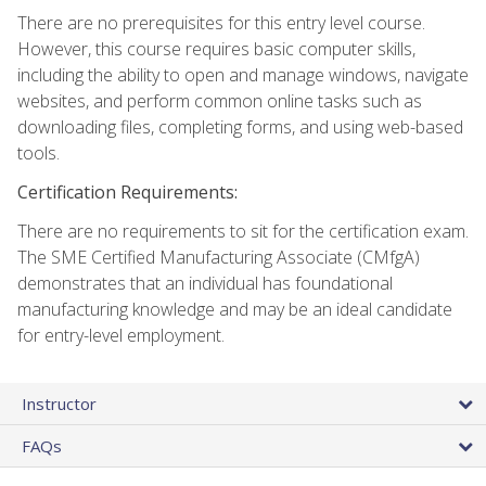
There are no prerequisites for this entry level course.
However, this course requires basic computer skills,
including the ability to open and manage windows, navigate
websites, and perform common online tasks such as
downloading files, completing forms, and using web-based
tools.
Certification Requirements:
There are no requirements to sit for the certification exam.
The SME Certified Manufacturing Associate (CMfgA)
demonstrates that an individual has foundational
manufacturing knowledge and may be an ideal candidate
for entry-level employment.
Instructor
FAQs