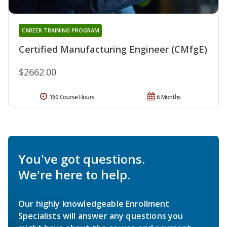
CAREER TRAINING PROGRAM
Certified Manufacturing Engineer (CMfgE)
$2662.00
160 Course Hours
6 Months
You've got questions.
We're here to help.
Our highly knowledgeable Enrollment
Specialists will answer any questions you