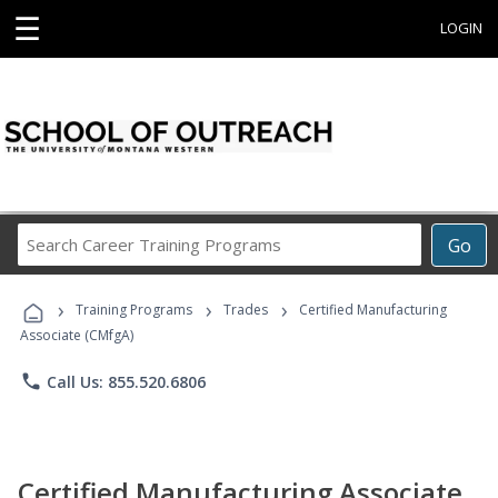
☰
LOGIN
Search
Go
Career
Training
›
›
›
Programs
Training Programs
Trades
Certified Manufacturing
Associate (CMfgA)
phone
Call Us: 855.520.6806
Certified Manufacturing Associate