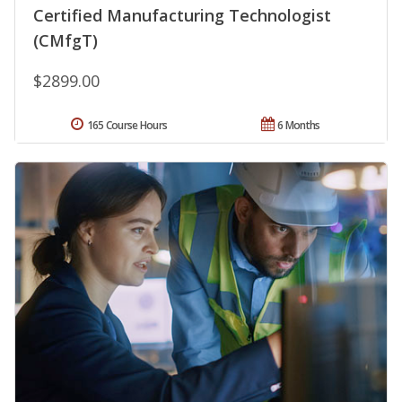
Certified Manufacturing Technologist
(CMfgT)
$2899.00
165 Course Hours
6 Months