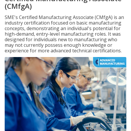
(CMfgA)
SME's Certified Manufacturing Associate (CMfgA) is an
industry certification focused on basic manufacturing
concepts, demonstrating an individual's potential for
high-demand, entry-level manufacturing roles. It was
designed for individuals new to manufacturing who
may not currently possess enough knowledge or
experience for more advanced technical certifications.