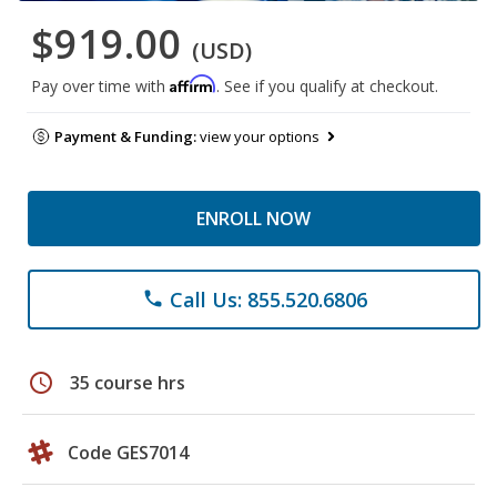
$919.00
(USD)
Affirm
Pay over time with
. See if you qualify at checkout.
Payment & Funding:
view your options
ENROLL NOW
Call Us: 855.520.6806
phone
schedule
35 course hrs
Code GES7014