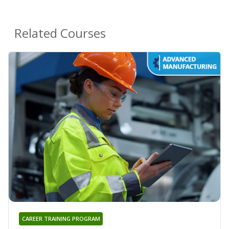
Related Courses
CAREER TRAINING PROGRAM