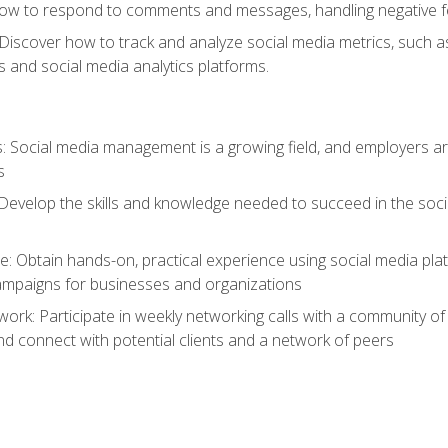
ow to respond to comments and messages, handling negative fee
: Discover how to track and analyze social media metrics, such 
 and social media analytics platforms.
: Social media management is a growing field, and employers are
s
Develop the skills and knowledge needed to succeed in the soci
e: Obtain hands-on, practical experience using social media pla
ampaigns for businesses and organizations
work: Participate in weekly networking calls with a community o
nd connect with potential clients and a network of peers