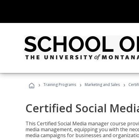
›
›
›
Training Programs
Marketing and Sales
Certi
Certified Social Med
This Certified Social Media manager course provi
media management, equipping you with the necess
media campaigns for businesses and organization