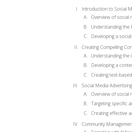
Introduction to Social 
Overview of social m
Understanding the 
Developing a social
Creating Compelling Con
Understanding the i
Developing a conte
Creating text-based
Social Media Advertisin
Overview of social 
Targeting specific 
Creating effective a
Community Managemen