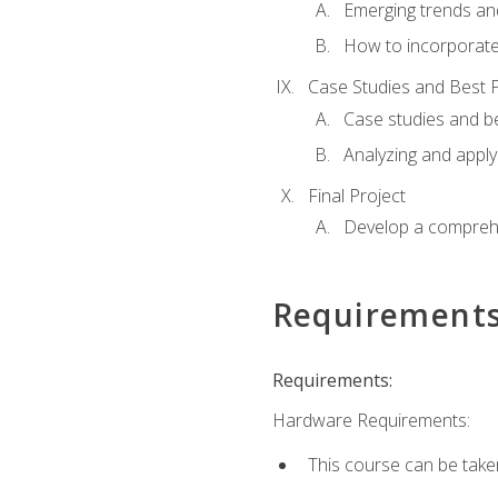
Emerging trends an
How to incorporate
Case Studies and Best P
Case studies and be
Analyzing and apply
Final Project
Develop a comprehe
Requirement
Requirements:
Hardware Requirements:
This course can be take