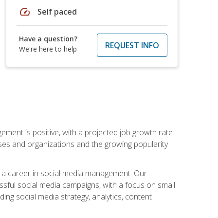
speed
Self paced
Have a question?
REQUEST INFO
We're here to help
ement is positive, with a projected job growth rate
sses and organizations and the growing popularity
d a career in social media management. Our
essful social media campaigns, with a focus on small
ing social media strategy, analytics, content