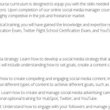
rse curriculum is designed to equip you with the skills needed t
tions. Upon completion of our online social media manager course
ighly competitive in the job and freelancer market.
tical training, you will have gained the knowledge and expertise 
cation Exam, Twitter Flight School Certification Exam, and YouT
a strategy: Learn how to develop a social media strategy that al
s will include understanding how to set goals, create a content
how to create compelling and engaging social media content, incl
 different types of content to achieve different goals, such as
g: Learn how to create and manage social media advertising ca
onal optional training for HubSpot, Twitter, and YouTube
nderstand how to engage with your followers and manage your 