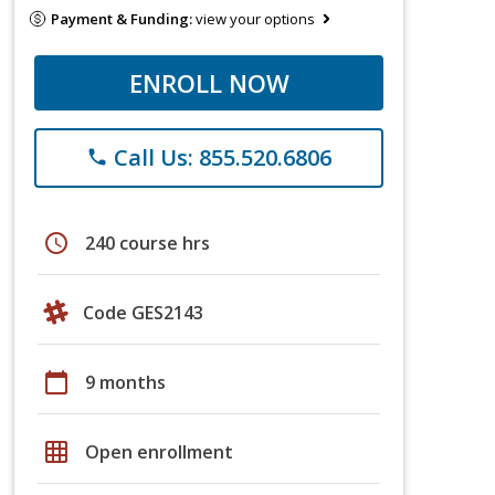
Payment & Funding:
view your options
ENROLL NOW
Call Us: 855.520.6806
phone
schedule
240 course hrs
Code GES2143
calendar_today
9 months
grid_on
Open enrollment