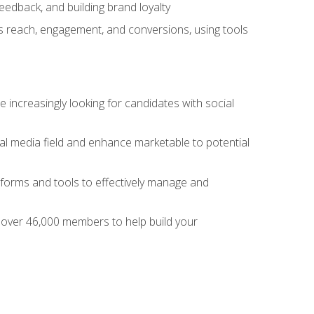
dback, and building brand loyalty
as reach, engagement, and conversions, using tools
 increasingly looking for candidates with social
al media field and enhance marketable to potential
tforms and tools to effectively manage and
f over 46,000 members to help build your