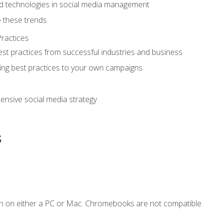
d technologies in social media management
 these trends
ractices
st practices from successful industries and business
ing best practices to your own campaigns
nsive social media strategy
s
n on either a PC or Mac. Chromebooks are not compatible.