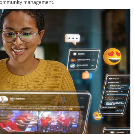
nd community management.