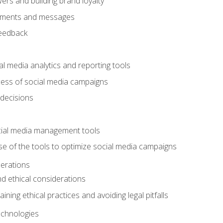
ers and building brand loyalty
mments and messages
feedback
l media analytics and reporting tools
ess of social media campaigns
 decisions
cial media management tools
e of the tools to optimize social media campaigns
derations
nd ethical considerations
ining ethical practices and avoiding legal pitfalls
chnologies