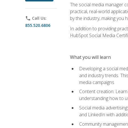
The social media manager cou
practical, real-world applica
by the industry, making you h
phone
Call Us:
855.520.6806
In addition to providing prac
HubSpot Social Media Certifi
What you will learn
Developing a social medi
and industry trends. Thi
media campaigns
Content creation: Learn 
understanding how to use
Social media advertisin
and LinkedIn with additi
Community management: U