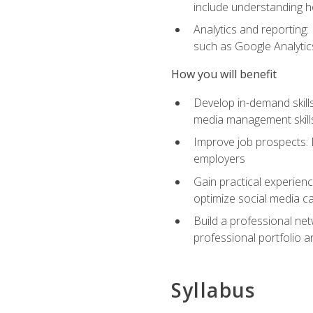
include understanding h
Analytics and reporting
such as Google Analytics
How you will benefit
Develop in-demand skills
media management skill
Improve job prospects: 
employers
Gain practical experienc
optimize social media c
Build a professional net
professional portfolio a
Syllabus