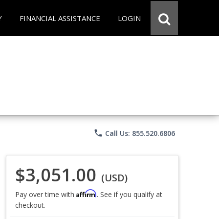
Y
FINANCIAL ASSISTANCE
LOGIN
phone
Call Us: 855.520.6806
$3,051.00
(USD)
Affirm
Pay over time with
. See if you qualify at
checkout.