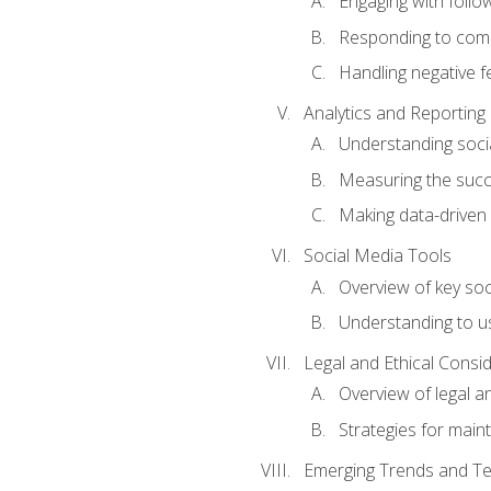
Engaging with follow
Responding to co
Handling negative 
Analytics and Reporting
Understanding socia
Measuring the succ
Making data-driven
Social Media Tools
Overview of key so
Understanding to us
Legal and Ethical Consi
Overview of legal a
Strategies for mainta
Emerging Trends and Te