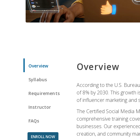
Overview
Overview
Syllabus
According to the U.S. Bureau 
of 8% by 2030. This growth i
Requirements
of influencer marketing and s
Instructor
The Certified Social Media M
comprehensive training cover
FAQs
businesses. Our experienced i
creation, and community m
ENROLL NOW