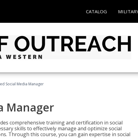
CATALOG
MILITAR
fied Social Media Manager
ia Manager
des comprehensive training and certification in social
ary skills to effectively manage and optimize social
s. Through this course, you can gain expertise in social