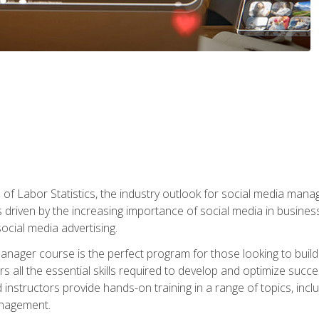
of Labor Statistics, the industry outlook for social media manag
s driven by the increasing importance of social media in busine
ocial media advertising.
anager course is the perfect program for those looking to buil
s all the essential skills required to develop and optimize succ
nstructors provide hands-on training in a range of topics, includ
anagement.