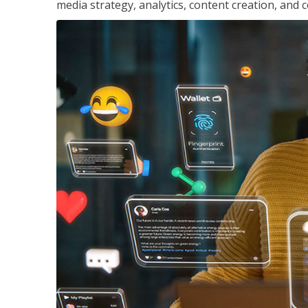
media strategy, analytics, content creation, a