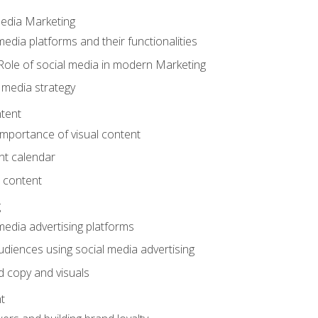
Media Marketing
edia platforms and their functionalities
Role of social media in modern Marketing
 media strategy
tent
mportance of visual content
nt calendar
 content
g
media advertising platforms
audiences using social media advertising
d copy and visuals
t