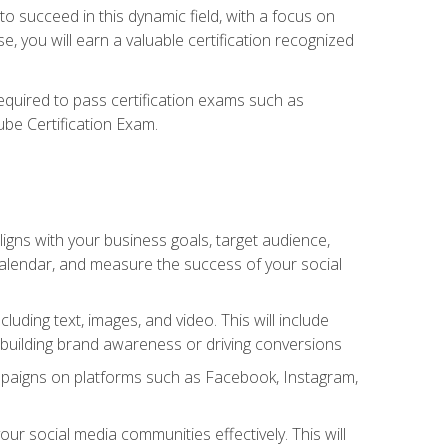
o succeed in this dynamic field, with a focus on
, you will earn a valuable certification recognized
required to pass certification exams such as
ube Certification Exam.
igns with your business goals, target audience,
 calendar, and measure the success of your social
uding text, images, and video. This will include
 building brand awareness or driving conversions
mpaigns on platforms such as Facebook, Instagram,
social media communities effectively. This will