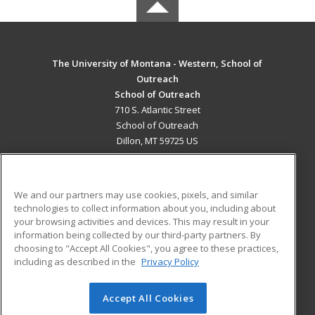
The University of Montana - Western, School of
Outreach
School of Outreach
710 S. Atlantic Street
School of Outreach
Dillon, MT 59725 US
MAIN CONTENT
Career Training
We and our partners may use cookies, pixels, and similar
technologies to collect information about you, including about
ADDITIONAL RESOURCES
your browsing activities and devices. This may result in your
information being collected by our third-party partners. By
Military
Student Blog
choosing to "Accept All Cookies", you agree to these practices,
Financial Assistance
including as described in the
Privacy Policy
Help
Accept All Cookies
© 2026 ed2go, a division of Cengage Learning. All rights