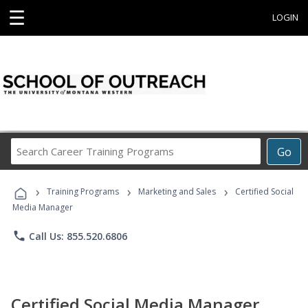
☰
LOGIN
Search
Go
Career
Training
›
›
›
Programs
Training Programs
Marketing and Sales
Certified Social
Media Manager
phone
Call Us: 855.520.6806
Certified Social Media Manager