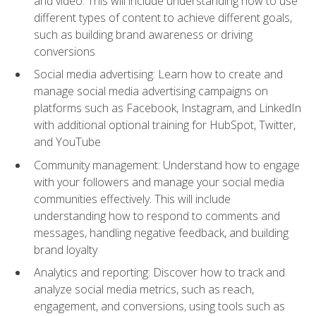
and video. This will include understanding how to use
different types of content to achieve different goals,
such as building brand awareness or driving
conversions
Social media advertising: Learn how to create and
manage social media advertising campaigns on
platforms such as Facebook, Instagram, and LinkedIn
with additional optional training for HubSpot, Twitter,
and YouTube
Community management: Understand how to engage
with your followers and manage your social media
communities effectively. This will include
understanding how to respond to comments and
messages, handling negative feedback, and building
brand loyalty
Analytics and reporting: Discover how to track and
analyze social media metrics, such as reach,
engagement, and conversions, using tools such as