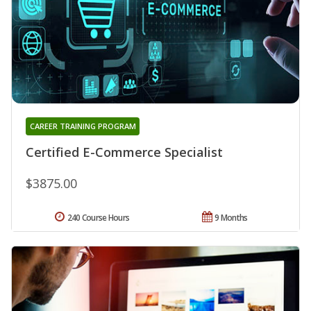
CAREER TRAINING PROGRAM
Certified E-Commerce Specialist
$3875.00
240 Course Hours
9 Months