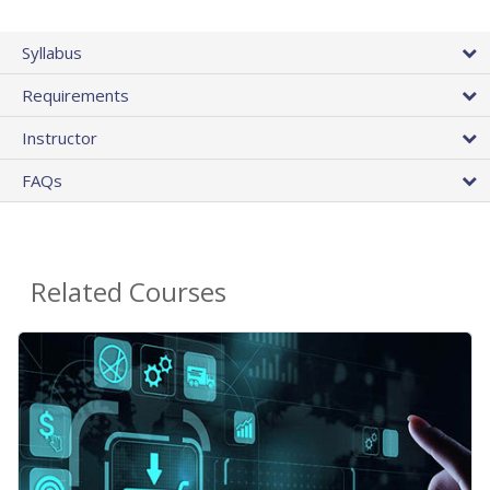
Syllabus
Requirements
Instructor
FAQs
Related Courses