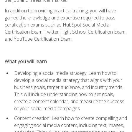
In addition to providing practical training, you will have
gained the knowledge and expertise required to pass
certification exams such as HubSpot Social Media
Certification Exam, Twitter Flight School Certification Exam,
and YouTube Certification Exam.
What you will learn
Developing a social media strategy: Learn how to
develop a social media strategy that aligns with your
business goals, target audience, and industry trends.
This will include understanding how to set goals,
create a content calendar, and measure the success
of your social media campaigns
Content creation: Learn how to create compelling and
engaging social media content, including text, images,