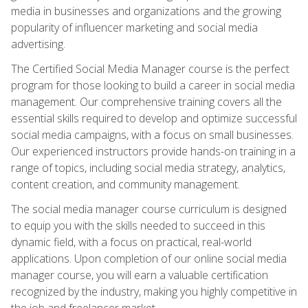
media in businesses and organizations and the growing
popularity of influencer marketing and social media
advertising.
The Certified Social Media Manager course is the perfect
program for those looking to build a career in social media
management. Our comprehensive training covers all the
essential skills required to develop and optimize successful
social media campaigns, with a focus on small businesses.
Our experienced instructors provide hands-on training in a
range of topics, including social media strategy, analytics,
content creation, and community management.
The social media manager course curriculum is designed
to equip you with the skills needed to succeed in this
dynamic field, with a focus on practical, real-world
applications. Upon completion of our online social media
manager course, you will earn a valuable certification
recognized by the industry, making you highly competitive in
the job and freelancer market.