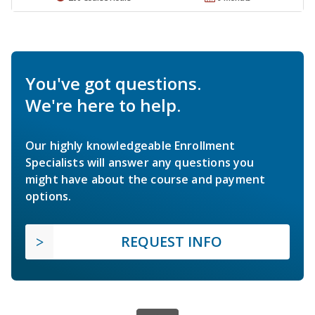
You've got questions.
We're here to help.
Our highly knowledgeable Enrollment
Specialists will answer any questions you
might have about the course and payment
options.
REQUEST INFO