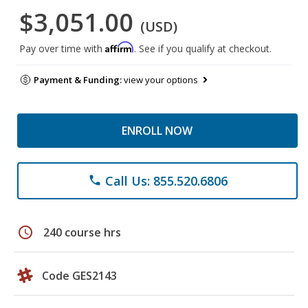
$3,051.00
(USD)
Affirm
Pay over time with
. See if you qualify at checkout.
Payment & Funding:
view your options
ENROLL NOW
Call Us: 855.520.6806
phone
schedule
240 course hrs
Code GES2143