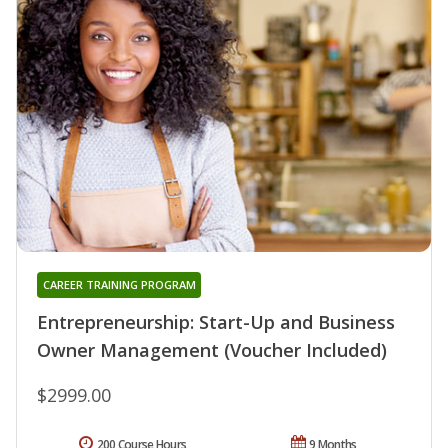
CAREER TRAINING PROGRAM
Entrepreneurship: Start-Up and Business
Owner Management (Voucher Included)
$2999.00
200 Course Hours
9 Months