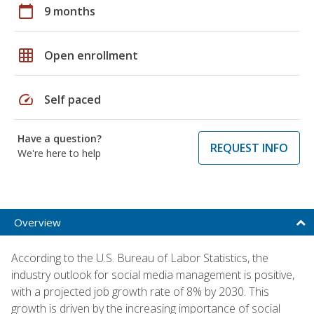
calendar_today
9 months
grid_on
Open enrollment
speed
Self paced
Have a question?
REQUEST INFO
We're here to help
Overview
According to the U.S. Bureau of Labor Statistics, the
industry outlook for social media management is positive,
with a projected job growth rate of 8% by 2030. This
growth is driven by the increasing importance of social