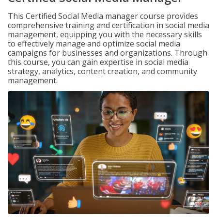
This Certified Social Media manager course provides
comprehensive training and certification in social media
management, equipping you with the necessary skills
to effectively manage and optimize social media
campaigns for businesses and organizations. Through
this course, you can gain expertise in social media
strategy, analytics, content creation, and community
management.