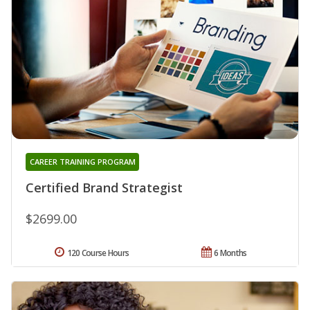
CAREER TRAINING PROGRAM
Certified Brand Strategist
$2699.00
120 Course Hours
6 Months