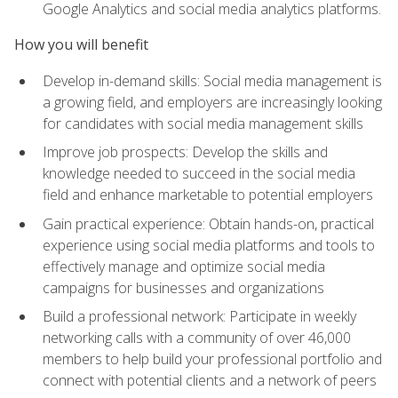
Google Analytics and social media analytics platforms.
How you will benefit
Develop in-demand skills: Social media management is
a growing field, and employers are increasingly looking
for candidates with social media management skills
Improve job prospects: Develop the skills and
knowledge needed to succeed in the social media
field and enhance marketable to potential employers
Gain practical experience: Obtain hands-on, practical
experience using social media platforms and tools to
effectively manage and optimize social media
campaigns for businesses and organizations
Build a professional network: Participate in weekly
networking calls with a community of over 46,000
members to help build your professional portfolio and
connect with potential clients and a network of peers