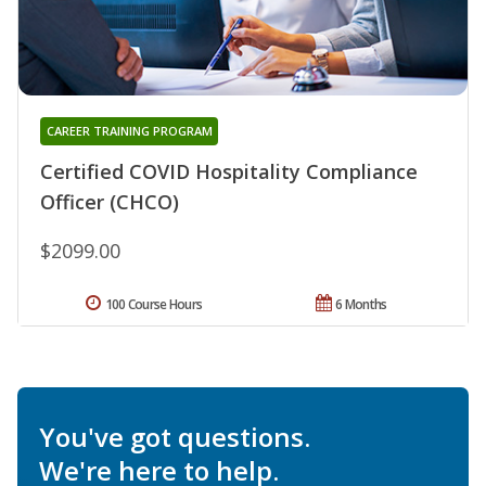
CAREER TRAINING PROGRAM
Certified COVID Hospitality Compliance
Officer (CHCO)
$2099.00
100 Course Hours
6 Months
You've got questions.
We're here to help.