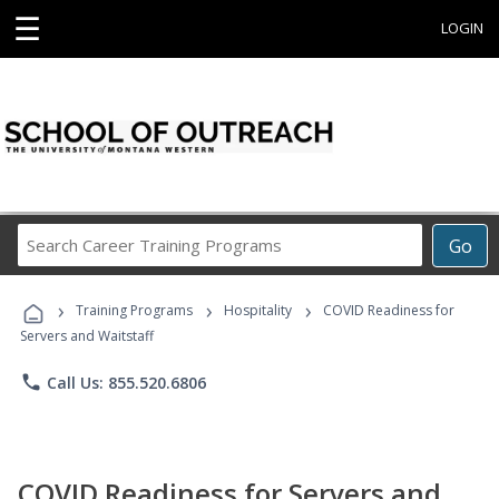
☰
LOGIN
Search
Go
Career
Training
›
›
›
Programs
Training Programs
Hospitality
COVID Readiness for
Servers and Waitstaff
phone
Call Us: 855.520.6806
COVID Readiness for Servers and