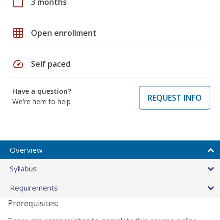
calendar_today
3 months
grid_on
Open enrollment
speed
Self paced
Have a question?
REQUEST INFO
We're here to help
Overview
Syllabus
Requirements
Prerequisites: