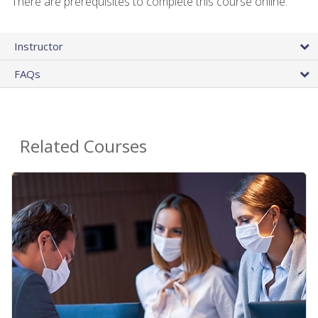
There are prerequisites to complete this course online.
Instructor
FAQs
Related Courses