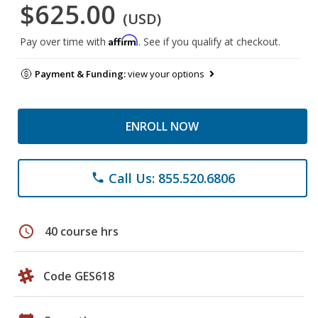
$625.00
(USD)
Affirm
Pay over time with
. See if you qualify at checkout.
Payment & Funding:
view your options
ENROLL NOW
Call Us: 855.520.6806
phone
schedule
40 course hrs
Code GES618