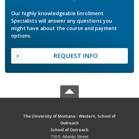
Our highly knowledgeable Enrollment
Specialists will answer any questions you
might have about the course and payment
options.
REQUEST INFO
The University of Montana - Western, School of
Outreach
School of Outreach
710 S. Atlantic Street