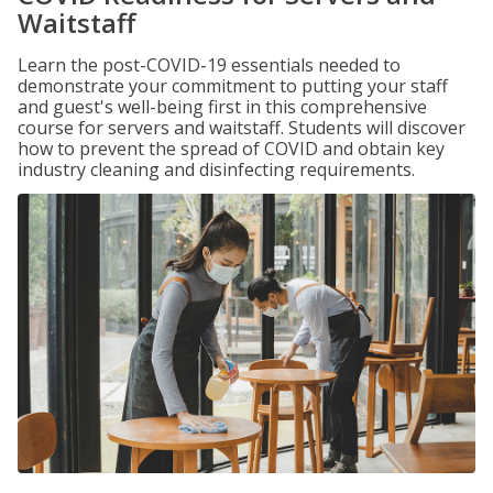
Waitstaff
Learn the post-COVID-19 essentials needed to
demonstrate your commitment to putting your staff
and guest's well-being first in this comprehensive
course for servers and waitstaff. Students will discover
how to prevent the spread of COVID and obtain key
industry cleaning and disinfecting requirements.