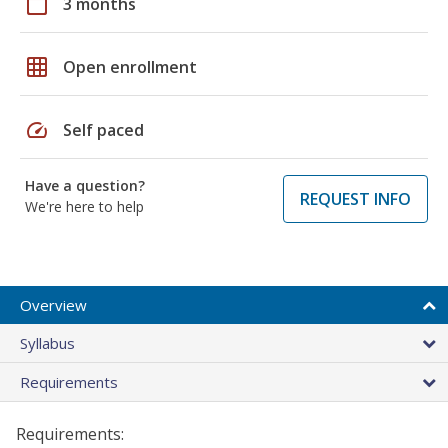
calendar_today
3 months
grid_on
Open enrollment
speed
Self paced
Have a question?
REQUEST INFO
We're here to help
Overview
Syllabus
Requirements
Requirements: