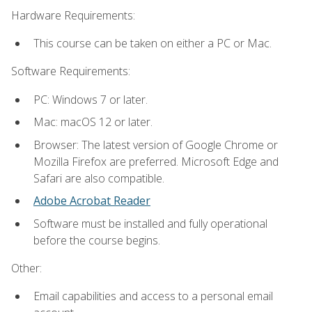
Hardware Requirements:
This course can be taken on either a PC or Mac.
Software Requirements:
PC: Windows 7 or later.
Mac: macOS 12 or later.
Browser: The latest version of Google Chrome or
Mozilla Firefox are preferred. Microsoft Edge and
Safari are also compatible.
Adobe Acrobat Reader
Software must be installed and fully operational
before the course begins.
Other:
Email capabilities and access to a personal email