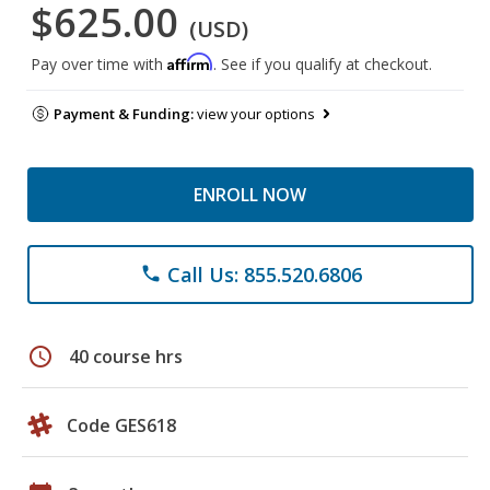
$625.00
(USD)
Affirm
Pay over time with
. See if you qualify at checkout.
Payment & Funding:
view your options
ENROLL NOW
Call Us: 855.520.6806
phone
schedule
40 course hrs
Code GES618