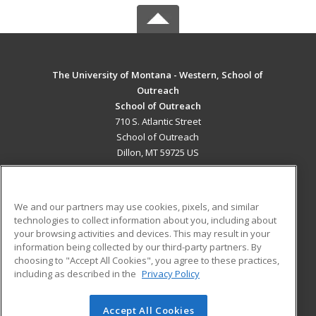
The University of Montana - Western, School of
Outreach
School of Outreach
710 S. Atlantic Street
School of Outreach
Dillon, MT 59725 US
MAIN CONTENT
Career Training
We and our partners may use cookies, pixels, and similar
technologies to collect information about you, including about
ADDITIONAL RESOURCES
your browsing activities and devices. This may result in your
information being collected by our third-party partners. By
Military
Student Blog
choosing to "Accept All Cookies", you agree to these practices,
Financial Assistance
including as described in the
Privacy Policy
Help
Accept All Cookies
© 2026 ed2go, a division of Cengage Learning. All rights