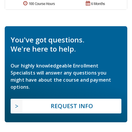
100 Course Hours
6 Months
You've got questions.
We're here to help.
Our highly knowledgeable Enrollment
Specialists will answer any questions you
might have about the course and payment
options.
REQUEST INFO