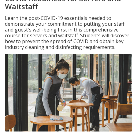
Waitstaff
Learn the post-COVID-19 essentials needed to
demonstrate your commitment to putting your staff
and guest's well-being first in this comprehensive
course for servers and waitstaff. Students will discover
how to prevent the spread of COVID and obtain key
industry cleaning and disinfecting requirements.