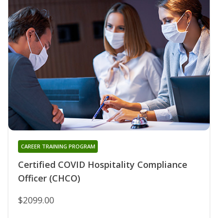
CAREER TRAINING PROGRAM
Certified COVID Hospitality Compliance
Officer (CHCO)
$2099.00