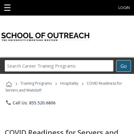
☰
LOGIN
Search
Go
Career
Training
›
›
›
Programs
Training Programs
Hospitality
COVID Readiness for
Servers and Waitstaff
phone
Call Us: 855.520.6806
COVID Readiness for Servers and