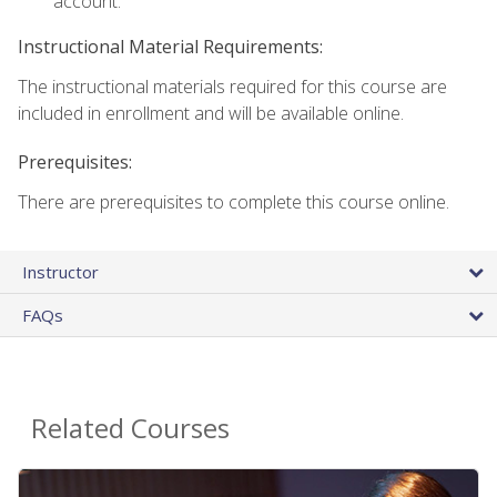
account.
Instructional Material Requirements:
The instructional materials required for this course are
included in enrollment and will be available online.
Prerequisites:
There are prerequisites to complete this course online.
Instructor
FAQs
Related Courses