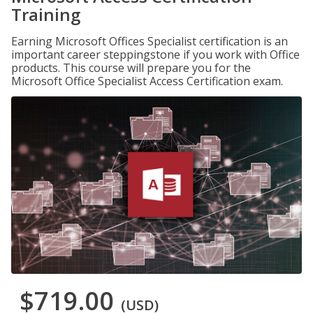
Training
Earning Microsoft Offices Specialist certification is an
important career steppingstone if you work with Office
products. This course will prepare you for the
Microsoft Office Specialist Access Certification exam.
$719.00
(USD)