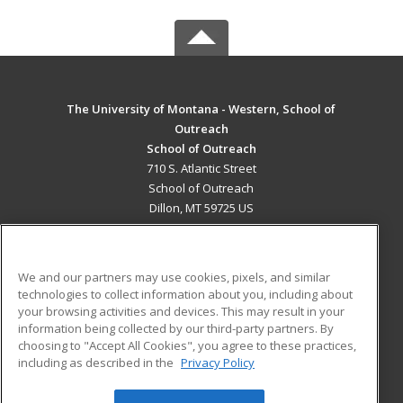
The University of Montana - Western, School of
Outreach
School of Outreach
710 S. Atlantic Street
School of Outreach
Dillon, MT 59725 US
MAIN CONTENT
Career Training
We and our partners may use cookies, pixels, and similar
technologies to collect information about you, including about
ADDITIONAL RESOURCES
your browsing activities and devices. This may result in your
information being collected by our third-party partners. By
Military
Student Blog
choosing to "Accept All Cookies", you agree to these practices,
Financial Assistance
including as described in the
Privacy Policy
Help