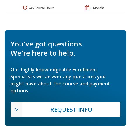
245 Course Hours
6 Months
You've got questions.
We're here to help.
Our highly knowledgeable Enrollment
Specialists will answer any questions you
might have about the course and payment
options.
REQUEST INFO