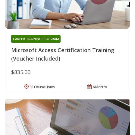
CAREER TRAINING PROGRAM
Microsoft Access Certification Training
(Voucher Included)
$835.00
90 Course Hours
6 Months