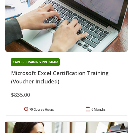
CAREER TRAINING PROGRAM
Microsoft Excel Certification Training
(Voucher Included)
$835.00
70 Course Hours
6 Months