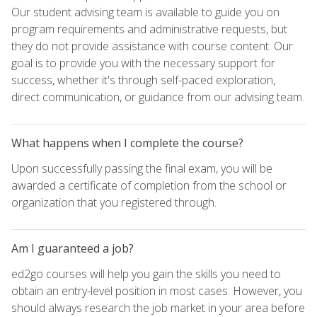
Our student advising team is available to guide you on
program requirements and administrative requests, but
they do not provide assistance with course content. Our
goal is to provide you with the necessary support for
success, whether it's through self-paced exploration,
direct communication, or guidance from our advising team.
What happens when I complete the course?
Upon successfully passing the final exam, you will be
awarded a certificate of completion from the school or
organization that you registered through.
Am I guaranteed a job?
ed2go courses will help you gain the skills you need to
obtain an entry-level position in most cases. However, you
should always research the job market in your area before