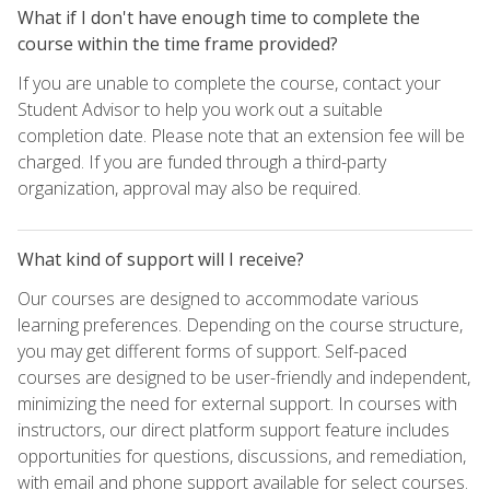
What if I don't have enough time to complete the
course within the time frame provided?
If you are unable to complete the course, contact your
Student Advisor to help you work out a suitable
completion date. Please note that an extension fee will be
charged. If you are funded through a third-party
organization, approval may also be required.
What kind of support will I receive?
Our courses are designed to accommodate various
learning preferences. Depending on the course structure,
you may get different forms of support. Self-paced
courses are designed to be user-friendly and independent,
minimizing the need for external support. In courses with
instructors, our direct platform support feature includes
opportunities for questions, discussions, and remediation,
with email and phone support available for select courses.