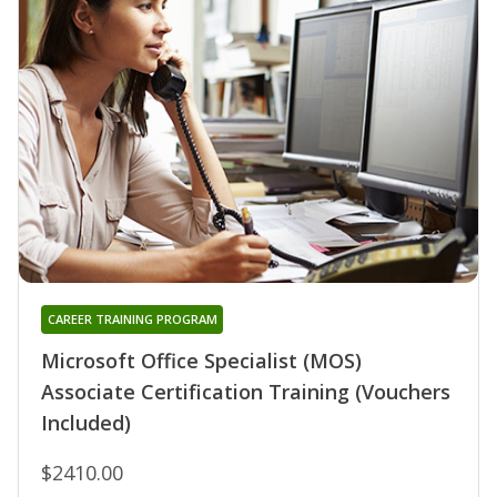
CAREER TRAINING PROGRAM
Microsoft Office Specialist (MOS)
Associate Certification Training (Vouchers
Included)
$2410.00