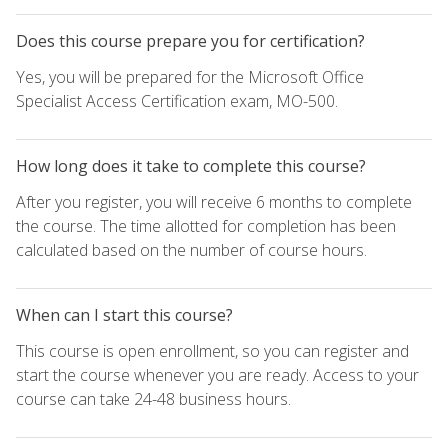
Does this course prepare you for certification?
Yes, you will be prepared for the Microsoft Office
Specialist Access Certification exam, MO-500.
How long does it take to complete this course?
After you register, you will receive 6 months to complete
the course. The time allotted for completion has been
calculated based on the number of course hours.
When can I start this course?
This course is open enrollment, so you can register and
start the course whenever you are ready. Access to your
course can take 24-48 business hours.