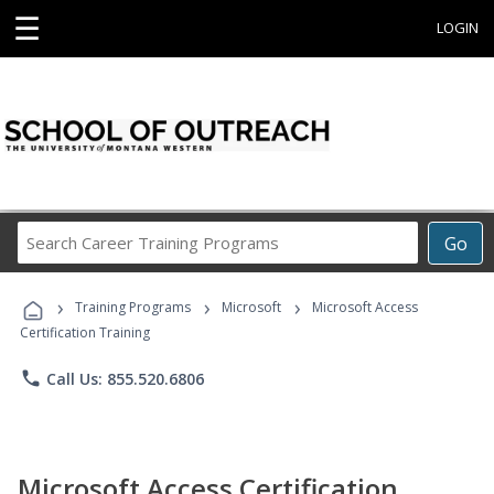
☰
LOGIN
Search
Go
Career
Training
›
›
›
Programs
Training Programs
Microsoft
Microsoft Access
Certification Training
phone
Call Us: 855.520.6806
Microsoft Access Certification