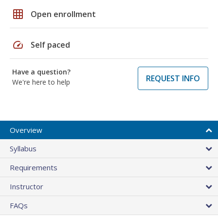
grid_on
Open enrollment
speed
Self paced
Have a question?
REQUEST INFO
We're here to help
Overview
Syllabus
Requirements
Instructor
FAQs