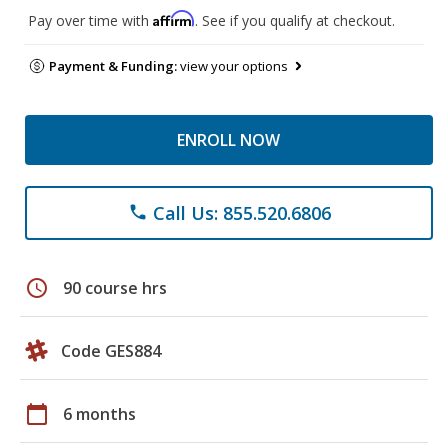
Affirm
Pay over time with
. See if you qualify at checkout.
Payment & Funding:
view your options
ENROLL NOW
Call Us: 855.520.6806
phone
schedule
90 course hrs
Code GES884
calendar_today
6 months