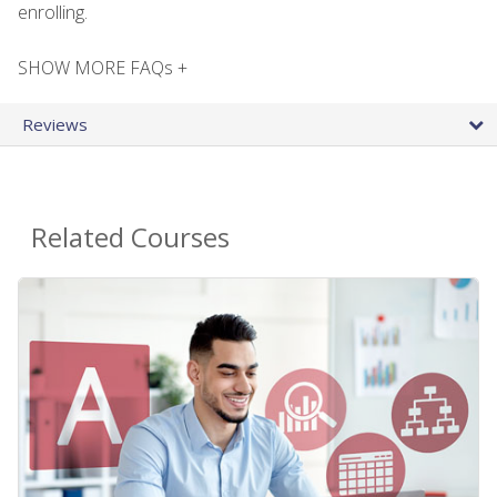
enrolling.
SHOW MORE FAQs +
Reviews
Related Courses