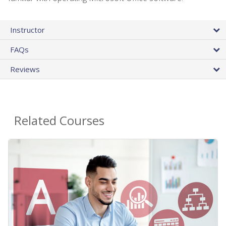
Instructor
FAQs
Reviews
Related Courses