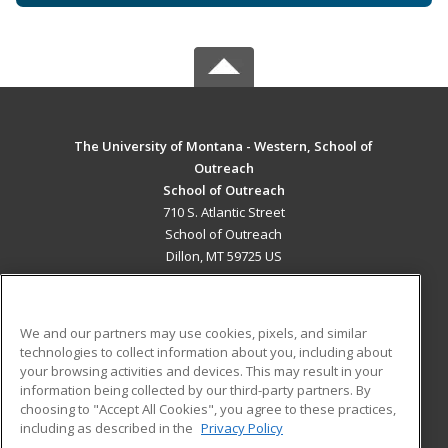
The University of Montana - Western, School of
Outreach
School of Outreach
710 S. Atlantic Street
School of Outreach
Dillon, MT 59725 US
MAIN CONTENT
Career Training
We and our partners may use cookies, pixels, and similar
technologies to collect information about you, including about
ADDITIONAL RESOURCES
your browsing activities and devices. This may result in your
information being collected by our third-party partners. By
Military
Student Blog
choosing to "Accept All Cookies", you agree to these practices,
Financial Assistance
including as described in the
Privacy Policy
Help