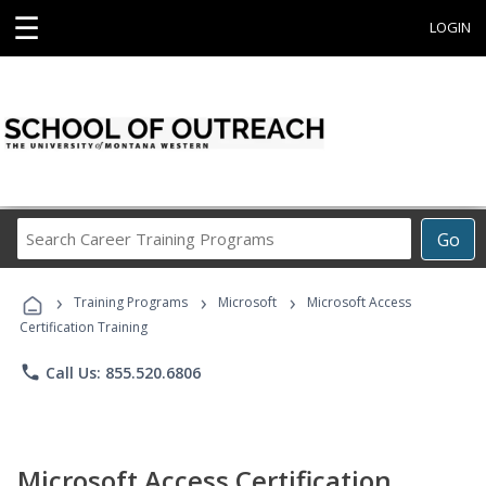
☰
LOGIN
Search
Go
Career
Training
›
›
›
Programs
Training Programs
Microsoft
Microsoft Access
Certification Training
phone
Call Us: 855.520.6806
Microsoft Access Certification