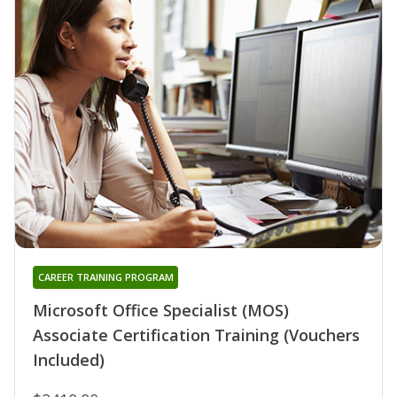
CAREER TRAINING PROGRAM
Microsoft Office Specialist (MOS)
Associate Certification Training (Vouchers
Included)