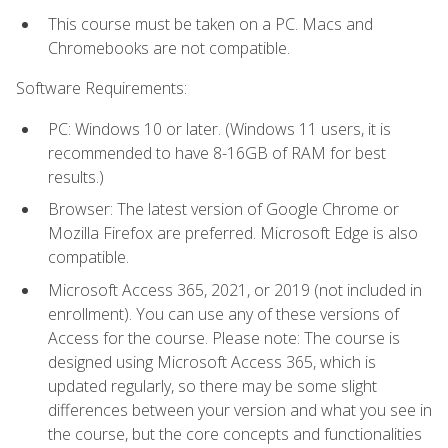
This course must be taken on a PC. Macs and
Chromebooks are not compatible.
Software Requirements:
PC: Windows 10 or later. (Windows 11 users, it is
recommended to have 8-16GB of RAM for best
results.)
Browser: The latest version of Google Chrome or
Mozilla Firefox are preferred. Microsoft Edge is also
compatible.
Microsoft Access 365, 2021, or 2019 (not included in
enrollment). You can use any of these versions of
Access for the course. Please note: The course is
designed using Microsoft Access 365, which is
updated regularly, so there may be some slight
differences between your version and what you see in
the course, but the core concepts and functionalities