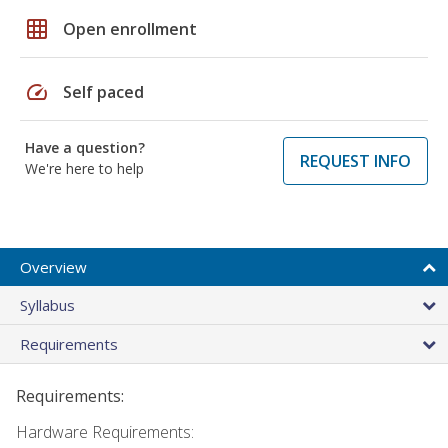
grid_on
Open enrollment
speed
Self paced
Have a question?
REQUEST INFO
We're here to help
Overview
Syllabus
Requirements
Requirements:
Hardware Requirements: