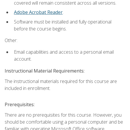
covered will remain consistent across all versions.
Adobe Acrobat Reader
.
Software must be installed and fully operational
before the course begins.
Other:
Email capabilities and access to a personal email
account.
Instructional Material Requirements:
The instructional materials required for this course are
included in enrollment.
Prerequisites:
There are no prerequisites for this course. However, you
should be comfortable using a personal computer and be
familiar with operating Microsoft Office software.