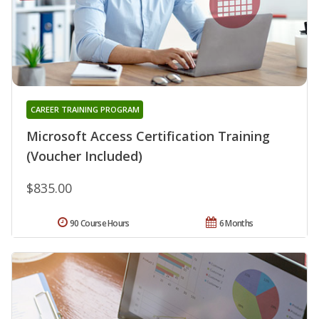
CAREER TRAINING PROGRAM
Microsoft Access Certification Training
(Voucher Included)
$835.00
90 Course Hours
6 Months