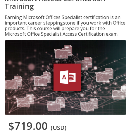
Training
Earning Microsoft Offices Specialist certification is an
important career steppingstone if you work with Office
products. This course will prepare you for the
Microsoft Office Specialist Access Certification exam.
$719.00
(USD)