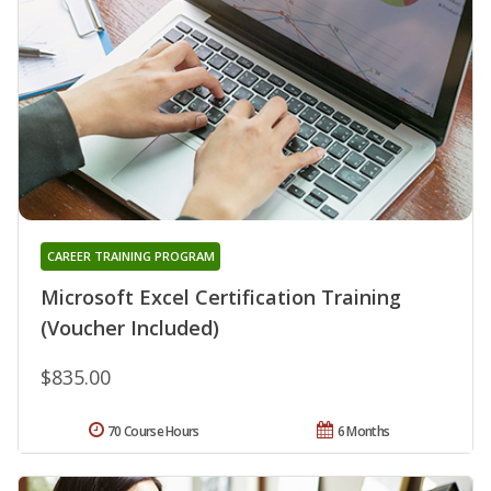
CAREER TRAINING PROGRAM
Microsoft Excel Certification Training
(Voucher Included)
$835.00
70 Course Hours
6 Months