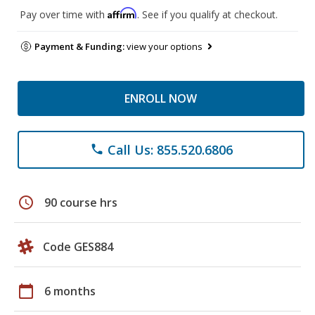
Affirm
Pay over time with
. See if you qualify at checkout.
Payment & Funding:
view your options
ENROLL NOW
Call Us: 855.520.6806
phone
schedule
90 course hrs
Code GES884
calendar_today
6 months