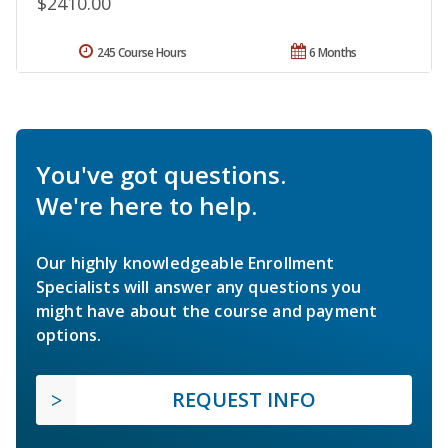
$2410.00
245 Course Hours
6 Months
You've got questions.
We're here to help.
Our highly knowledgeable Enrollment
Specialists will answer any questions you
might have about the course and payment
options.
REQUEST INFO