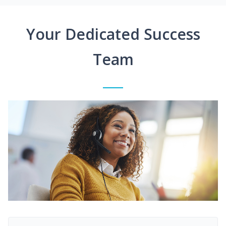
Your Dedicated Success
Team