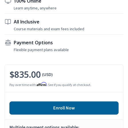
100% Online
Learn anytime, anywhere
All Inclusive
Course materials and exam fees included
Payment Options
Flexible payment plans available
$835.00
(USD)
Affirm
Pay over time with
. See if you qualify at checkout.
Enroll Now
Multiple payment options available: