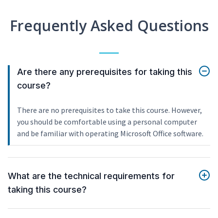
Frequently Asked Questions
Are there any prerequisites for taking this
course?
There are no prerequisites to take this course. However,
you should be comfortable using a personal computer
and be familiar with operating Microsoft Office software.
What are the technical requirements for
taking this course?