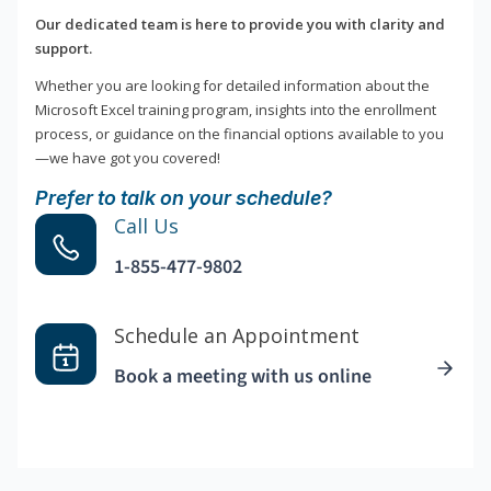
Our dedicated team is here to provide you with clarity and
support.
Whether you are looking for detailed information about the
Microsoft Excel training program, insights into the enrollment
process, or guidance on the financial options available to you
—we have got you covered!
Prefer to talk on your schedule?
Call Us
1-855-477-9802
Schedule an Appointment
Book a meeting with us online