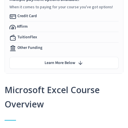
When it comes to paying for your course you've got options!
Credit Card
Affirm
TuitionFlex
Other Funding
Learn More Below
Microsoft Excel Course
Overview