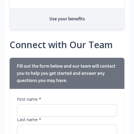
Use your benefits
Connect with Our Team
Fill out the form below and our team will contact
you to help you get started and answer any
questions you may have.
First name *
Last name *