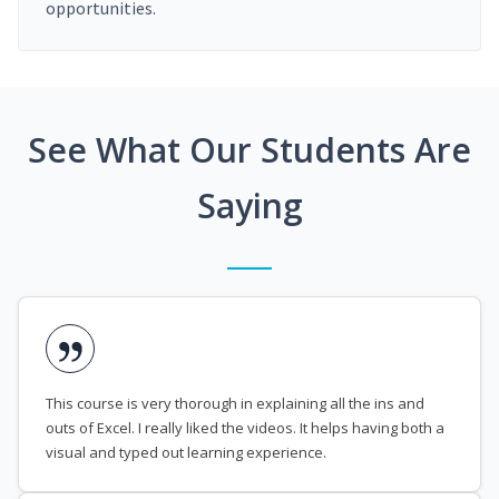
opportunities.
See What Our Students Are
Saying
This course is very thorough in explaining all the ins and
outs of Excel. I really liked the videos. It helps having both a
visual and typed out learning experience.