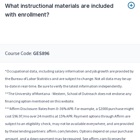
What instructional materials are included
with enrollment?
Course Code:
GES896
*Occupational data, including salary information and job growth are provided by
the Bureau of Labor Statistics and are subject to change. Not all data may be up-
to-date in real-time. Be sure to verify the latest information independently.
**The University of Montana - Western, School of Outreach does not endorse any
financing option mentioned on this website.
***Affirm Disclosure: Rates from 0–36% APR. For example, a $2000 purchase might
cost $96.97/mo over 24 months at 15% APR. Payment options through Affirm are
subject to an eligibility check, may not be available everywhere, and are provided
by these lending partners: affirm.com/lenders. Options depend on your purchase
amount, and a down payment may be required. See affirm.com/licenses for