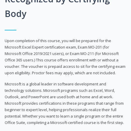
Body
Upon completion of this course, you will be prepared for the
Microsoft Excel Expert certification exam, Exam MO-201 (for
Microsoft Office 2019/2021 users), or Exam MO-211 (for Microsoft
Office 365 users.) This course offers enrollment with or without a
voucher. The voucher is prepaid access to sit for the certifying exam
upon eligibility. Proctor fees may apply, which are not included.
Microsoft is a global leader in software development and
technology solutions. Microsoft programs such as Excel, Word,
Outlook, and PowerPoint are used both at home and at work.
Microsoft provides certifications in these programs that range from
beginner to expert level, helping professionals realize their full
potential. Whether you want to learn a single program or the entire
Office Suite, completing a Microsoft-certified course is the first step.