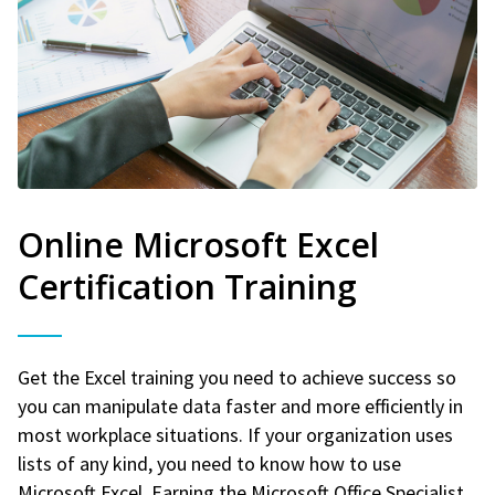
Online Microsoft Excel
Certification Training
Get the Excel training you need to achieve success so
you can manipulate data faster and more efficiently in
most workplace situations. If your organization uses
lists of any kind, you need to know how to use
Microsoft Excel. Earning the Microsoft Office Specialist