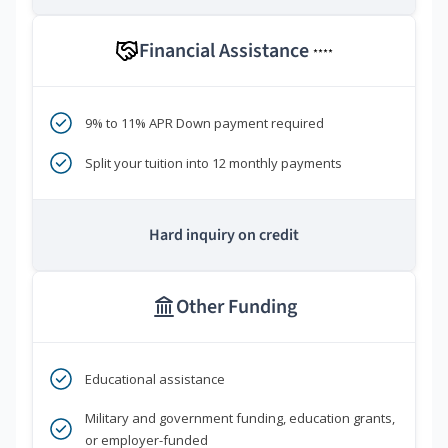
Financial Assistance
****
9% to 11% APR Down payment required
Split your tuition into 12 monthly payments
Hard inquiry on credit
Other Funding
Educational assistance
Military and government funding, education grants,
or employer-funded