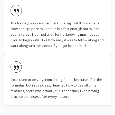
The training was very helpful and insightful. It moved at a
slow enough pace to keep up but fast enough not to lose
your interest. I learned a lot, for not knowing much about
Excel to begin with. I like how easy it was to follow along and
work along with the videos if you got lost or stuck.
Excel used to be very intimidating for me because of all the
formulas, but in this class, I learned how to use all of its
features, and it was actually fun! I especially liked having
practice exercises after every lesson.