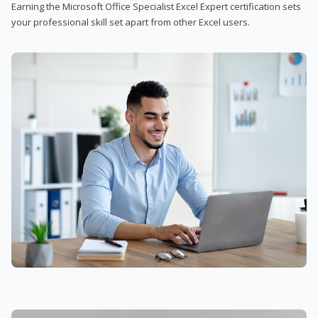
Earning the Microsoft Office Specialist Excel Expert certification sets
your professional skill set apart from other Excel users.