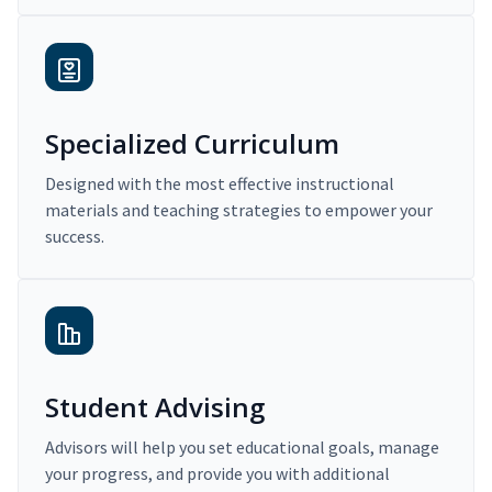
Specialized Curriculum
Designed with the most effective instructional
materials and teaching strategies to empower your
success.
Student Advising
Advisors will help you set educational goals, manage
your progress, and provide you with additional