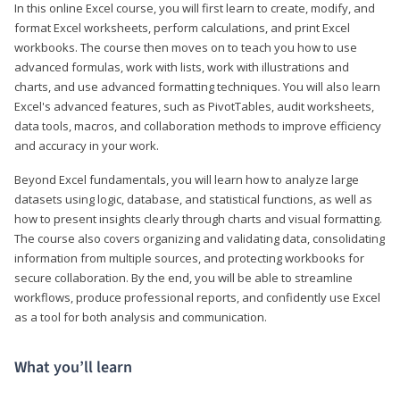
In this online Excel course, you will first learn to create, modify, and
format Excel worksheets, perform calculations, and print Excel
workbooks. The course then moves on to teach you how to use
advanced formulas, work with lists, work with illustrations and
charts, and use advanced formatting techniques. You will also learn
Excel's advanced features, such as PivotTables, audit worksheets,
data tools, macros, and collaboration methods to improve efficiency
and accuracy in your work.
Beyond Excel fundamentals, you will learn how to analyze large
datasets using logic, database, and statistical functions, as well as
how to present insights clearly through charts and visual formatting.
The course also covers organizing and validating data, consolidating
information from multiple sources, and protecting workbooks for
secure collaboration. By the end, you will be able to streamline
workflows, produce professional reports, and confidently use Excel
as a tool for both analysis and communication.
What you’ll learn