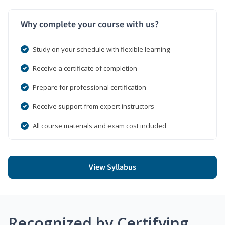
Why complete your course with us?
Study on your schedule with flexible learning
Receive a certificate of completion
Prepare for professional certification
Receive support from expert instructors
All course materials and exam cost included
View Syllabus
Recognized by Certifying