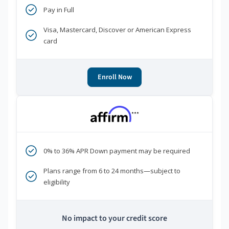
Pay in Full
Visa, Mastercard, Discover or American Express
card
Enroll Now
***
0% to 36% APR Down payment may be required
Plans range from 6 to 24 months—subject to
eligibility
No impact to your credit score