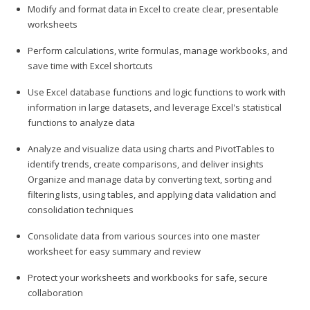
Modify and format data in Excel to create clear, presentable
worksheets
Perform calculations, write formulas, manage workbooks, and
save time with Excel shortcuts
Use Excel database functions and logic functions to work with
information in large datasets, and leverage Excel's statistical
functions to analyze data
Analyze and visualize data using charts and PivotTables to
identify trends, create comparisons, and deliver insights
Organize and manage data by converting text, sorting and
filtering lists, using tables, and applying data validation and
consolidation techniques
Consolidate data from various sources into one master
worksheet for easy summary and review
Protect your worksheets and workbooks for safe, secure
collaboration