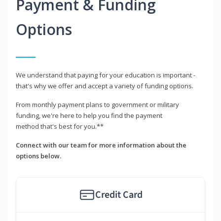
Payment & Funding
Options
We understand that paying for your education is important -
that's why we offer and accept a variety of funding options.
From monthly payment plans to government or military
funding, we're here to help you find the payment
method that's best for you.**
Connect with our team for more information about the
options below.
Credit Card