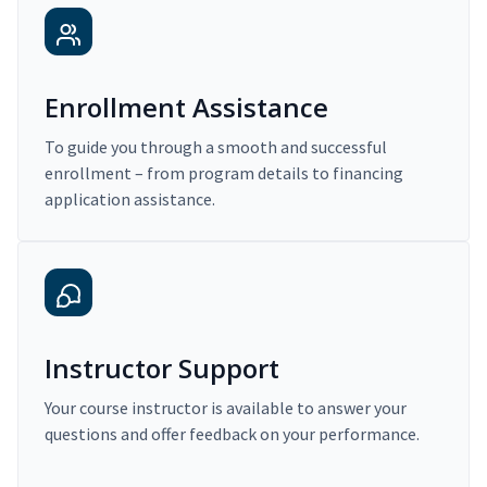
Enrollment Assistance
To guide you through a smooth and successful
enrollment – from program details to financing
application assistance.
Instructor Support
Your course instructor is available to answer your
questions and offer feedback on your performance.