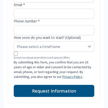
Email *
Phone number *
How soon do you want to start? (Optional)
Email me about promotions and special offers.
By submitting this form, you confirm that you are 16
years of age or older and consent to be contacted by
email, phone, or text regarding your request. By
submitting, you also agree to our
Privacy Policy
.
Request Information