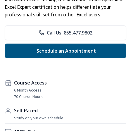
Excel Expert certification helps differentiate your
professional skill set from other Excel users.
Call Us: 855.477.9802
Schedule an Appointment
Course Access
6 Month Access
70 Course Hours
Self Paced
Study on your own schedule