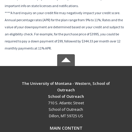
important info on state licenses and notifications.
****A hard inquiry on your credit file may negatively impact your credit score.
Annual percentage rates (APR) for the plan range from 9% to 11%; Rates and the
value of your downpayment are determined based on your credit and subject to
an eligibility check. For example, for the purchase price of $3995, you could be
required to pay a down payment of $99, followed by $344.33 per month over 12
monthly payments at 11% APR.
The University of Montana - Western, School of
Outreach
School of Outreach
710 S. Atlantic Street
School of Outreach
Dillon, MT 59725 US
MAIN CONTENT