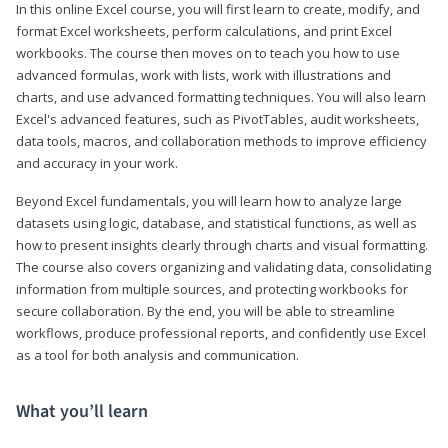
In this online Excel course, you will first learn to create, modify, and
format Excel worksheets, perform calculations, and print Excel
workbooks. The course then moves on to teach you how to use
advanced formulas, work with lists, work with illustrations and
charts, and use advanced formatting techniques. You will also learn
Excel's advanced features, such as PivotTables, audit worksheets,
data tools, macros, and collaboration methods to improve efficiency
and accuracy in your work.
Beyond Excel fundamentals, you will learn how to analyze large
datasets using logic, database, and statistical functions, as well as
how to present insights clearly through charts and visual formatting.
The course also covers organizing and validating data, consolidating
information from multiple sources, and protecting workbooks for
secure collaboration. By the end, you will be able to streamline
workflows, produce professional reports, and confidently use Excel
as a tool for both analysis and communication.
What you’ll learn