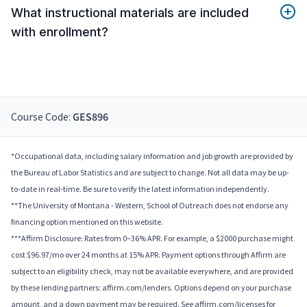
What instructional materials are included
with enrollment?
Course Code:
GES896
*Occupational data, including salary information and job growth are provided by
the Bureau of Labor Statistics and are subject to change. Not all data may be up-
to-date in real-time. Be sure to verify the latest information independently.
**The University of Montana - Western, School of Outreach does not endorse any
financing option mentioned on this website.
***Affirm Disclosure: Rates from 0–36% APR. For example, a $2000 purchase might
cost $96.97/mo over 24 months at 15% APR. Payment options through Affirm are
subject to an eligibility check, may not be available everywhere, and are provided
by these lending partners: affirm.com/lenders. Options depend on your purchase
amount, and a down payment may be required. See affirm.com/licenses for