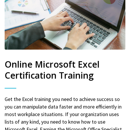
Online Microsoft Excel
Certification Training
Get the Excel training you need to achieve success so
you can manipulate data faster and more efficiently in
most workplace situations. If your organization uses
lists of any kind, you need to know how to use
Microsoft Excel. Earning the Microsoft Office Specialist