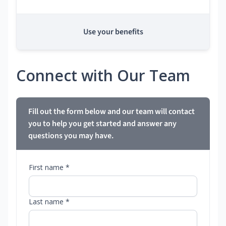
Use your benefits
Connect with Our Team
Fill out the form below and our team will contact
you to help you get started and answer any
questions you may have.
First name *
Last name *