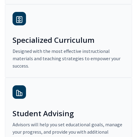
Specialized Curriculum
Designed with the most effective instructional
materials and teaching strategies to empower your
success.
Student Advising
Advisors will help you set educational goals, manage
your progress, and provide you with additional