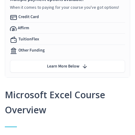
When it comes to paying for your course you've got options!
Credit Card
Affirm
TuitionFlex
Other Funding
Learn More Below
Microsoft Excel Course
Overview