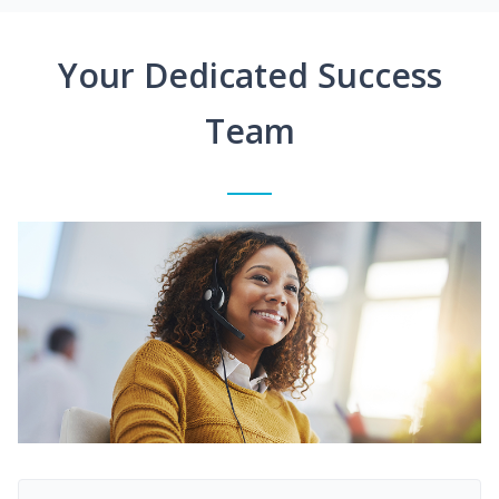
Your Dedicated Success
Team