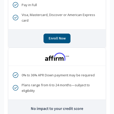
Pay in Full
Visa, Mastercard, Discover or American Express
card
Enroll Now
***
0% to 36% APR Down payment may be required
Plans range from 6 to 24 months—subject to
eligibility
No impact to your credit score