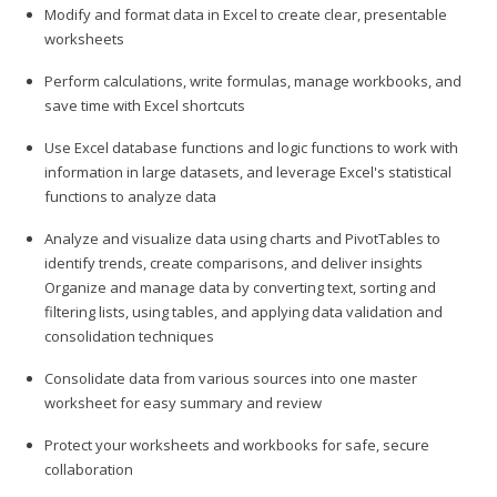
Modify and format data in Excel to create clear, presentable
worksheets
Perform calculations, write formulas, manage workbooks, and
save time with Excel shortcuts
Use Excel database functions and logic functions to work with
information in large datasets, and leverage Excel's statistical
functions to analyze data
Analyze and visualize data using charts and PivotTables to
identify trends, create comparisons, and deliver insights
Organize and manage data by converting text, sorting and
filtering lists, using tables, and applying data validation and
consolidation techniques
Consolidate data from various sources into one master
worksheet for easy summary and review
Protect your worksheets and workbooks for safe, secure
collaboration