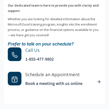
Our dedicated team is here to provide you with clarity and
support.
Whether you are looking for detailed information about the
Microsoft Excel training program, insights into the enrollment
process, or guidance on the financial options available to you
—we have got you covered!
Prefer to talk on your schedule?
Call Us
1-855-477-9802
Schedule an Appointment
Book a meeting with us online