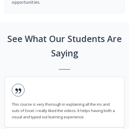
opportunities.
See What Our Students Are
Saying
This course is very thorough in explaining all the ins and
outs of Excel. I really liked the videos. It helps having both a
visual and typed out learning experience.