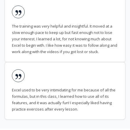
The training was very helpful and insightful. It moved at a
slow enough pace to keep up but fast enough not to lose
your interest. I learned a lot, for not knowing much about
Excel to begin with. I like how easy it was to follow along and
work along with the videos if you got lost or stuck.
Excel used to be very intimidating for me because of all the
formulas, but in this class, I learned how to use all of its
features, and it was actually fun! I especially liked having
practice exercises after every lesson.