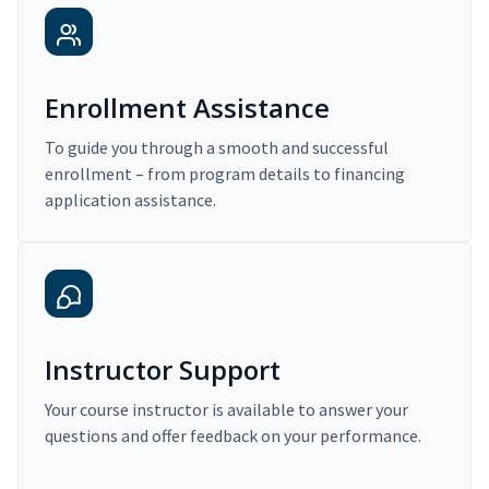
Enrollment Assistance
To guide you through a smooth and successful
enrollment – from program details to financing
application assistance.
Instructor Support
Your course instructor is available to answer your
questions and offer feedback on your performance.