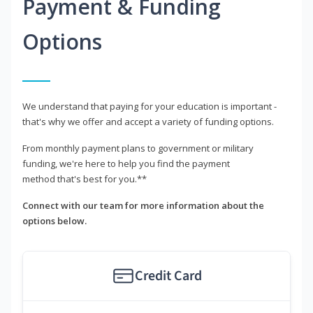
Payment & Funding
Options
We understand that paying for your education is important -
that's why we offer and accept a variety of funding options.
From monthly payment plans to government or military
funding, we're here to help you find the payment
method that's best for you.**
Connect with our team for more information about the
options below.
Credit Card