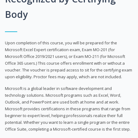
Body
Upon completion of this course, you will be prepared for the
Microsoft Excel Expert certification exam, Exam MO-201 (for
Microsoft Office 2019/2021 users), or Exam MO-211 (for Microsoft
Office 365 users.) This course offers enrollment with or without a
voucher. The voucher is prepaid access to sit for the certifying exam
upon eligibility. Proctor fees may apply, which are not included.
Microsoft is a global leader in software development and
technology solutions. Microsoft programs such as Excel, Word,
Outlook, and PowerPoint are used both at home and at work.
Microsoft provides certifications in these programs that range from
beginner to expert level, helping professionals realize their full
potential. Whether you want to learn a single program or the entire
Office Suite, completing a Microsoft-certified course is the first step.