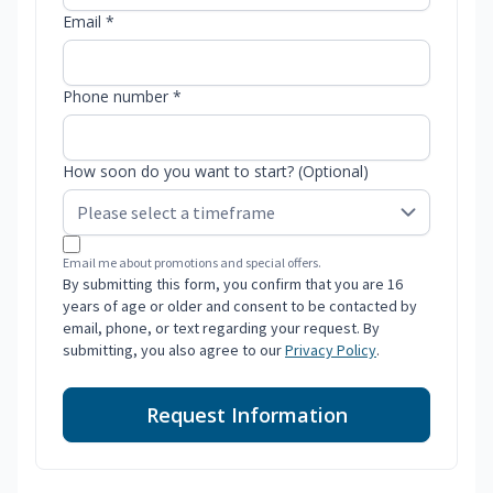
Email *
Phone number *
How soon do you want to start? (Optional)
Email me about promotions and special offers.
By submitting this form, you confirm that you are 16
years of age or older and consent to be contacted by
email, phone, or text regarding your request. By
submitting, you also agree to our
Privacy Policy
.
Request Information