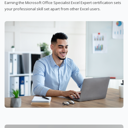
Earning the Microsoft Office Specialist Excel Expert certification sets
your professional skill set apart from other Excel users.