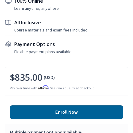
100% Online
Learn anytime, anywhere
All Inclusive
Course materials and exam fees included
Payment Options
Flexible payment plans available
$835.00
(USD)
Affirm
Pay over time with
. See if you qualify at checkout.
Enroll Now
Multiple payment options available: