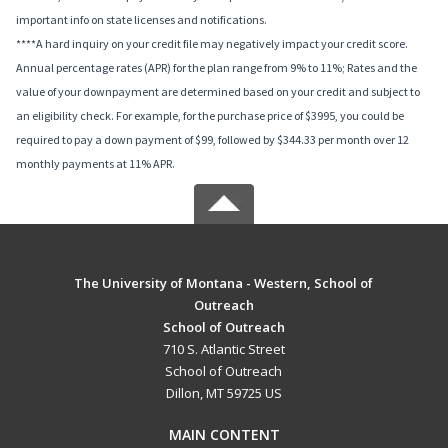
important info on state licenses and notifications.
****A hard inquiry on your credit file may negatively impact your credit score.
Annual percentage rates (APR) for the plan range from 9% to 11%; Rates and the
value of your downpayment are determined based on your credit and subject to
an eligibility check. For example, for the purchase price of $3995, you could be
required to pay a down payment of $99, followed by $344.33 per month over 12
monthly payments at 11% APR.
The University of Montana - Western, School of
Outreach
School of Outreach
710 S. Atlantic Street
School of Outreach
Dillon, MT 59725 US
MAIN CONTENT