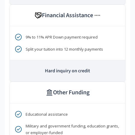
Financial Assistance
****
9% to 11% APR Down payment required
Split your tuition into 12 monthly payments
Hard inquiry on credit
Other Funding
Educational assistance
Military and government funding, education grants,
or employer-funded