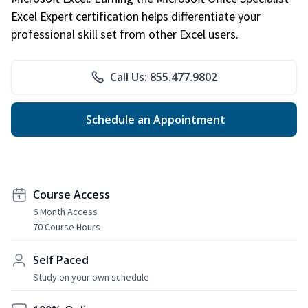
Excel Expert certification helps differentiate your
professional skill set from other Excel users.
Call Us: 855.477.9802
Schedule an Appointment
Course Access
6 Month Access
70 Course Hours
Self Paced
Study on your own schedule