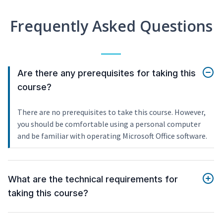
Frequently Asked Questions
Are there any prerequisites for taking this
course?
There are no prerequisites to take this course. However,
you should be comfortable using a personal computer
and be familiar with operating Microsoft Office software.
What are the technical requirements for
taking this course?