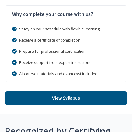
Why complete your course with us?
Study on your schedule with flexible learning
Receive a certificate of completion
Prepare for professional certification
Receive support from expert instructors
All course materials and exam cost included
View Syllabus
Recognized by Certifying