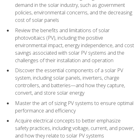
demand in the solar industry, such as government
policies, environmental concerns, and the decreasing
cost of solar panels
Review the benefits and limitations of solar
photovoltaics (PV), including the positive
environmental impact, energy independence, and cost
savings associated with solar PV systems and the
challenges of their installation and operation
Discover the essential components of a solar PV
system, including solar panels, inverters, charge
controllers, and batteries—and how they capture,
convert, and store solar energy
Master the art of sizing PV systems to ensure optimal
performance and efficiency
Acquire electrical concepts to better emphasize
safety practices, including voltage, current, and power,
and how they relate to solar PV systems