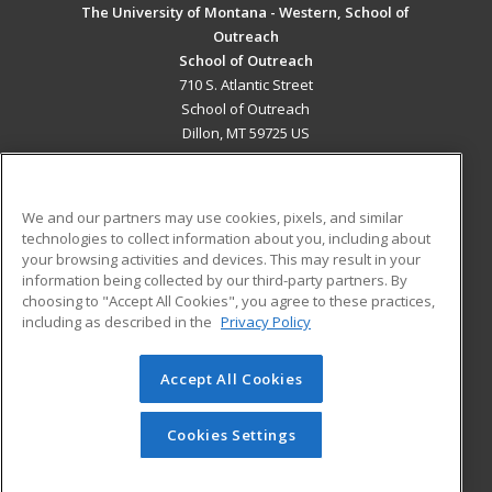
The University of Montana - Western, School of
Outreach
School of Outreach
710 S. Atlantic Street
School of Outreach
Dillon, MT 59725 US
MAIN CONTENT
Career Training
We and our partners may use cookies, pixels, and similar
technologies to collect information about you, including about
ADDITIONAL RESOURCES
your browsing activities and devices. This may result in your
information being collected by our third-party partners. By
Military
Student Blog
choosing to "Accept All Cookies", you agree to these practices,
Financial Assistance
including as described in the
Privacy Policy
Help
Accept All Cookies
© 2026 ed2go, a division of Cengage Learning. All rights
reserved. The material on this site cannot be reproduced or
redistributed unless you have obtained prior written
Cookies Settings
permission from Cengage Learning.
Privacy Policy