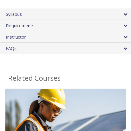
Syllabus
Requirements
Instructor
FAQs
Related Courses