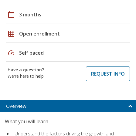
calendar_today
3 months
grid_on
Open enrollment
speed
Self paced
Have a question?
REQUEST INFO
We're here to help
Overview
What you will learn
Understand the factors driving the growth and