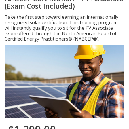
(Exam Cost Included)
Take the first step toward earning an internationally
recognized solar certification. This training program
will instantly qualify you to sit for the PV Associate
exam offered through the North American Board of
Certified Energy Practitioners® (NABCEP®).