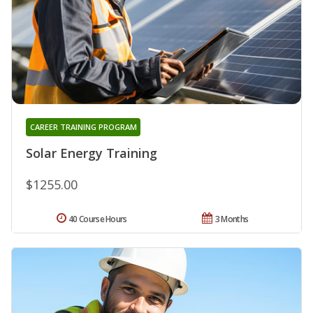
CAREER TRAINING PROGRAM
Solar Energy Training
$1255.00
40 Course Hours
3 Months