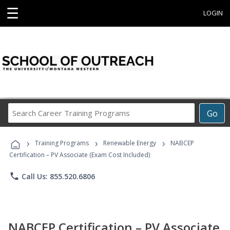
☰
LOGIN
Search
Go
Career
Training
›
›
›
Programs
Training Programs
Renewable Energy
NABCEP
Certification – PV Associate (Exam Cost Included)
phone
Call Us: 855.520.6806
NABCEP Certification – PV Associate