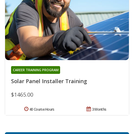
CAREER TRAINING PROGRAM
Solar Panel Installer Training
$1465.00
40 Course Hours
3 Months