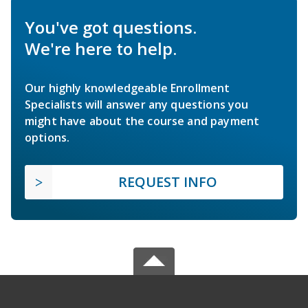
You've got questions.
We're here to help.
Our highly knowledgeable Enrollment
Specialists will answer any questions you
might have about the course and payment
options.
REQUEST INFO