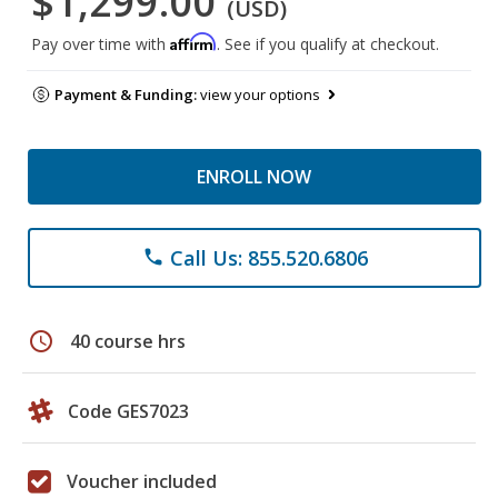
$1,299.00
(USD)
Affirm
Pay over time with
. See if you qualify at checkout.
Payment & Funding:
view your options
ENROLL NOW
Call Us: 855.520.6806
phone
schedule
40 course hrs
Code GES7023
Voucher included