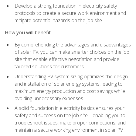
Develop a strong foundation in electricity safety
protocols to create a secure work environment and
mitigate potential hazards on the job site
How you will benefit
By comprehending the advantages and disadvantages
of solar PV, you can make smarter choices on the job
site that enable effective negotiation and provide
tailored solutions for customers
Understanding PV system sizing optimizes the design
and installation of solar energy systems, leading to
maximum energy production and cost savings while
avoiding unnecessary expenses
A solid foundation in electricity basics ensures your
safety and success on the job site—enabling you to
troubleshoot issues, make proper connections, and
maintain a secure working environment in solar PV