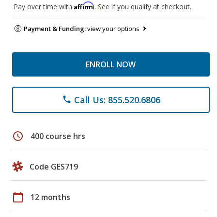
Affirm
Pay over time with
. See if you qualify at checkout.
Payment & Funding:
view your options
ENROLL NOW
Call Us: 855.520.6806
phone
schedule
400 course hrs
Code GES719
calendar_today
12 months