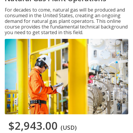
For decades to come, natural gas will be produced and
consumed in the United States, creating an ongoing
demand for natural gas plant operators. This online
course provides the fundamental technical background
you need to get started in this field.
$2,943.00
(USD)