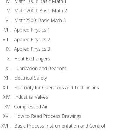
Math 1000: Basic Math 1
Math 2000: Basic Math 2
Math2500: Basic Math 3
Applied Physics 1
Applied Physics 2
Applied Physics 3
Heat Exchangers
Lubrication and Bearings
Electrical Safety
Electricity for Operators and Technicians
Industrial Valves
Compressed Air
How to Read Process Drawings
Basic Process Instrumentation and Control