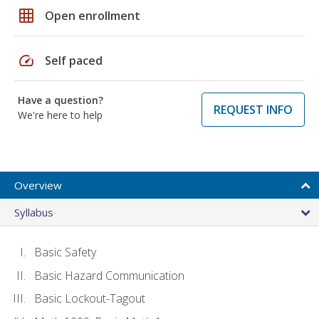
grid_on
Open enrollment
speed
Self paced
Have a question?
REQUEST INFO
We're here to help
Overview
Syllabus
Basic Safety
Basic Hazard Communication
Basic Lockout-Tagout