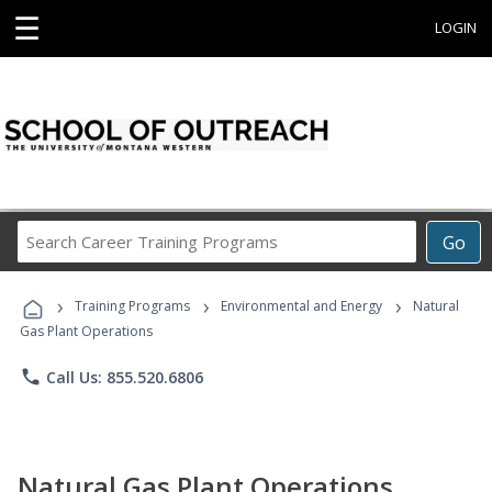
☰
LOGIN
Search
Go
Career
Training
›
›
›
Programs
Training Programs
Environmental and Energy
Natural
Gas Plant Operations
phone
Call Us: 855.520.6806
Natural Gas Plant Operations