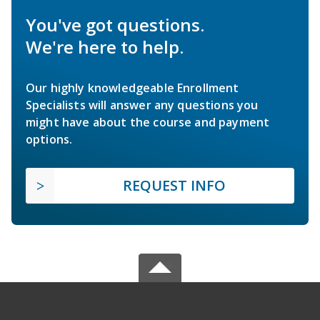
You've got questions.
We're here to help.
Our highly knowledgeable Enrollment
Specialists will answer any questions you
might have about the course and payment
options.
REQUEST INFO