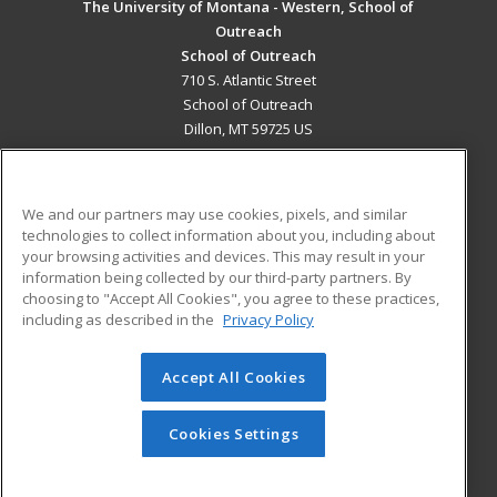
The University of Montana - Western, School of
Outreach
School of Outreach
710 S. Atlantic Street
School of Outreach
Dillon, MT 59725 US
MAIN CONTENT
Career Training
We and our partners may use cookies, pixels, and similar
technologies to collect information about you, including about
ADDITIONAL RESOURCES
your browsing activities and devices. This may result in your
information being collected by our third-party partners. By
Military
Student Blog
choosing to "Accept All Cookies", you agree to these practices,
Financial Assistance
including as described in the
Privacy Policy
Help
Accept All Cookies
© 2026 ed2go, a division of Cengage Learning. All rights
reserved. The material on this site cannot be reproduced or
redistributed unless you have obtained prior written
Cookies Settings
permission from Cengage Learning.
Privacy Policy