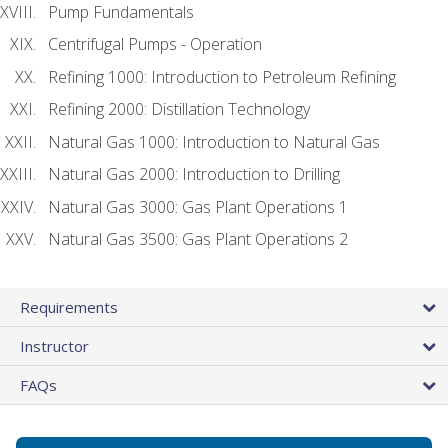
Pump Fundamentals
Centrifugal Pumps - Operation
Refining 1000: Introduction to Petroleum Refining
Refining 2000: Distillation Technology
Natural Gas 1000: Introduction to Natural Gas
Natural Gas 2000: Introduction to Drilling
Natural Gas 3000: Gas Plant Operations 1
Natural Gas 3500: Gas Plant Operations 2
Requirements
Instructor
FAQs