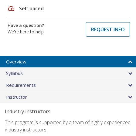
speed
Self paced
Have a question?
REQUEST INFO
We're here to help
Overview
Syllabus
Requirements
Instructor
Industry instructors
This program is supported by a team of highly experienced
industry instructors.