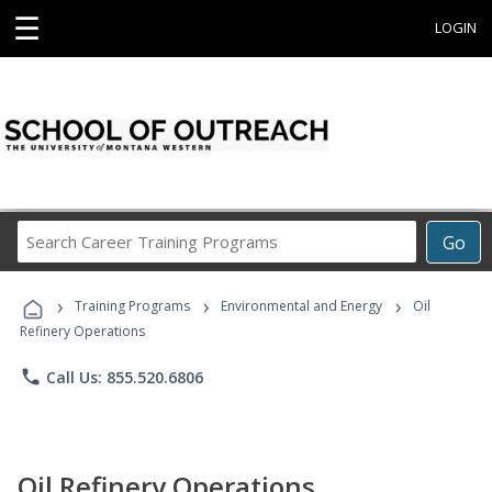
☰
LOGIN
Search
Go
Career
Training
›
›
›
Programs
Training Programs
Environmental and Energy
Oil
Refinery Operations
phone
Call Us: 855.520.6806
Oil Refinery Operations