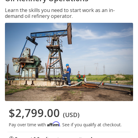
Learn the skills you need to start work as an in-
demand oil refinery operator.
$2,799.00
(USD)
Affirm
Pay over time with
. See if you qualify at checkout.