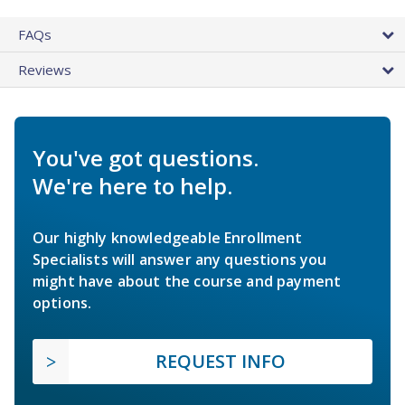
FAQs
Reviews
You've got questions.
We're here to help.
Our highly knowledgeable Enrollment
Specialists will answer any questions you
might have about the course and payment
options.
REQUEST INFO