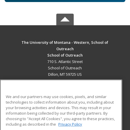
The University of Montana - Western, School of
Outreach
School of Outreach
710 S. Atlantic Street
School of Outreach
Dillon, MT 59725 US
MAIN CONTENT
Career Training
We and our partners may use cookies, pixels, and similar
technologies to collect information about you, including about
ADDITIONAL RESOURCES
your browsing activities and devices. This may result in your
information being collected by our third-party partners. By
Military
Student Blog
choosing to "Accept All Cookies", you agree to these practices,
Financial Assistance
including as described in the
Privacy Policy
Help