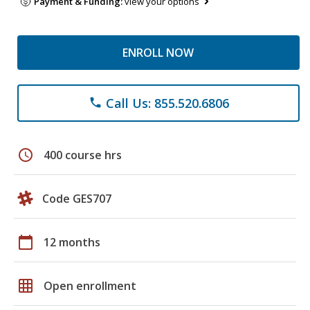
Payment & Funding:
view your options
ENROLL NOW
Call Us: 855.520.6806
phone
schedule
400 course hrs
Code GES707
calendar_today
12 months
grid_on
Open enrollment