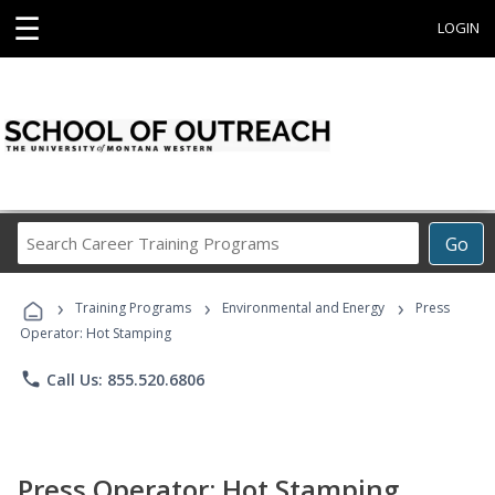
☰
LOGIN
Search
Go
Career
Training
›
›
›
Programs
Training Programs
Environmental and Energy
Press
Operator: Hot Stamping
phone
Call Us: 855.520.6806
Press Operator: Hot Stamping