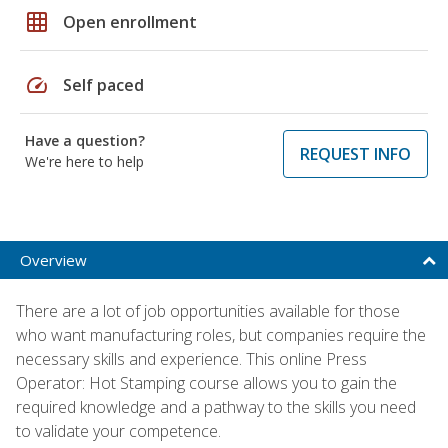
grid_on
Open enrollment
speed
Self paced
Have a question?
REQUEST INFO
We're here to help
Overview
There are a lot of job opportunities available for those
who want manufacturing roles, but companies require the
necessary skills and experience. This online Press
Operator: Hot Stamping course allows you to gain the
required knowledge and a pathway to the skills you need
to validate your competence.