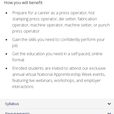
How you will benefit
Prepare for a career as a press operator, hot
stamping press operator, die setter, fabrication
operator, machine operator, machine setter, or punch
press operator
Gain the skills you need to confidently perform your
job
Get the education you need in a self-paced, online
format
Enrolled students are invited to attend our exclusive
annual virtual National Apprenticeship Week events,
featuring live webinars, workshops, and employer
interactions
Syllabus
Requirements