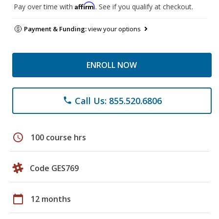
Affirm
Pay over time with
. See if you qualify at checkout.
Payment & Funding:
view your options
ENROLL NOW
Call Us: 855.520.6806
phone
schedule
100 course hrs
Code GES769
calendar_today
12 months