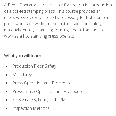
A Press Operator is responsible for the routine production
of a coil-fed stamping press. This course provides an
intensive overview of the skills necessary for hot stamping
press work. You will learn the math, inspection, safety,
materials, quality, stamping, forming, and automation to
work as a hot stamping press operator.
What you will learn
Production Floor Safety
Metallurgy
Press Operation and Procedures
Press Brake Operation and Procedures
Six Sigma, 5S, Lean, and TPM
Inspection Methods