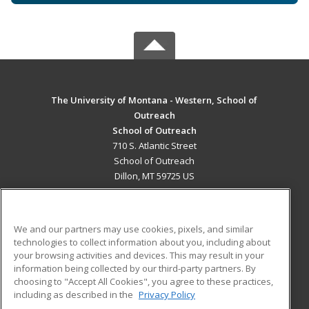
The University of Montana - Western, School of
Outreach
School of Outreach
710 S. Atlantic Street
School of Outreach
Dillon, MT 59725 US
MAIN CONTENT
Career Training
We and our partners may use cookies, pixels, and similar
technologies to collect information about you, including about
ADDITIONAL RESOURCES
your browsing activities and devices. This may result in your
information being collected by our third-party partners. By
Military
Student Blog
choosing to "Accept All Cookies", you agree to these practices,
Financial Assistance
including as described in the
Privacy Policy
Help