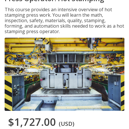
This course provides an intensive overview of hot
stamping press work. You will learn the math,
inspection, safety, materials, quality, stamping,
forming, and automation skills needed to work as a hot
stamping press operator.
$1,727.00
(USD)