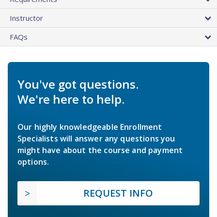
Instructor
FAQs
You've got questions.
We're here to help.
Our highly knowledgeable Enrollment
Specialists will answer any questions you
might have about the course and payment
options.
REQUEST INFO