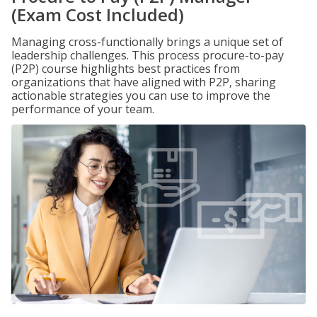
(Exam Cost Included)
Managing cross-functionally brings a unique set of
leadership challenges. This process procure-to-pay
(P2P) course highlights best practices from
organizations that have aligned with P2P, sharing
actionable strategies you can use to improve the
performance of your team.