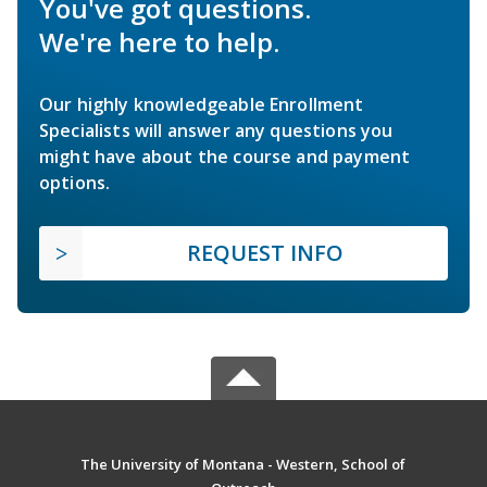
You've got questions.
We're here to help.
Our highly knowledgeable Enrollment
Specialists will answer any questions you
might have about the course and payment
options.
REQUEST INFO
The University of Montana - Western, School of