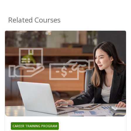
Related Courses
CAREER TRAINING PROGRAM