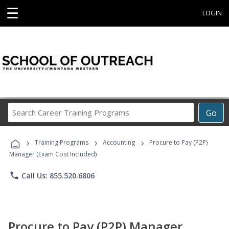
☰
LOGIN
Search
Go
Career
Training
›
›
›
Programs
Training Programs
Accounting
Procure to Pay (P2P)
Manager (Exam Cost Included)
phone
Call Us: 855.520.6806
Procure to Pay (P2P) Manager