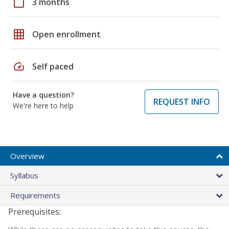
calendar_today
3 months
grid_on
Open enrollment
speed
Self paced
Have a question?
REQUEST INFO
We're here to help
Overview
Syllabus
Requirements
Prerequisites: