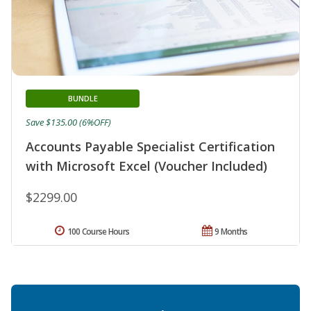
BUNDLE
Save $135.00 (6%OFF)
Accounts Payable Specialist Certification
with Microsoft Excel (Voucher Included)
$2299.00
100 Course Hours
9 Months