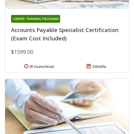
CAREER TRAINING PROGRAM
Accounts Payable Specialist Certification
(Exam Cost Included)
$1599.00
30 Course Hours
3 Months