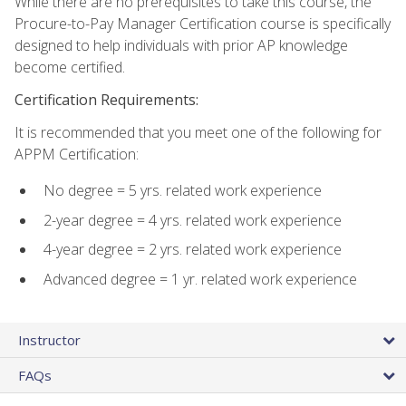
While there are no prerequisites to take this course, the
Procure-to-Pay Manager Certification course is specifically
designed to help individuals with prior AP knowledge
become certified.
Certification Requirements:
It is recommended that you meet one of the following for
APPM Certification:
No degree = 5 yrs. related work experience
2-year degree = 4 yrs. related work experience
4-year degree = 2 yrs. related work experience
Advanced degree = 1 yr. related work experience
Instructor
FAQs