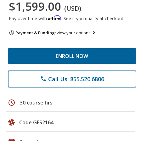
$1,599.00
(USD)
Affirm
Pay over time with
. See if you qualify at checkout.
Payment & Funding:
view your options
ENROLL NOW
Call Us: 855.520.6806
phone
schedule
30 course hrs
Code GES2164