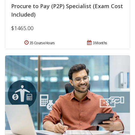
Procure to Pay (P2P) Specialist (Exam Cost
Included)
$1465.00
35 Course Hours
3 Months