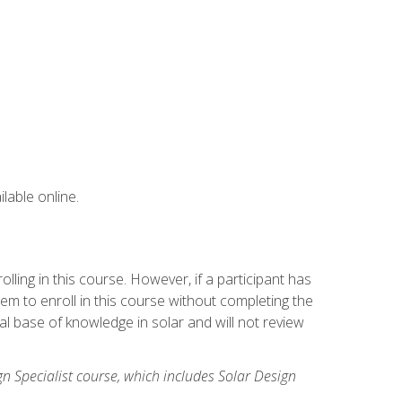
lable online.
ling in this course. However, if a participant has
m to enroll in this course without completing the
l base of knowledge in solar and will not review
gn Specialist course, which includes Solar Design