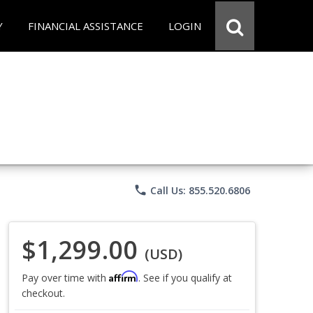
Y
FINANCIAL ASSISTANCE
LOGIN
phone
Call Us: 855.520.6806
$1,299.00
(USD)
Affirm
Pay over time with
. See if you qualify at
checkout.