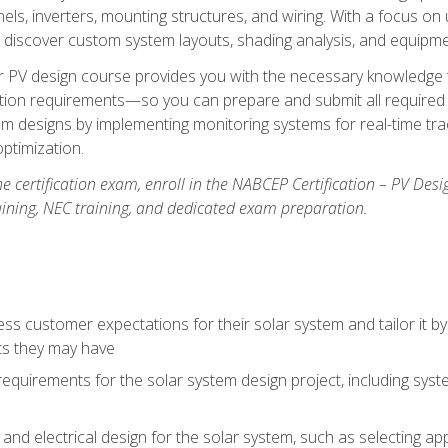
els, inverters, mounting structures, and wiring. With a focus o
ill discover custom system layouts, shading analysis, and equipme
lar PV design course provides you with the necessary knowledge to
ction requirements—so you can prepare and submit all required 
em designs by implementing monitoring systems for real-time tr
ptimization.
e certification exam, enroll in the NABCEP Certification – PV Desi
aining, NEC training, and dedicated exam preparation.
s customer expectations for their solar system and tailor it by
ts they may have
requirements for the solar system design project, including syste
nd electrical design for the solar system, such as selecting app