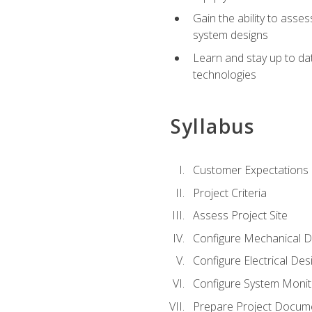
Gain the ability to asse
system designs
Learn and stay up to da
technologies
Syllabus
Customer Expectations
Project Criteria
Assess Project Site
Configure Mechanical D
Configure Electrical Des
Configure System Monit
Prepare Project Docum