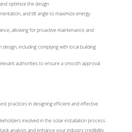
, and optimize the design
rientation, and tilt angle to maximize energy
ance, allowing for proactive maintenance and
design, including complying with local building
elevant authorities to ensure a smooth approval
 practices in designing efficient and effective
takeholders involved in the solar installation process
ask analysis and enhance your industry credibility