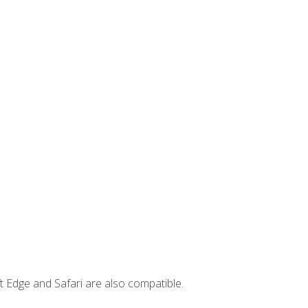
t Edge and Safari are also compatible.