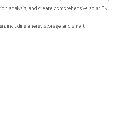
ction analysis, and create comprehensive solar PV
gn, including energy storage and smart