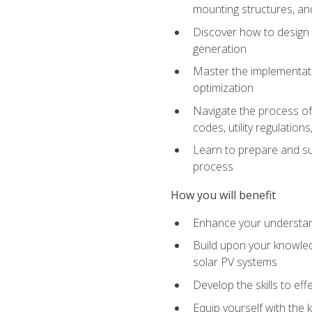
mounting structures, and
Discover how to design a
generation
Master the implementati
optimization
Navigate the process of 
codes, utility regulatio
Learn to prepare and su
process
How you will benefit
Enhance your understand
Build upon your knowledg
solar PV systems
Develop the skills to eff
Equip yourself with the 