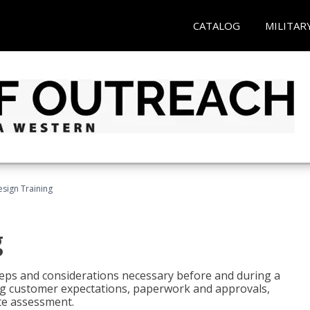
CATALOG
MILITAR
esign Training
g
 steps and considerations necessary before and during a
sing customer expectations, paperwork and approvals,
ite assessment.