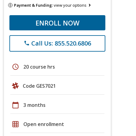
Payment & Funding:
view your options
ENROLL NOW
Call Us: 855.520.6806
phone
schedule
20 course hrs
Code GES7021
calendar_today
3 months
grid_on
Open enrollment