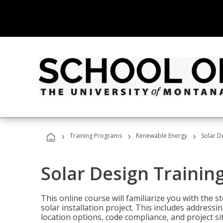
›
›
›
Training Programs
Renewable Energy
Solar D
Solar Design Trainin
This online course will familiarize you with the
solar installation project. This includes addres
location options, code compliance, and project s