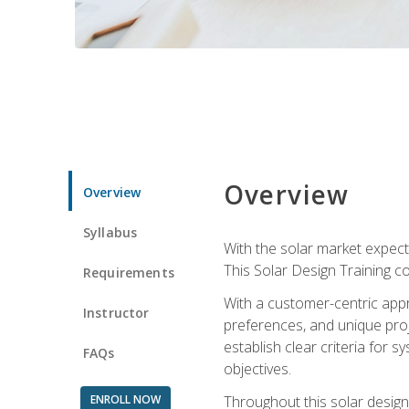
Overview
Overview
Syllabus
With the solar market expecte
This Solar Design Training co
Requirements
With a customer-centric appr
Instructor
preferences, and unique proje
establish clear criteria for 
FAQs
objectives.
ENROLL NOW
Throughout this solar design 