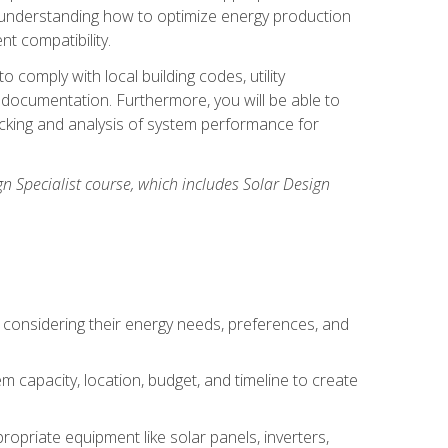
n understanding how to optimize energy production
nt compatibility.
 comply with local building codes, utility
documentation. Furthermore, you will be able to
acking and analysis of system performance for
gn Specialist course, which includes Solar Design
 considering their energy needs, preferences, and
m capacity, location, budget, and timeline to create
ropriate equipment like solar panels, inverters,