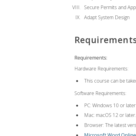
Secure Permits and App
Adapt System Design
Requirement
Requirements:
Hardware Requirements:
This course can be take
Software Requirements:
PC: Windows 10 or later
Mac: macOS 12 or later.
Browser: The latest vers
Microsoft Word Online