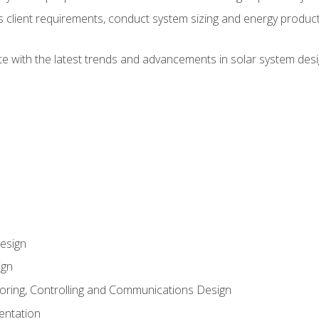
ss client requirements, conduct system sizing and energy produ
te with the latest trends and advancements in solar system desi
esign
ign
oring, Controlling and Communications Design
entation