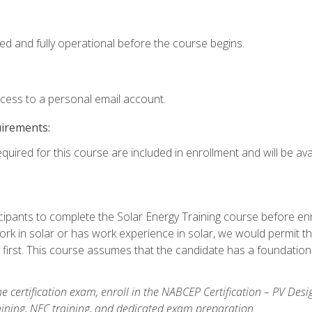
ed and fully operational before the course begins.
ccess to a personal email account.
uirements:
quired for this course are included in enrollment and will be avai
ipants to complete the Solar Energy Training course before enrol
k in solar or has work experience in solar, we would permit the
 first. This course assumes that the candidate has a foundationa
e certification exam, enroll in the NABCEP Certification – PV Desi
aining, NEC training, and dedicated exam preparation.