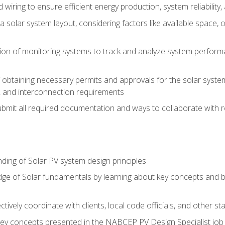
 wiring to ensure efficient energy production, system reliability
 solar system layout, considering factors like available space, o
on of monitoring systems to track and analyze system perform
obtaining necessary permits and approvals for the solar system 
ns, and interconnection requirements
bmit all required documentation and ways to collaborate with r
ing of Solar PV system design principles
e of Solar fundamentals by learning about key concepts and best
ectively coordinate with clients, local code officials, and other s
key concepts presented in the NABCEP PV Design Specialist job t