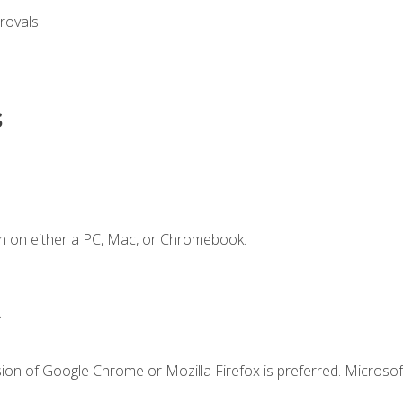
rovals
s
n on either a PC, Mac, or Chromebook.
.
ion of Google Chrome or Mozilla Firefox is preferred. Microsof