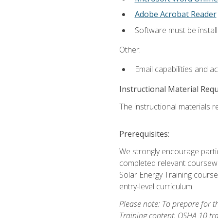
Adobe Acrobat Reader
Software must be install
Other:
Email capabilities and a
Instructional Material Req
The instructional materials re
Prerequisites:
We strongly encourage partic
completed relevant coursewor
Solar Energy Training course
entry-level curriculum.
Please note: To prepare for th
Training content, OSHA 10 tr