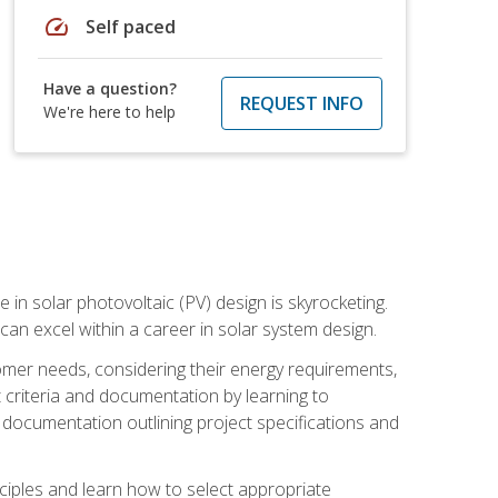
speed
Self paced
Have a question?
REQUEST INFO
We're here to help
 in solar photovoltaic (PV) design is skyrocketing.
 can excel within a career in solar system design.
tomer needs, considering their energy requirements,
t criteria and documentation by learning to
ed documentation outlining project specifications and
nciples and learn how to select appropriate