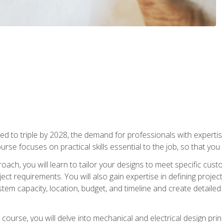
d to triple by 2028, the demand for professionals with expertise
urse focuses on practical skills essential to the job, so that you
oach, you will learn to tailor your designs to meet specific cus
ct requirements. You will also gain expertise in defining projec
system capacity, location, budget, and timeline and create detail
course, you will delve into mechanical and electrical design pri