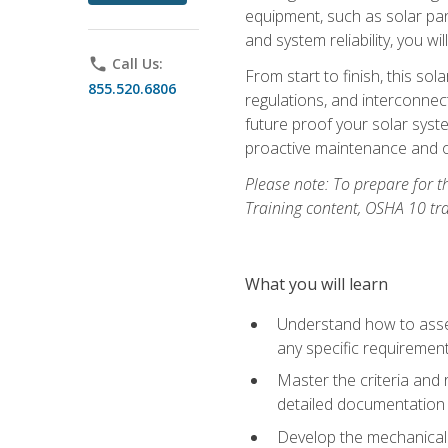
equipment, such as solar pan
and system reliability, you w
phone
Call Us:
From start to finish, this so
855.520.6806
regulations, and interconne
future proof your solar syst
proactive maintenance and o
Please note: To prepare for th
Training content, OSHA 10 tr
What you will learn
Understand how to asses
any specific requiremen
Master the criteria and 
detailed documentation
Develop the mechanical a