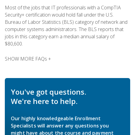
Most of the jobs that IT professionals with a CompTIA
Security+ certification would hold fall under the U.S.
Bureau of Labor Statistics (BLS) category of network and
computer systems administrators. The BLS reports that
jobs in this category earn a median annual salary of
$80,600.
SHOW MORE FAQs +
You've got questions.
We're here to help.
Our highly knowledgeable Enrollment
Specialists will answer any questions you
might have about the course and payment