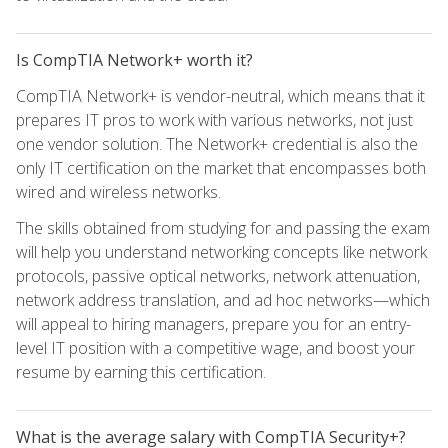
Is CompTIA Network+ worth it?
CompTIA Network+ is vendor-neutral, which means that it
prepares IT pros to work with various networks, not just
one vendor solution. The Network+ credential is also the
only IT certification on the market that encompasses both
wired and wireless networks.
The skills obtained from studying for and passing the exam
will help you understand networking concepts like network
protocols, passive optical networks, network attenuation,
network address translation, and ad hoc networks—which
will appeal to hiring managers, prepare you for an entry-
level IT position with a competitive wage, and boost your
resume by earning this certification.
What is the average salary with CompTIA Security+?