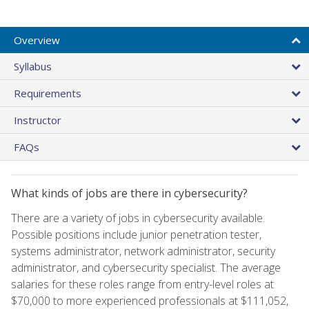
Overview
Syllabus
Requirements
Instructor
FAQs
What kinds of jobs are there in cybersecurity?
There are a variety of jobs in cybersecurity available.
Possible positions include junior penetration tester,
systems administrator, network administrator, security
administrator, and cybersecurity specialist. The average
salaries for these roles range from entry-level roles at
$70,000 to more experienced professionals at $111,052,