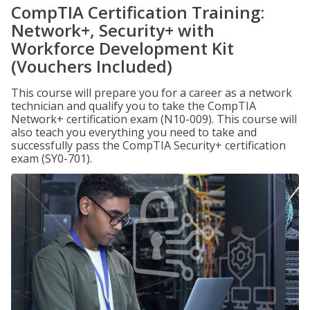
CompTIA Certification Training:
Network+, Security+ with
Workforce Development Kit
(Vouchers Included)
This course will prepare you for a career as a network
technician and qualify you to take the CompTIA
Network+ certification exam (N10-009). This course will
also teach you everything you need to take and
successfully pass the CompTIA Security+ certification
exam (SY0-701).