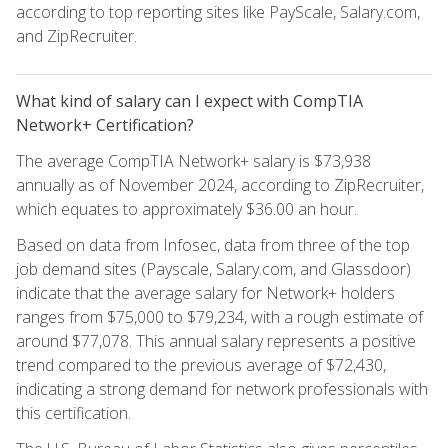
according to top reporting sites like PayScale, Salary.com,
and ZipRecruiter.
What kind of salary can I expect with CompTIA
Network+ Certification?
The average CompTIA Network+ salary is $73,938
annually as of November 2024, according to ZipRecruiter,
which equates to approximately $36.00 an hour.
Based on data from Infosec, data from three of the top
job demand sites (Payscale, Salary.com, and Glassdoor)
indicate that the average salary for Network+ holders
ranges from $75,000 to $79,234, with a rough estimate of
around $77,078. This annual salary represents a positive
trend compared to the previous average of $72,430,
indicating a strong demand for network professionals with
this certification.