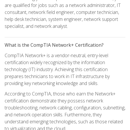
are qualified for jobs such as a network administrator, IT
consultant, network field engineer, computer technician,
help desk technician, system engineer, network support
specialist, and network analyst.
What is the CompTIA Network+ Certification?
CompTIA Network+ is a vendor-neutral, entry-level
certification widely recognized by the information
technology (IT) industry. Achieving this certification
prepares technicians to work in IT infrastructure by
providing key networking knowledge and skills.
According to CompTIA, those who earn the Network+
certification demonstrate they possess network
troubleshooting, network cabling, configuration, subnetting,
and network operation skills. Furthermore, they
understand emerging technologies, such as those related
to virtualization and the cloud.