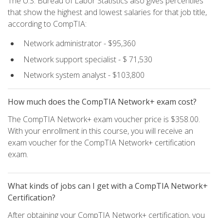
The U.S. Bureau of Labor Statistics also gives percentiles
that show the highest and lowest salaries for that job title,
according to CompTIA:
Network administrator - $95,360
Network support specialist - $ 71,530
Network system analyst - $103,800
How much does the CompTIA Network+ exam cost?
The CompTIA Network+ exam voucher price is $358.00.
With your enrollment in this course, you will receive an
exam voucher for the CompTIA Network+ certification
exam.
What kinds of jobs can I get with a CompTIA Network+
Certification?
After obtaining your CompTIA Network+ certification, you