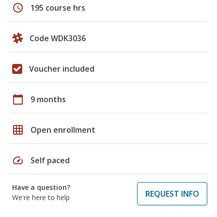
schedule
195 course hrs
Code WDK3036
Voucher included
calendar_today
9 months
grid_on
Open enrollment
speed
Self paced
Have a question?
REQUEST INFO
We're here to help