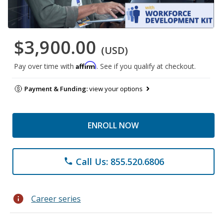
$3,900.00
(USD)
Affirm
Pay over time with
. See if you qualify at checkout.
Payment & Funding:
view your options
ENROLL NOW
Call Us: 855.520.6806
phone
info
Career series