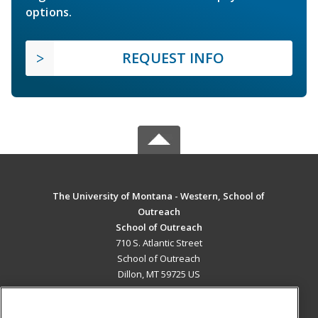
options.
REQUEST INFO
The University of Montana - Western, School of
Outreach
School of Outreach
710 S. Atlantic Street
School of Outreach
Dillon, MT 59725 US
MAIN CONTENT