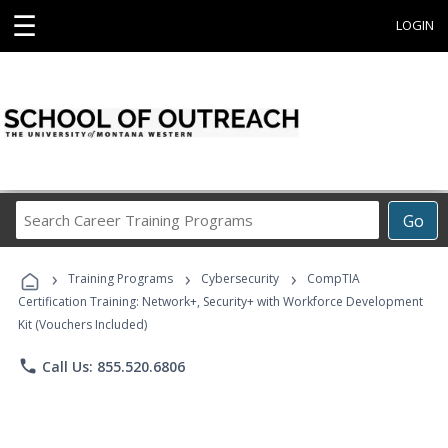
☰
LOGIN
Search
Go
Career
Training
›
›
›
Programs
Training Programs
Cybersecurity
CompTIA
Certification Training: Network+, Security+ with Workforce Development
Kit (Vouchers Included)
phone
Call Us: 855.520.6806