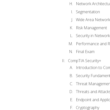
Network Architectu
Segmentation
Wide Area Network
Risk Management
Security in Networ
Performance and R
Final Exam
CompTIA Security+
Introduction to Co
Security Fundament
Threat Management
Threats and Attack
Endpoint and Appli
Cryptography