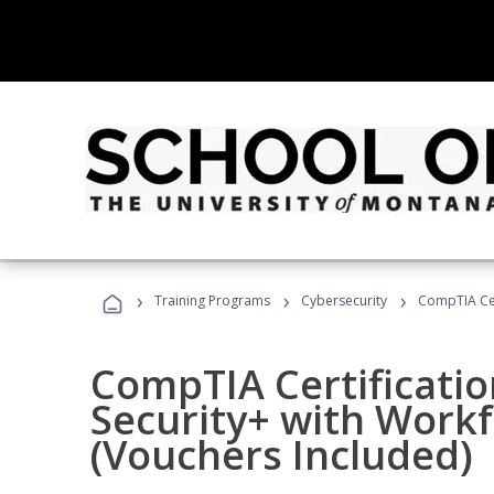
›
›
›
Training Programs
Cybersecurity
CompTIA Cer
CompTIA Certificatio
Security+ with Work
(Vouchers Included)