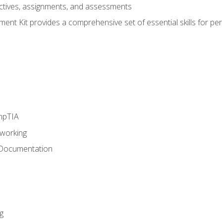
eractives, assignments, and assessments
nt Kit provides a comprehensive set of essential skills for pe
mpTIA
tworking
 Documentation
g