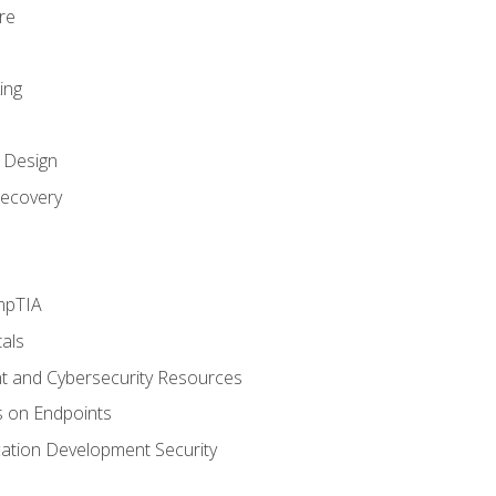
re
ing
k Design
ecovery
mpTIA
als
 and Cybersecurity Resources
s on Endpoints
cation Development Security