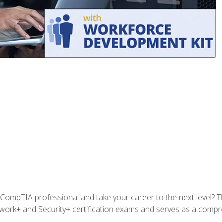
CompTIA professional and take your career to the next level? T
work+ and Security+ certification exams and serves as a compr