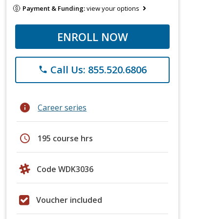
Payment & Funding:
view your options
ENROLL NOW
Call Us: 855.520.6806
phone
info
Career series
schedule
195 course hrs
Code WDK3036
Voucher included