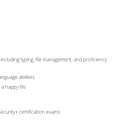
including typing, file management, and proficiency
anguage abilities
 a happy life
curity+ certification exams