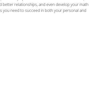
ld better relationships, and even develop your math
kills you need to succeed in both your personal and