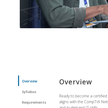
Overview
Overview
Syllabus
Ready to become a certified 
aligns with the CompTIA Net
Requirements
and in-demand IT skills.