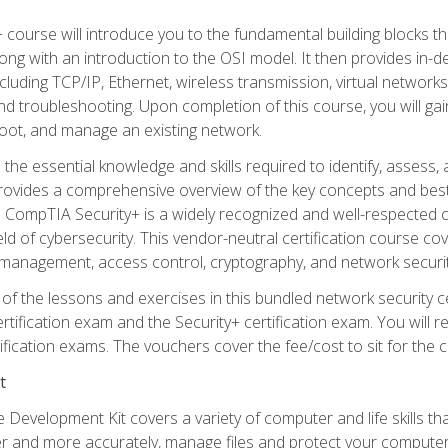
 course will introduce you to the fundamental building blocks 
long with an introduction to the OSI model. It then provides in
luding TCP/IP, Ethernet, wireless transmission, virtual networks
d troubleshooting. Upon completion of this course, you will gain
oot, and manage an existing network.
 the essential knowledge and skills required to identify, assess, 
ovides a comprehensive overview of the key concepts and best pr
CompTIA Security+ is a widely recognized and well-respected certi
ield of cybersecurity. This vendor-neutral certification course co
 management, access control, cryptography, and network securit
f the lessons and exercises in this bundled network security cer
ification exam and the Security+ certification exam. You will
ication exams. The vouchers cover the fee/cost to sit for the cer
t
 Development Kit covers a variety of computer and life skills th
ter and more accurately, manage files and protect your compute