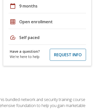
calendar_today
9 months
grid_on
Open enrollment
speed
Self paced
Have a question?
REQUEST INFO
We're here to help
his bundled network and security training course
ehensive foundation to help you gain marketable