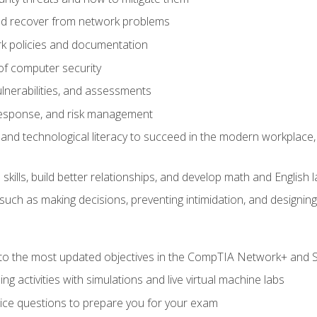
d recover from network problems
k policies and documentation
f computer security
ulnerabilities, and assessments
response, and risk management
and technological literacy to succeed in the modern workplace, 
ills, build better relationships, and develop math and English l
ls such as making decisions, preventing intimidation, and designing
to the most updated objectives in the CompTIA Network+ and Se
g activities with simulations and live virtual machine labs
oice questions to prepare you for your exam