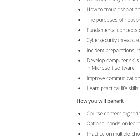
How to troubleshoot an
The purposes of networ
Fundamental concepts o
Cybersecurity threats, v
Incident preparations, 
Develop computer skills 
in Microsoft software
Improve communication sk
Learn practical life skil
How you will benefit
Course content aligned 
Optional hands-on learnin
Practice on multiple-ch