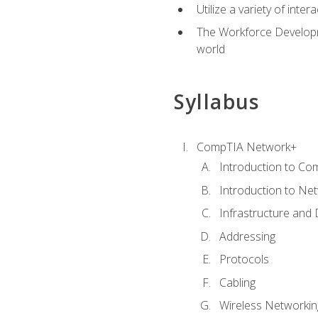
Utilize a variety of int
The Workforce Developme
world
Syllabus
CompTIA Network+
Introduction to Co
Introduction to Ne
Infrastructure and
Addressing
Protocols
Cabling
Wireless Networkin