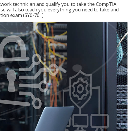
etwork technician and qualify you to take the CompTIA
se will also teach you everything you need to take and
ation exam (SY0-701).