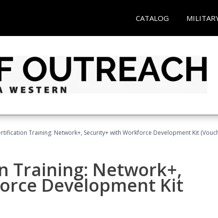
CATALOG
MILITAR
tification Training: Network+, Security+ with Workforce Development Kit (Vouc
n Training: Network+,
force Development Kit