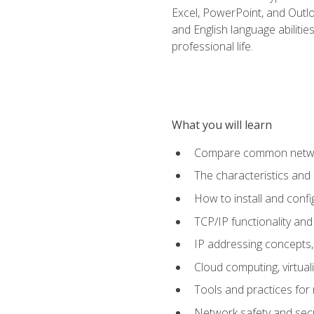
Excel, PowerPoint, and Outlo
and English language abilitie
professional life.
What you will learn
Compare common network
The characteristics and
How to install and conf
TCP/IP functionality and
IP addressing concepts,
Cloud computing, virtua
Tools and practices for
Network safety and secu