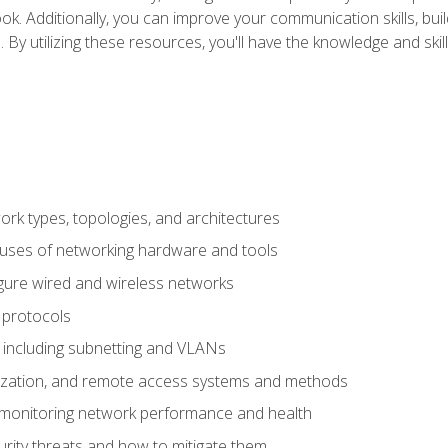
ok. Additionally, you can improve your communication skills, bui
s. By utilizing these resources, you'll have the knowledge and s
 types, topologies, and architectures
 uses of networking hardware and tools
igure wired and wireless networks
 protocols
 including subnetting and VLANs
lization, and remote access systems and methods
 monitoring network performance and health
rity threats and how to mitigate them