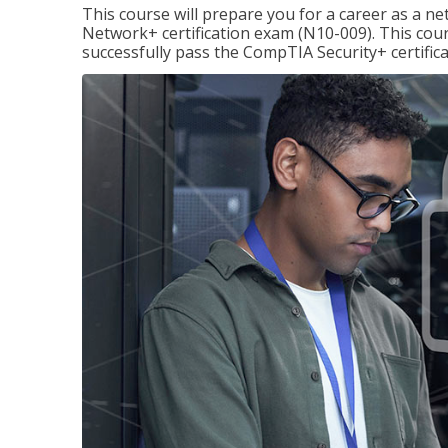
This course will prepare you for a career as a n
Network+ certification exam (N10-009). This cour
successfully pass the CompTIA Security+ certific