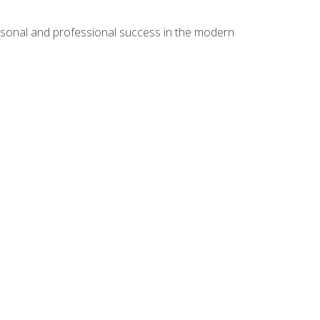
rsonal and professional success in the modern