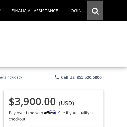
Y
FINANCIAL ASSISTANCE
LOGIN
phone
Call Us: 855.520.6806
hers Included)
$3,900.00
(USD)
Affirm
Pay over time with
. See if you qualify at
checkout.