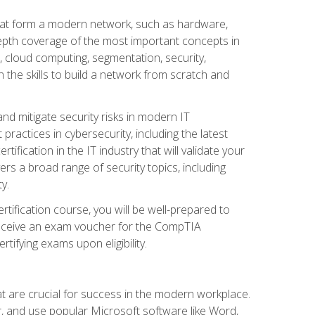
that form a modern network, such as hardware,
-depth coverage of the most important concepts in
, cloud computing, segmentation, security,
 the skills to build a network from scratch and
and mitigate security risks in modern IT
actices in cybersecurity, including the latest
fication in the IT industry that will validate your
vers a broad range of security topics, including
y.
tification course, you will be well-prepared to
 receive an exam voucher for the CompTIA
tifying exams upon eligibility.
at are crucial for success in the modern workplace.
r, and use popular Microsoft software like Word,