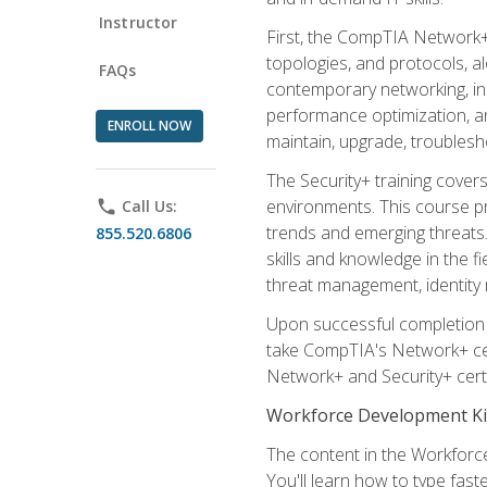
Instructor
First, the CompTIA Network+
topologies, and protocols, a
FAQs
contemporary networking, inc
performance optimization, an
ENROLL NOW
maintain, upgrade, troublesh
The Security+ training covers
environments. This course pr
phone
Call Us:
trends and emerging threats. 
855.520.6806
skills and knowledge in the f
threat management, identity
Upon successful completion o
take CompTIA's Network+ cert
Network+ and Security+ certif
Workforce Development Ki
The content in the Workforce
You'll learn how to type fas