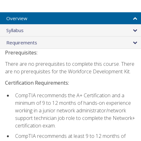
Overview
Syllabus
Requirements
Prerequisites:
There are no prerequisites to complete this course. There
are no prerequisites for the Workforce Development Kit.
Certification Requirements:
CompTIA recommends the A+ Certification and a
minimum of 9 to 12 months of hands-on experience
working in a junior network administrator/network
support technician job role to complete the Network+
certification exam.
CompTIA recommends at least 9 to 12 months of