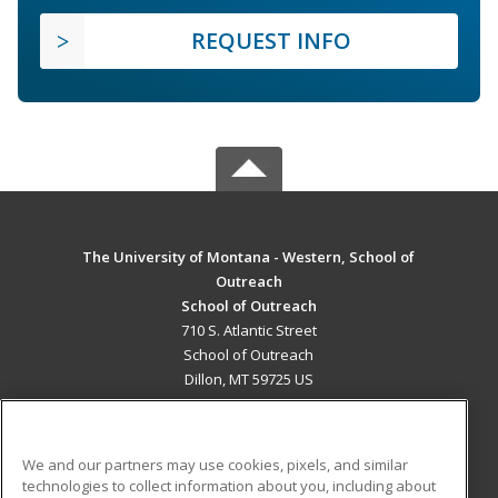
REQUEST INFO
The University of Montana - Western, School of
Outreach
School of Outreach
710 S. Atlantic Street
School of Outreach
Dillon, MT 59725 US
MAIN CONTENT
Career Training
We and our partners may use cookies, pixels, and similar
technologies to collect information about you, including about