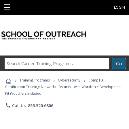
☰
LOGIN
Search
Go
Career
Training
›
›
›
Programs
Training Programs
Cybersecurity
CompTIA
Certification Training: Network+, Security+ with Workforce Development
Kit (Vouchers Included)
phone
Call Us: 855.520.6806