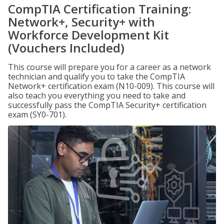
CompTIA Certification Training:
Network+, Security+ with
Workforce Development Kit
(Vouchers Included)
This course will prepare you for a career as a network
technician and qualify you to take the CompTIA
Network+ certification exam (N10-009). This course will
also teach you everything you need to take and
successfully pass the CompTIA Security+ certification
exam (SY0-701).