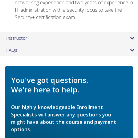
networking experience and two years of experience in
IT administration with a security focus to take the
Security+ certification exam.
Instructor
FAQs
You've got questions.
We're here to help.
Our highly knowledgeable Enrollment
Specialists will answer any questions you
might have about the course and payment
options.