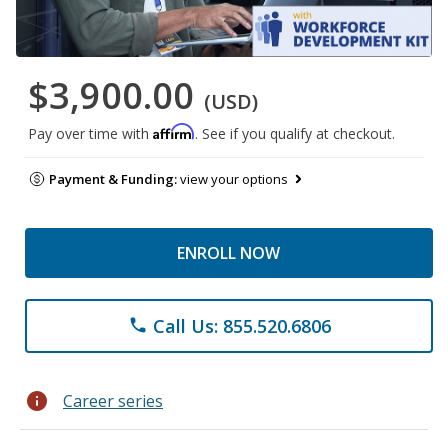
$3,900.00
(USD)
Affirm
Pay over time with
. See if you qualify at checkout.
Payment & Funding:
view your options
ENROLL NOW
Call Us: 855.520.6806
phone
info
Career series