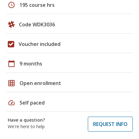
schedule
195 course hrs
Code WDK3036
Voucher included
calendar_today
9 months
grid_on
Open enrollment
speed
Self paced
Have a question?
REQUEST INFO
We're here to help