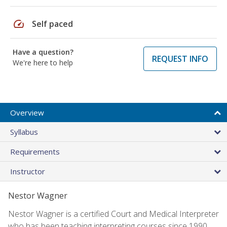
speed
Self paced
Have a question?
REQUEST INFO
We're here to help
Overview
Syllabus
Requirements
Instructor
Nestor Wagner
Nestor Wagner is a certified Court and Medical Interpreter
who has been teaching interpreting courses since 1990.