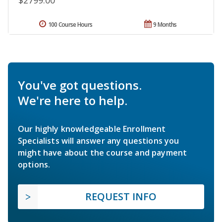
100 Course Hours
9 Months
You've got questions.
We're here to help.
Our highly knowledgeable Enrollment
Specialists will answer any questions you
might have about the course and payment
options.
REQUEST INFO