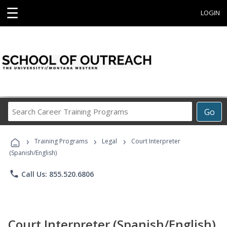
☰
LOGIN
Search
Go
Career
Training
›
›
›
Programs
Training Programs
Legal
Court Interpreter
(Spanish/English)
phone
Call Us: 855.520.6806
Court Interpreter (Spanish/English)