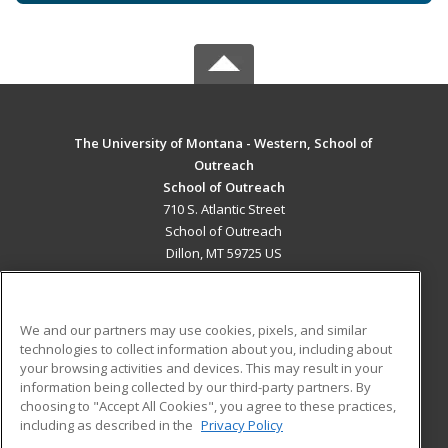
The University of Montana - Western, School of
Outreach
School of Outreach
710 S. Atlantic Street
School of Outreach
Dillon, MT 59725 US
MAIN CONTENT
Career Training
We and our partners may use cookies, pixels, and similar
technologies to collect information about you, including about
ADDITIONAL RESOURCES
your browsing activities and devices. This may result in your
information being collected by our third-party partners. By
Military
Student Blog
choosing to "Accept All Cookies", you agree to these practices,
Financial Assistance
including as described in the
Privacy Policy
Help