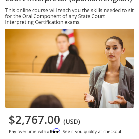
This online course will teach you the skills needed to sit
for the Oral Component of any State Court
Interpreting Certification exams.
$2,767.00
(USD)
Affirm
Pay over time with
. See if you qualify at checkout.