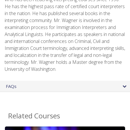
He has the highest pass rate of certified court interpreters
in the nation. He has published several books in the
interpreting community. Mr. Wagner is involved in the
examination process for Immigration Interpreters and
Analytical Linguists. He participates as speakers in national
and international conferences on Criminal, Civil and
Immigration Court terminology, advanced interpreting skills,
and localization in the transfer of legal and non-legal
terminology. Mr. Wagner holds a Master degree from the
University of Washington.
FAQs
Related Courses