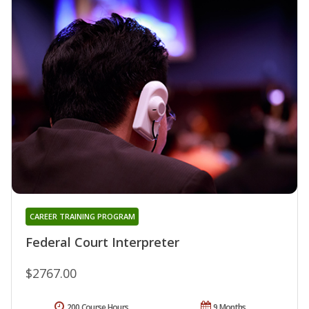
CAREER TRAINING PROGRAM
Federal Court Interpreter
$2767.00
200 Course Hours
9 Months