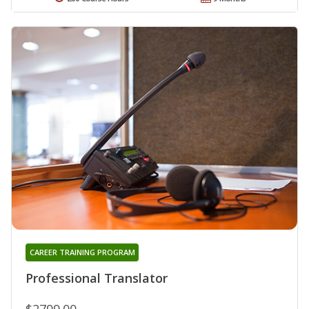
CAREER TRAINING PROGRAM
Professional Translator
$2799.00