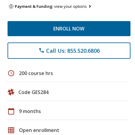
Payment & Funding:
view your options
ENROLL NOW
Call Us: 855.520.6806
phone
schedule
200 course hrs
Code GES284
calendar_today
9 months
grid_on
Open enrollment