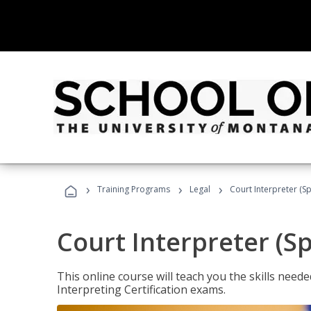
›
›
›
Training Programs
Legal
Court Interpreter (Sp
Court Interpreter (S
This online course will teach you the skills need
Interpreting Certification exams.