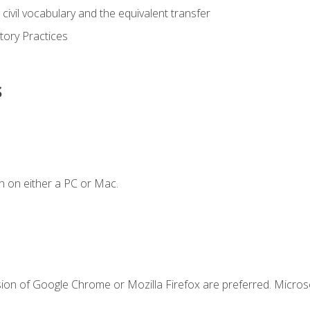
civil vocabulary and the equivalent transfer
tory Practices
s
n on either a PC or Mac.
sion of Google Chrome or Mozilla Firefox are preferred. Microso