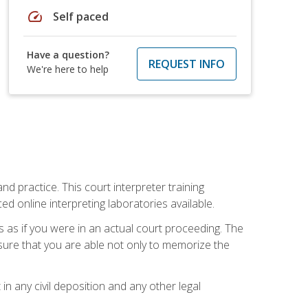
speed
Self paced
Have a question?
REQUEST INFO
We're here to help
nd practice. This court interpreter training
online interpreting laboratories available.
s as if you were in an actual court proceeding. The
 sure that you are able not only to memorize the
in any civil deposition and any other legal