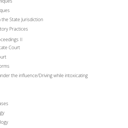
niques
iques
 the State Jurisdiction
tory Practices
oceedings II
ate Court
ourt
Forms
der the influence/Driving while intoxicating
ases
gy
logy