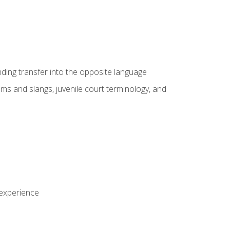
nding transfer into the opposite language
sms and slangs, juvenile court terminology, and
 experience