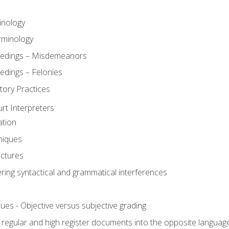
inology
rminology
eedings – Misdemeanors
edings – Felonies
tory Practices
urt Interpreters
ation
niques
uctures
ering syntactical and grammatical interferences
ues - Objective versus subjective grading
, regular and high register documents into the opposite languag