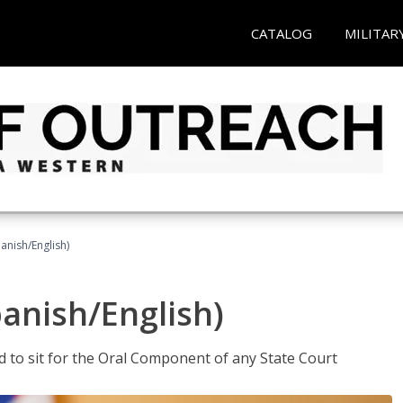
CATALOG
MILITAR
anish/English)
panish/English)
ed to sit for the Oral Component of any State Court