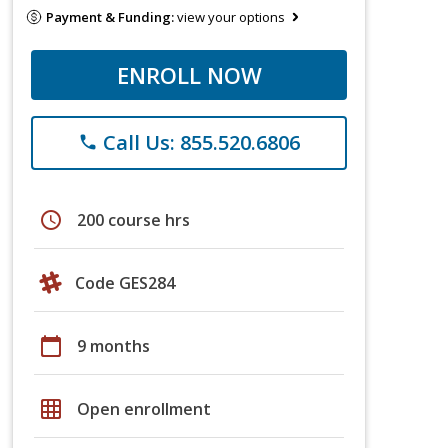
Payment & Funding:
view your options
ENROLL NOW
Call Us: 855.520.6806
phone
schedule
200 course hrs
Code GES284
calendar_today
9 months
grid_on
Open enrollment