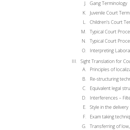
Gang Terminology
Juvenile Court Term
Children's Court Te
Typical Court Proc
Typical Court Proce
Interpreting Labora
Sight Translation for Co
Principles of localiz
Re-structuring tech
Equivalent legal str
Interferences – Filt
Style in the delivery
Exam taking techniq
Transferring of low