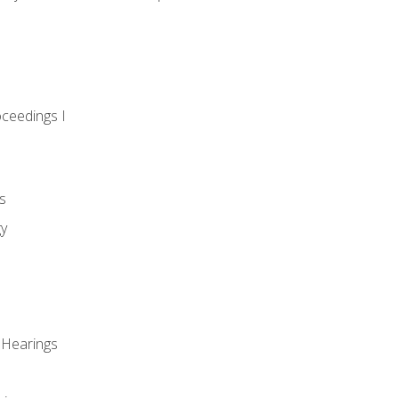
oceedings I
s
gy
 Hearings