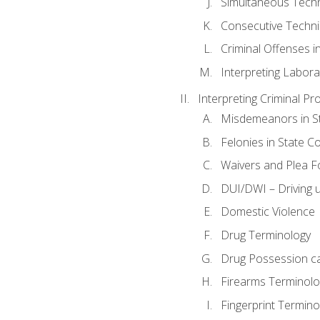
Simultaneous Tech
Consecutive Techn
Criminal Offenses in
Interpreting Labora
Interpreting Criminal Pr
Misdemeanors in St
Felonies in State C
Waivers and Plea 
DUI/DWI – Driving un
Domestic Violence
Drug Terminology
Drug Possession c
Firearms Terminolo
Fingerprint Termino