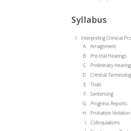
Syllabus
Interpreting Criminal Pr
Arraignment
Pre-trial Hearings
Preliminary Hearing
Criminal Terminolo
Trials
Sentencing
Progress Reports
Probation Violation
Colloquialisms