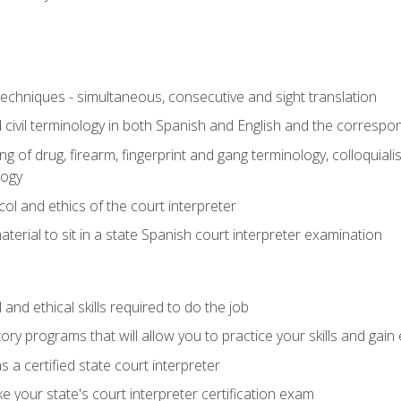
techniques - simultaneous, consecutive and sight translation
civil terminology in both Spanish and English and the correspo
 of drug, firearm, fingerprint and gang terminology, colloquiali
logy
l and ethics of the court interpreter
erial to sit in a state Spanish court interpreter examination
and ethical skills required to do the job
ory programs that will allow you to practice your skills and gain
 a certified state court interpreter
 your state's court interpreter certification exam