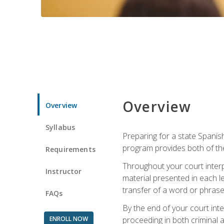
Overview
Overview
Syllabus
Preparing for a state Spanish
program provides both of th
Requirements
Throughout your court interp
Instructor
material presented in each l
transfer of a word or phrase b
FAQs
By the end of your court inte
ENROLL NOW
proceeding in both criminal and