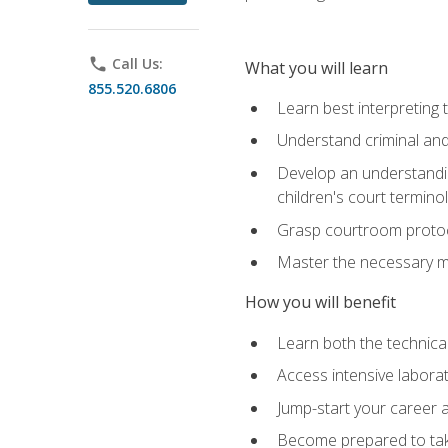
phone
Call Us:
What you will learn
855.520.6806
Learn best interpreting 
Understand criminal and 
Develop an understanding
children's court termino
Grasp courtroom protoco
Master the necessary mat
How you will benefit
Learn both the technical 
Access intensive laborat
Jump-start your career as
Become prepared to take