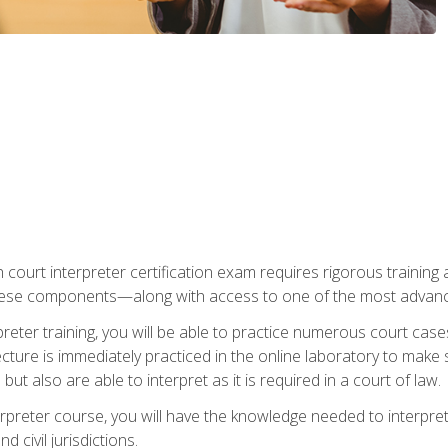
 court interpreter certification exam requires rigorous training a
ese components—along with access to one of the most advanced 
reter training, you will be able to practice numerous court case
ecture is immediately practiced in the online laboratory to make
ut also are able to interpret as it is required in a court of law.
rpreter course, you will have the knowledge needed to interpret 
 civil jurisdictions.