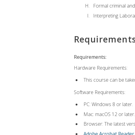
Formal criminal and 
Interpreting Labora
Requirement
Requirements:
Hardware Requirements:
This course can be take
Software Requirements:
PC: Windows 8 or later.
Mac: macOS 12 or later.
Browser: The latest ver
Adobe Acrobat Reader
.