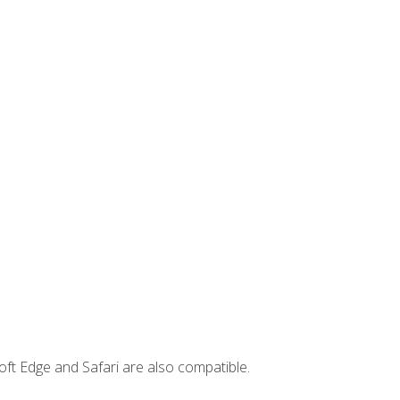
ft Edge and Safari are also compatible.