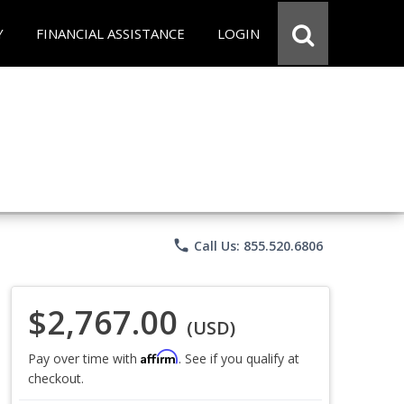
Y
FINANCIAL ASSISTANCE
LOGIN
phone
Call Us: 855.520.6806
$2,767.00
(USD)
Affirm
Pay over time with
. See if you qualify at
checkout.