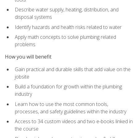
Describe water supply, heating, distribution, and
disposal systems
Identify hazards and health risks related to water
Apply math concepts to solve plumbing related
problems
How you will benefit
Gain practical and durable skills that add value on the
jobsite
Build a foundation for growth within the plumbing
industry
Learn how to use the most common tools,
processes, and safety guidelines within the industry
Access to 34 custom videos and two e-books linked in
the course