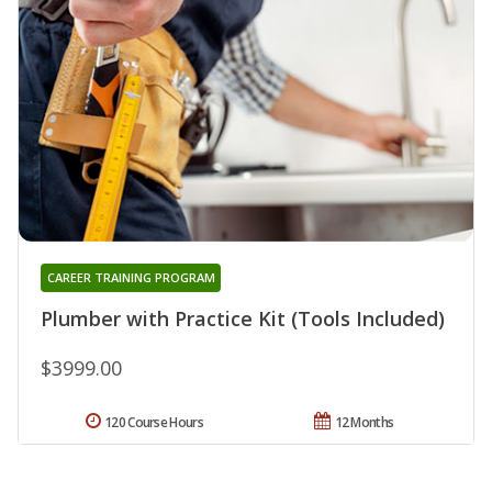
CAREER TRAINING PROGRAM
Plumber with Practice Kit (Tools Included)
$3999.00
120 Course Hours
12 Months