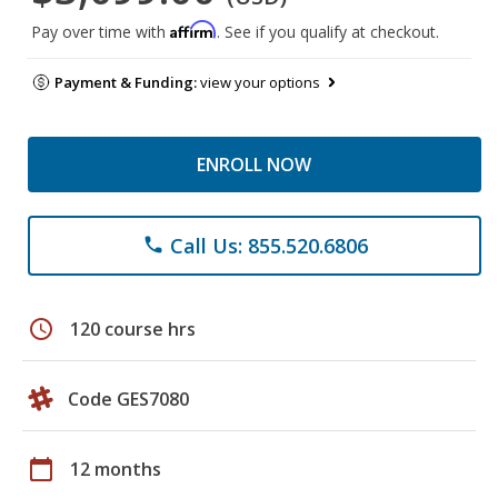
Affirm
Pay over time with
. See if you qualify at checkout.
Payment & Funding:
view your options
ENROLL NOW
Call Us: 855.520.6806
phone
schedule
120 course hrs
Code GES7080
calendar_today
12 months