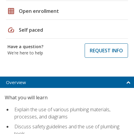
grid_on
Open enrollment
speed
Self paced
Have a question?
REQUEST INFO
We're here to help
Overview
What you will learn
Explain the use of various plumbing materials,
processes, and diagrams
Discuss safety guidelines and the use of plumbing
tools