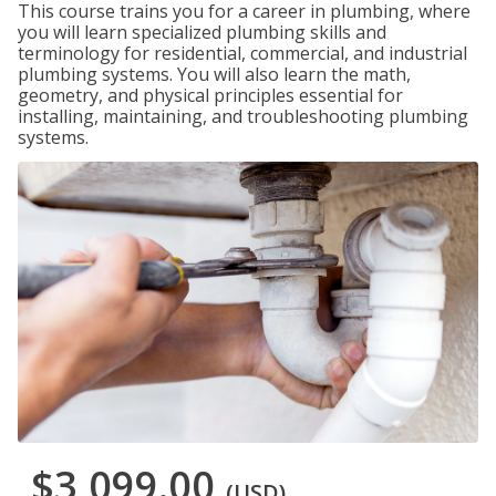
This course trains you for a career in plumbing, where
you will learn specialized plumbing skills and
terminology for residential, commercial, and industrial
plumbing systems. You will also learn the math,
geometry, and physical principles essential for
installing, maintaining, and troubleshooting plumbing
systems.
$3,099.00
(USD)