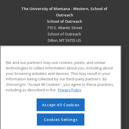
The University of Montana - Western, School of
Outreach
School of Outreach
710 S. Atlantic Street
School of Outreach
Dillon, MT 59725 US
MAIN CONTENT
Career Training
We and our partners may use cookies, pixels, and similar
technologies to collect information about you, including about
ADDITIONAL RESOURCES
your browsing activities and devices. This may result in your
information being collected by our third-party partners. By
Military
Student Blog
choosing to "Accept All Cookies", you agree to these practices,
Financial Assistance
including as described in the
Privacy Policy
Help
Accept All Cookies
© 2026 ed2go, a division of Cengage Learning. All rights
reserved. The material on this site cannot be reproduced or
redistributed unless you have obtained prior written
Cookies Settings
permission from Cengage Learning.
Privacy Policy