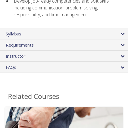
Develop job‑ready competencies and soft skills
including communication, problem solving,
responsibility, and time management
Syllabus
Requirements
Instructor
FAQs
Related Courses