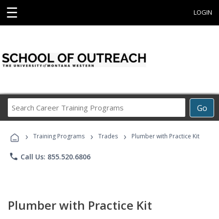
☰
LOGIN
Search
Go
Career
Training
›
›
›
Programs
Training Programs
Trades
Plumber with Practice Kit
phone
Call Us: 855.520.6806
Plumber with Practice Kit