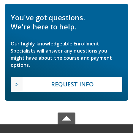
You've got questions.
We're here to help.
Our highly knowledgeable Enrollment
Specialists will answer any questions you
might have about the course and payment
options.
REQUEST INFO