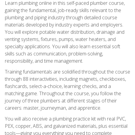
Learn plumbing online in this self-paced plumber course,
gaining the fundamental, job-ready skills relevant to the
plumbing and piping industry through detailed course
materials developed by industry experts and employers.
You will explore potable water distribution, drainage and
venting systems, fixtures, pumps, water heaters, and
specialty applications. You will also learn essential soft
skills such as communication, problem-solving,
responsibility, and time management.
Training fundamentals are solidified throughout the course
through 88 interactivities, including magnets, checkboxes,
flashcards, select-a-choice, learning checks, and a
matching game. Throughout the course, you follow the
journey of three plumbers at different stages of their
careers: master, journeyman, and apprentice.
You will also receive a plumbing practice kit with real PVC,
PEX, copper, ABS, and galvanized materials, plus essential
tools—giving you everything you need to complete