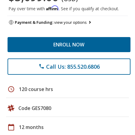
Affirm
Pay over time with
. See if you qualify at checkout.
Payment & Funding:
view your options
ENROLL NOW
Call Us: 855.520.6806
phone
schedule
120 course hrs
Code GES7080
calendar_today
12 months