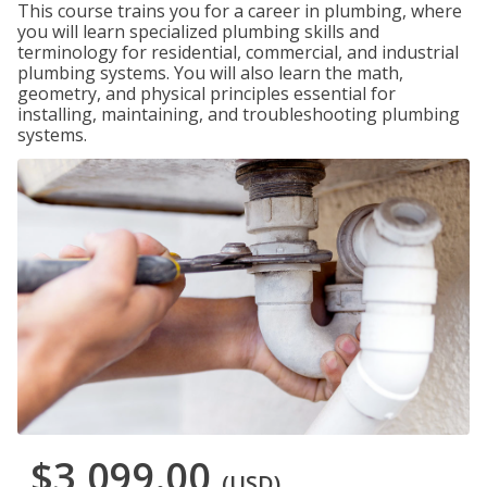
This course trains you for a career in plumbing, where
you will learn specialized plumbing skills and
terminology for residential, commercial, and industrial
plumbing systems. You will also learn the math,
geometry, and physical principles essential for
installing, maintaining, and troubleshooting plumbing
systems.
$3,099.00
(USD)