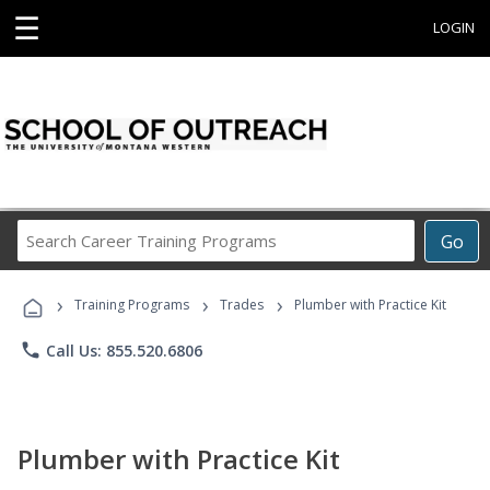
☰
LOGIN
Search
Go
Career
Training
›
›
›
Programs
Training Programs
Trades
Plumber with Practice Kit
phone
Call Us: 855.520.6806
Plumber with Practice Kit