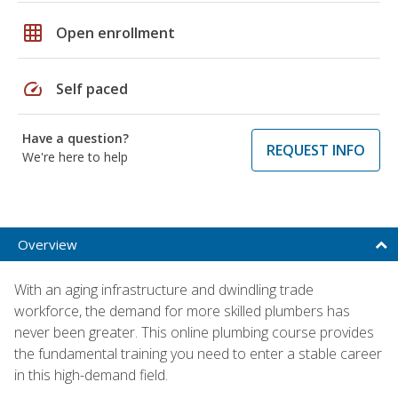
grid_on
Open enrollment
speed
Self paced
Have a question?
REQUEST INFO
We're here to help
Overview
With an aging infrastructure and dwindling trade
workforce, the demand for more skilled plumbers has
never been greater. This online plumbing course provides
the fundamental training you need to enter a stable career
in this high-demand field.