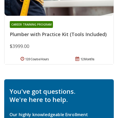
CAREER TRAINING PROGRAM
Plumber with Practice Kit (Tools Included)
$3999.00
120 Course Hours
12 Months
You've got questions.
We're here to help.
Our highly knowledgeable Enrollment