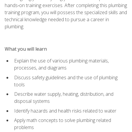
hands‑on training exercises. After completing this plumbing
training program, you will possess the specialized skills and
technical knowledge needed to pursue a career in
plumbing.
What you will learn
Explain the use of various plumbing materials,
processes, and diagrams
Discuss safety guidelines and the use of plumbing
tools
Describe water supply, heating, distribution, and
disposal systems
Identify hazards and health risks related to water
Apply math concepts to solve plumbing related
problems