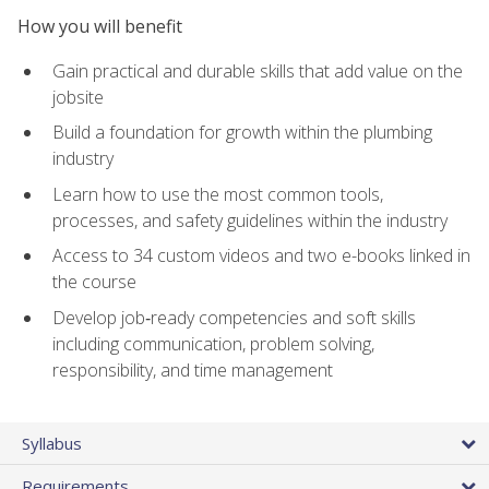
How you will benefit
Gain practical and durable skills that add value on the
jobsite
Build a foundation for growth within the plumbing
industry
Learn how to use the most common tools,
processes, and safety guidelines within the industry
Access to 34 custom videos and two e-books linked in
the course
Develop job‑ready competencies and soft skills
including communication, problem solving,
responsibility, and time management
Syllabus
Requirements