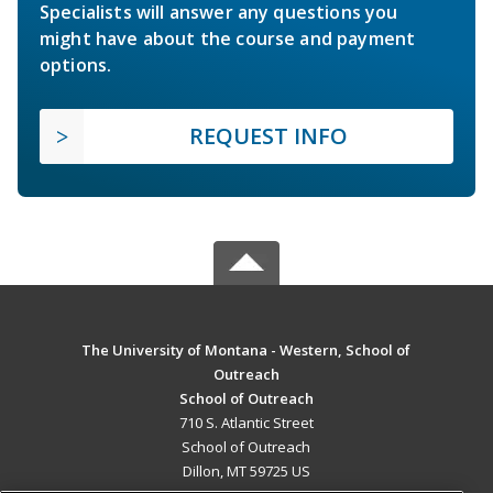
Specialists will answer any questions you
might have about the course and payment
options.
REQUEST INFO
The University of Montana - Western, School of
Outreach
School of Outreach
710 S. Atlantic Street
School of Outreach
Dillon, MT 59725 US