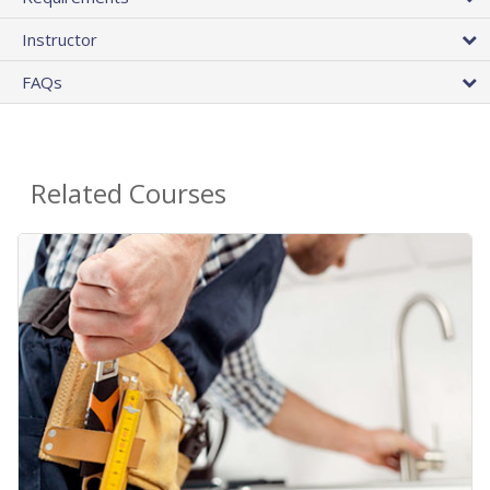
Instructor
FAQs
Related Courses