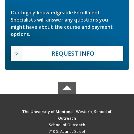
Our highly knowledgeable Enrollment
Specialists will answer any questions you
might have about the course and payment
options.
REQUEST INFO
The University of Montana - Western, School of
Outreach
School of Outreach
710 S. Atlantic Street