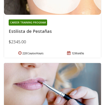
CAREER TRAINING PROGRAM
Estilista de Pestañas
$2345.00
228 Course Hours
12 Months