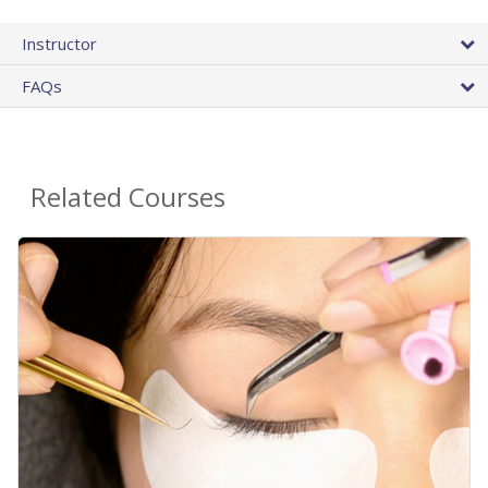
Instructor
FAQs
Related Courses