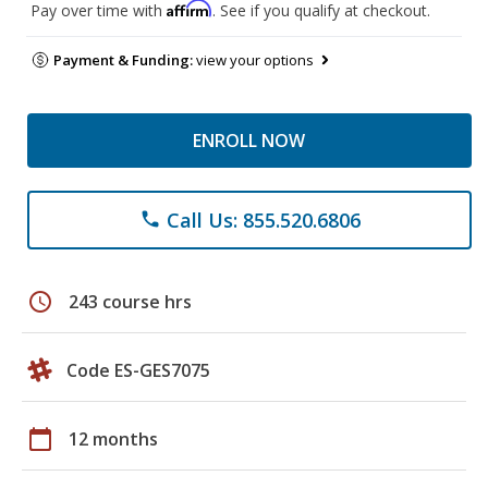
Affirm
Pay over time with
. See if you qualify at checkout.
Payment & Funding:
view your options
ENROLL NOW
Call Us: 855.520.6806
phone
schedule
243 course hrs
Code ES-GES7075
calendar_today
12 months