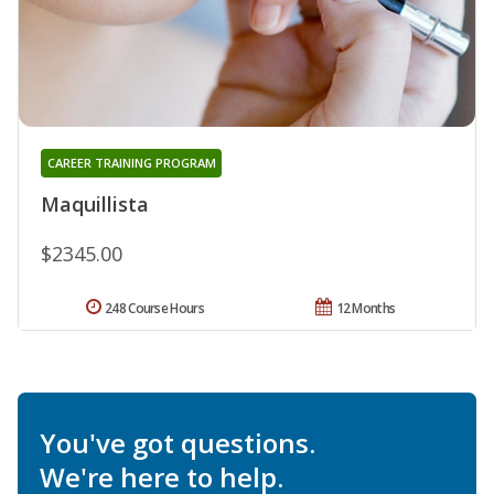
CAREER TRAINING PROGRAM
Maquillista
$2345.00
248 Course Hours
12 Months
You've got questions.
We're here to help.