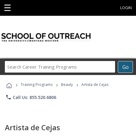
☰
LOGIN
Search
Go
Career
Training
›
›
›
Programs
Training Programs
Beauty
Artista de Cejas
phone
Call Us: 855.520.6806
Artista de Cejas