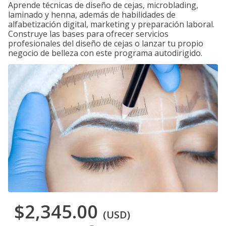
Aprende técnicas de diseño de cejas, microblading,
laminado y henna, además de habilidades de
alfabetización digital, marketing y preparación laboral.
Construye las bases para ofrecer servicios
profesionales del diseño de cejas o lanzar tu propio
negocio de belleza con este programa autodirigido.
$2,345.00
(USD)