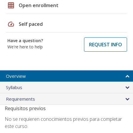
grid_on
Open enrollment
speed
Self paced
Have a question?
REQUEST INFO
We're here to help
Overview
Syllabus
Requirements
Requisitos previos
No se requieren conocimientos previos para completar
este curso.